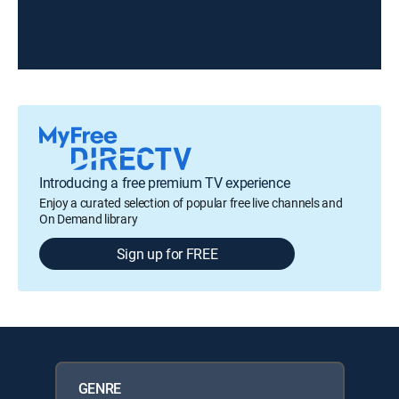
Introducing a free premium TV experience
Enjoy a curated selection of popular free live channels and
On Demand library
Sign up for FREE
GENRE