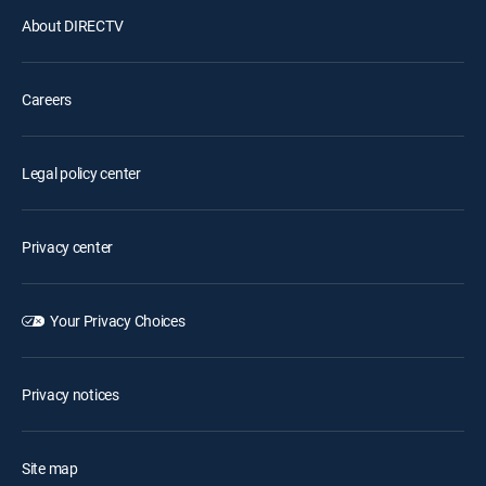
About DIRECTV
Careers
Legal policy center
Privacy center
Your Privacy Choices
Privacy notices
Site map