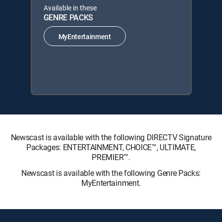
Available in these
GENRE PACKS
MyEntertainment
Newscast is available with the following DIRECTV Signature
Packages: ENTERTAINMENT, CHOICE™, ULTIMATE,
PREMIER™.
Newscast is available with the following Genre Packs:
MyEntertainment.