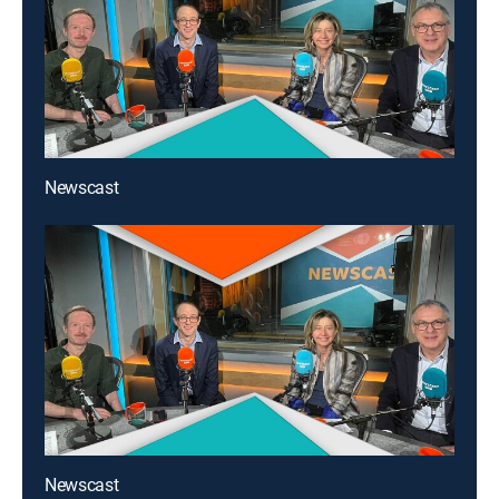
Newscast
Newscast