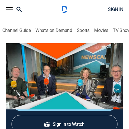
SIGN IN
Channel Guide
What's on Demand
Sports
Movies
TV Sho
Newscast
Newscast
News, Public affairs, Politics
|
2026
Political coverage and analysis with the Brexitcast
team.
Shop DIRECTV
Sign in to Watch