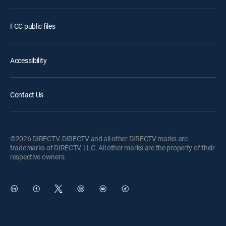
FCC public files
Accessibility
Contact Us
©2026 DIRECTV. DIRECTV and all other DIRECTV marks are
trademarks of DIRECTV, LLC. All other marks are the property of their
respective owners.