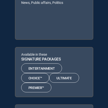
News, Public affairs, Politics
Available in these
SIGNATURE PACKAGES
ENTERTAINMENT
CHOICE™
ULTIMATE
PREMIER™