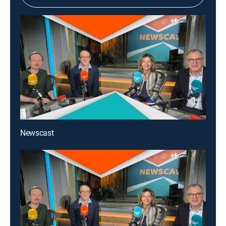
Newscast