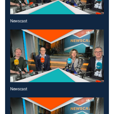
Newscast
Newscast