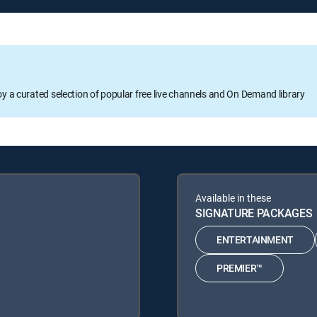
oy a curated selection of popular free live channels and On Demand library
Available in these
SIGNATURE PACKAGES
ENTERTAINMENT
PREMIER™