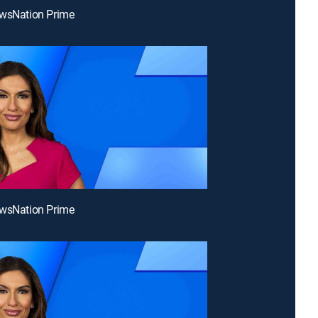
ewsNation Prime
ewsNation Prime