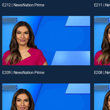
E212 | NewsNation Prime
E211 | N
E209 | NewsNation Prime
E208 | N