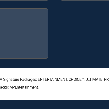
ECTV Signature Packages: ENTERTAINMENT, CHOICE™, ULTIMATE, P
Packs: MyEntertainment.