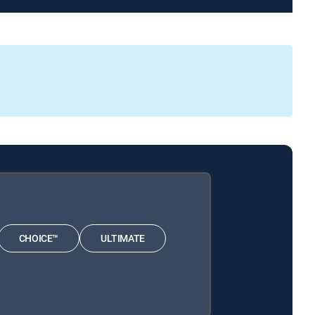
CHOICE™
ULTIMATE