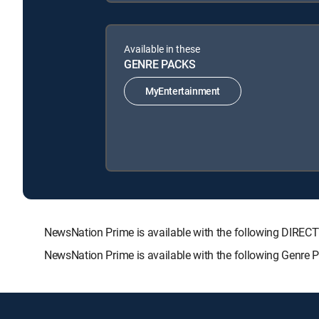
Available in these
GENRE PACKS
MyEntertainment
NewsNation Prime is available with the following DIR
NewsNation Prime is available with the following Genre 