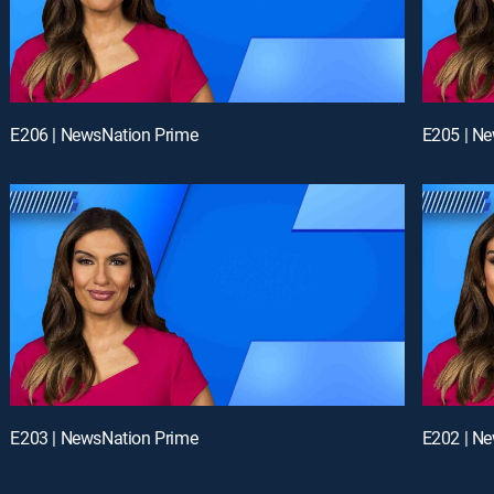
E206 | NewsNation Prime
E205 | N
E203 | NewsNation Prime
E202 | N