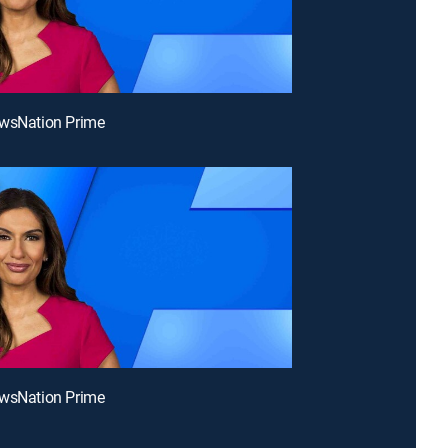
ewsNation Prime
ewsNation Prime