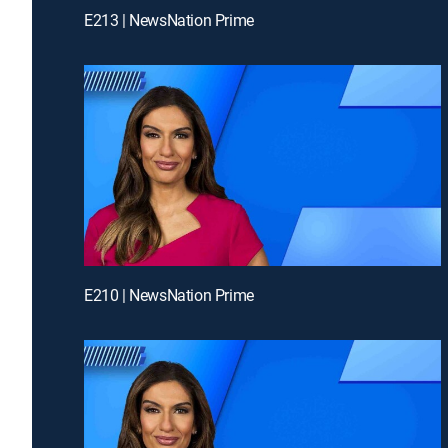
E213 | NewsNation Prime
E210 | NewsNation Prime