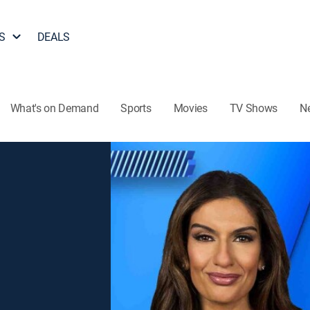
S
DEALS
What's on Demand
Sports
Movies
TV Shows
N