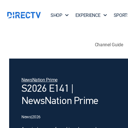
SHOP
EXPERIENCE
SPORT
Channel Guide
NewsNation Prime
S2026 E141 |
NewsNation Prime
News
|
2026