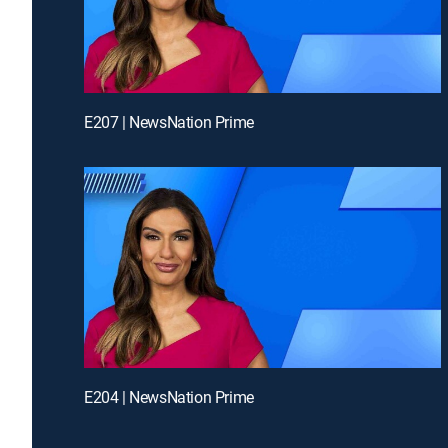
E207 | NewsNation Prime
E204 | NewsNation Prime