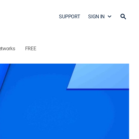
SUPPORT
SIGN IN
etworks
FREE