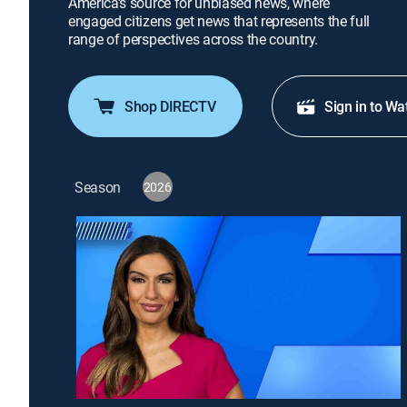
America's source for unbiased news, where
engaged citizens get news that represents the full
range of perspectives across the country.
Shop DIRECTV
Sign in to Wa
Season
2026