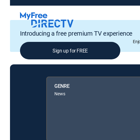
Introducing a free premium TV experience
Enj
Sign up for FREE
GENRE
News