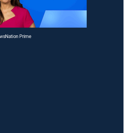
ewsNation Prime