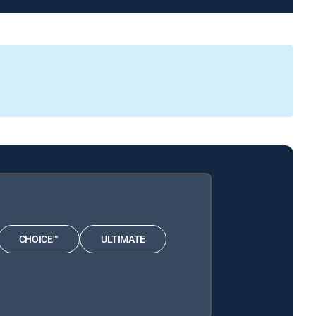
CHOICE™
ULTIMATE