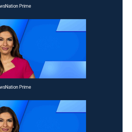
ewsNation Prime
ewsNation Prime