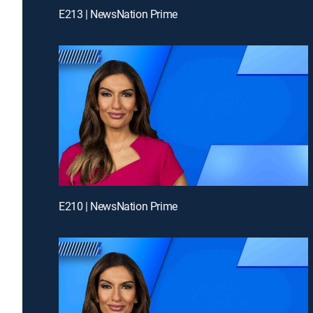
E213 | NewsNation Prime
E210 | NewsNation Prime