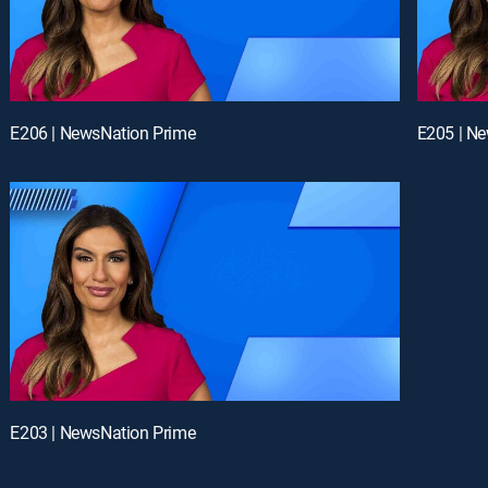
E206 | NewsNation Prime
E205 | N
E203 | NewsNation Prime