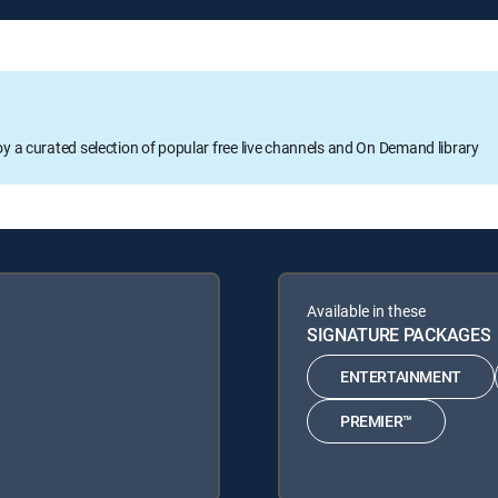
oy a curated selection of popular free live channels and On Demand library
Available in these
SIGNATURE PACKAGES
ENTERTAINMENT
PREMIER™