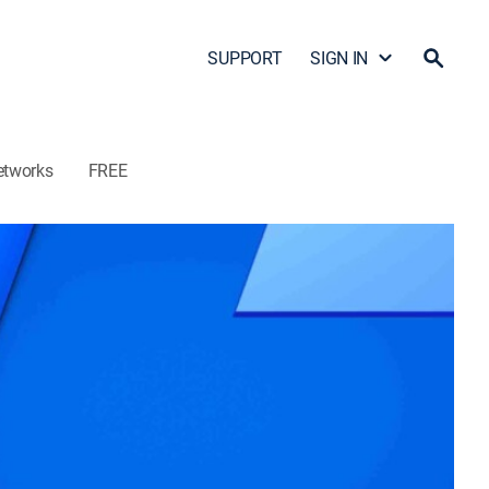
SUPPORT
SIGN IN
etworks
FREE