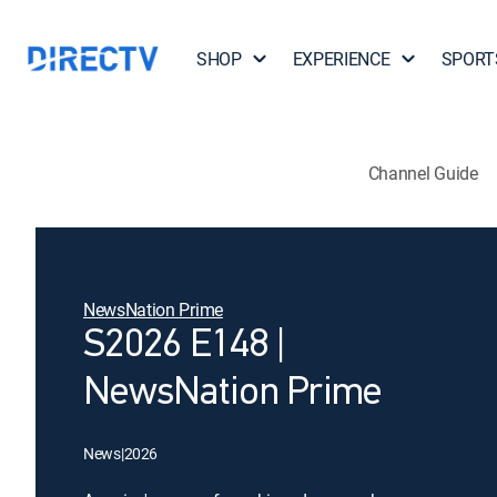
SHOP
EXPERIENCE
SPORT
Channel Guide
NewsNation Prime
S2026 E148 |
NewsNation Prime
News
|
2026