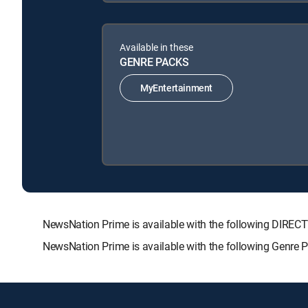
Available in these
GENRE PACKS
MyEntertainment
NewsNation Prime is available with the following DIR
NewsNation Prime is available with the following Genre 