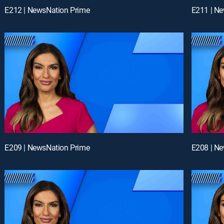
E212 | NewsNation Prime
E211 | N
E209 | NewsNation Prime
E208 | N