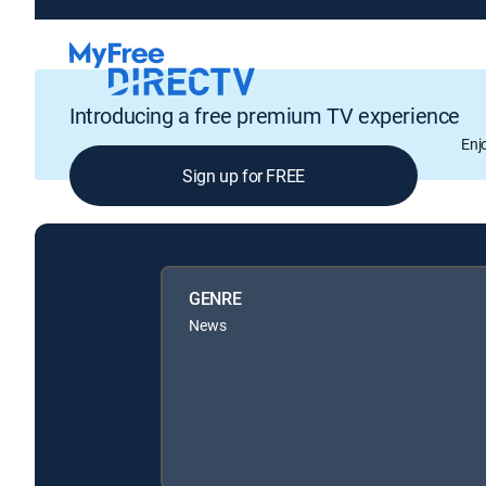
Introducing a free premium TV experience
Enj
Sign up for FREE
GENRE
News