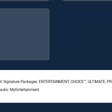
ECTV Signature Packages: ENTERTAINMENT, CHOICE™, ULTIMATE, P
Packs: MyEntertainment.