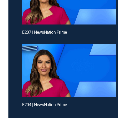
E207 | NewsNation Prime
E204 | NewsNation Prime