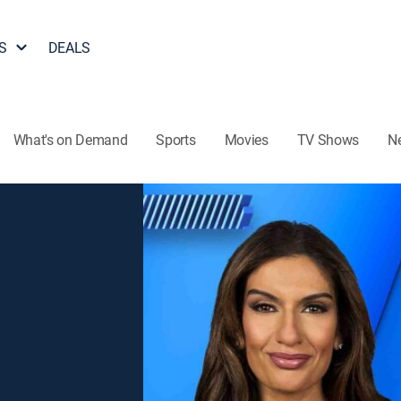
S
DEALS
What's on Demand
Sports
Movies
TV Shows
N