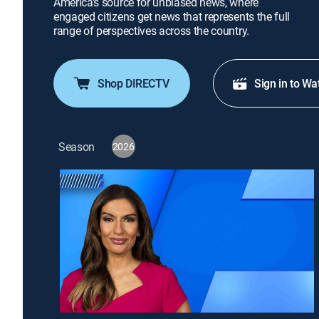
America's source for unbiased news, where
engaged citizens get news that represents the full
range of perspectives across the country.
Shop DIRECTV
Sign in to Wa
Season
2026