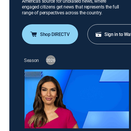
America's source for unbiased news, where
engaged citizens get news that represents the full
range of perspectives across the country.
Shop DIRECTV
Sign in to Wa
Season
2026