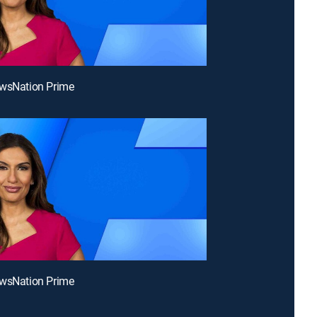
ewsNation Prime
ewsNation Prime