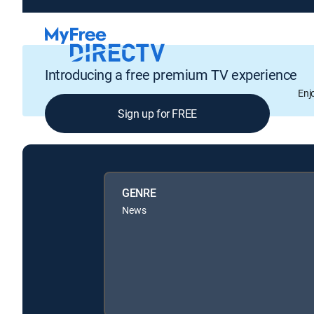
Introducing a free premium TV experience
Enj
Sign up for FREE
GENRE
News