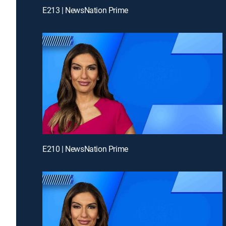
E213 | NewsNation Prime
E210 | NewsNation Prime