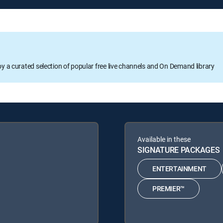
oy a curated selection of popular free live channels and On Demand library
Available in these
SIGNATURE PACKAGES
ENTERTAINMENT
PREMIER™