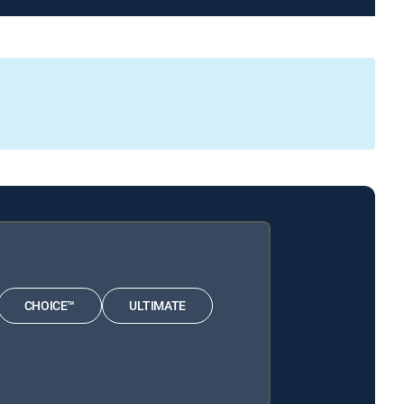
CHOICE™
ULTIMATE