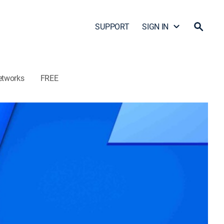
SUPPORT
SIGN IN
etworks
FREE