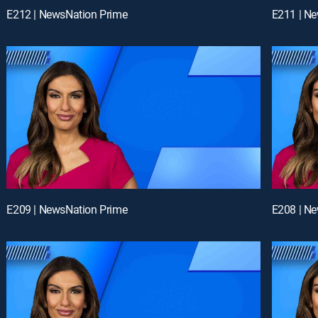
E212 | NewsNation Prime
E211 | N
E209 | NewsNation Prime
E208 | N