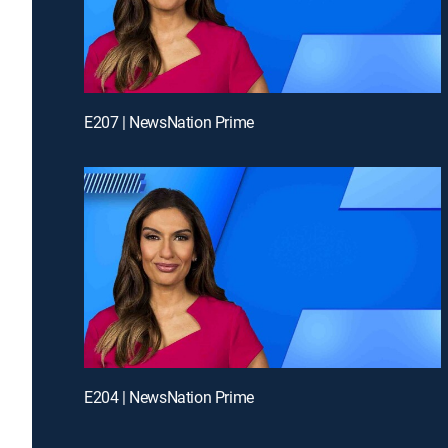
E207 | NewsNation Prime
E204 | NewsNation Prime