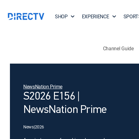
SHOP
EXPERIENCE
SPORT
Channel Guide
NewsNation Prime
S2026 E156 |
NewsNation Prime
News
|
2026