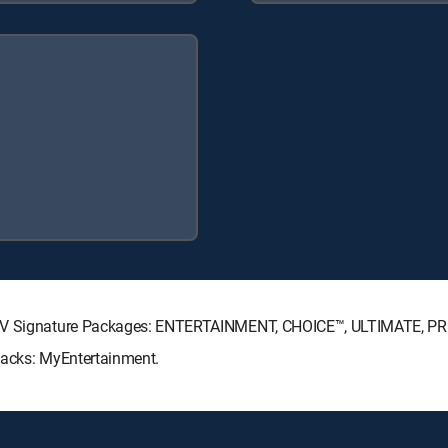
ECTV Signature Packages: ENTERTAINMENT, CHOICE™, ULTIMATE, P
Packs: MyEntertainment.