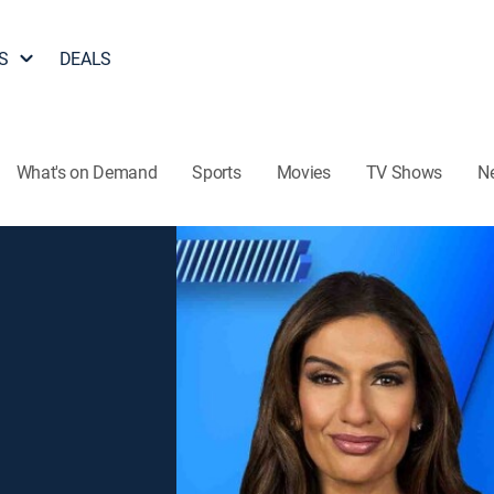
S
DEALS
What's on Demand
Sports
Movies
TV Shows
N