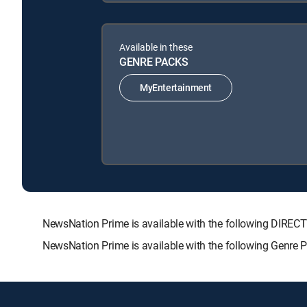
Available in these
GENRE PACKS
MyEntertainment
NewsNation Prime is available with the following DIR
NewsNation Prime is available with the following Genre 