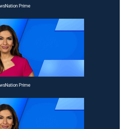
ewsNation Prime
ewsNation Prime