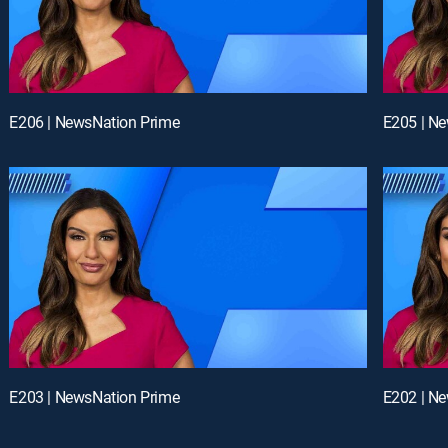
E206 | NewsNation Prime
E205 | N
E203 | NewsNation Prime
E202 | N