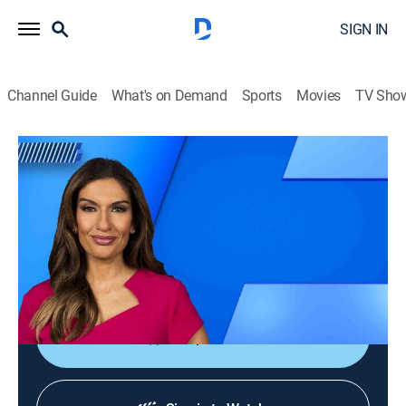
SIGN IN
Channel Guide
What's on Demand
Sports
Movies
TV Sho
NewsNation Prime
S2026 E149 | NewsNation Prime
News
|
2026
America's source for unbiased news, where engaged
citizens get news that represents the full range of
perspectives across the country.
Shop DIRECTV