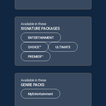
Available in these
SIGNATURE PACKAGES
ENTERTAINMENT
CHOICE™
ULTIMATE
PREMIER™
Available in these
GENRE PACKS
MyEntertainment