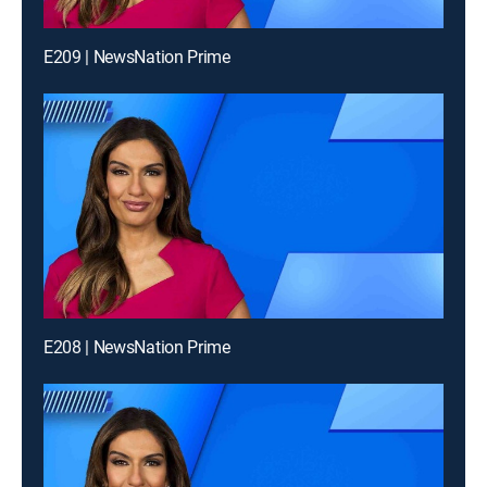
E209 | NewsNation Prime
E208 | NewsNation Prime