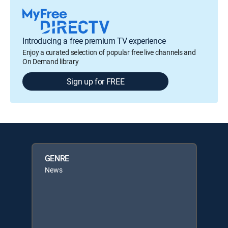
Introducing a free premium TV experience
Enjoy a curated selection of popular free live channels and
On Demand library
Sign up for FREE
GENRE
News