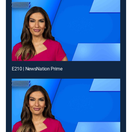
E210 | NewsNation Prime