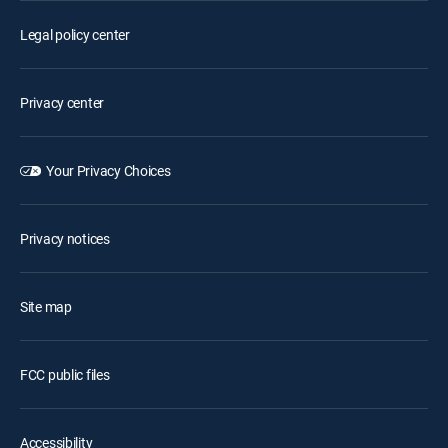
Legal policy center
Privacy center
Your Privacy Choices
Privacy notices
Site map
FCC public files
Accessibility