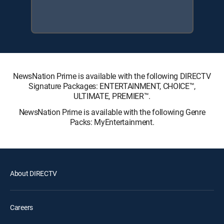
NewsNation Prime is available with the following DIRECTV
Signature Packages: ENTERTAINMENT, CHOICE™,
ULTIMATE, PREMIER™.
NewsNation Prime is available with the following Genre
Packs: MyEntertainment.
About DIRECTV
Careers