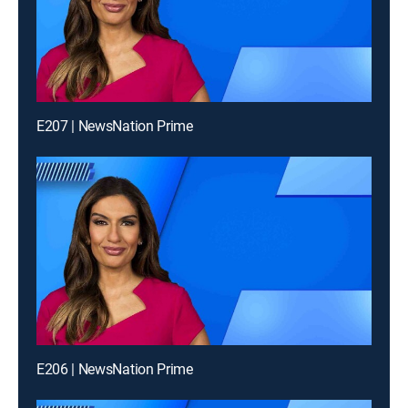
E207 | NewsNation Prime
E206 | NewsNation Prime