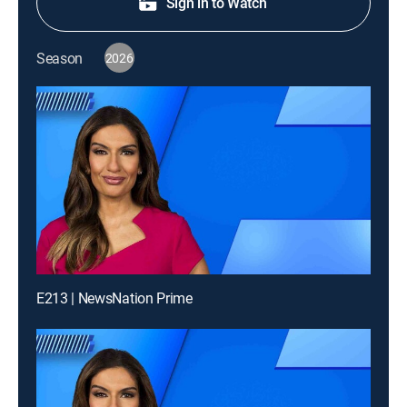
Sign in to Watch
Season
2026
E213 | NewsNation Prime