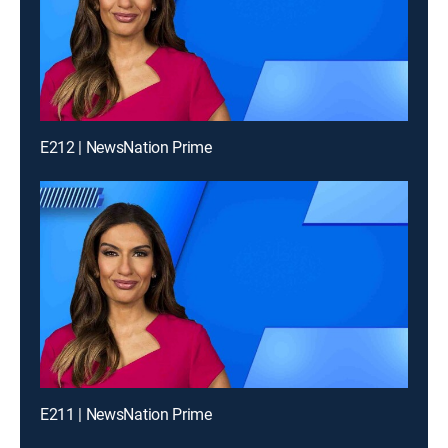
E212 | NewsNation Prime
E211 | NewsNation Prime