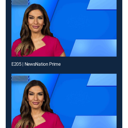
E205 | NewsNation Prime