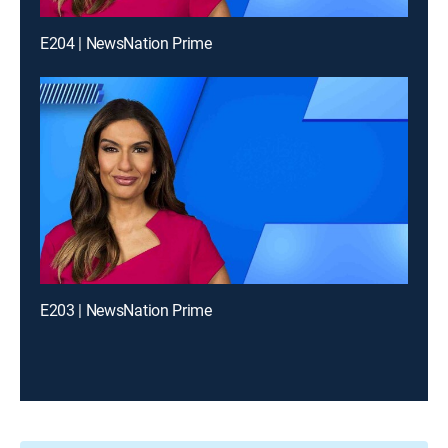
E204 | NewsNation Prime
E203 | NewsNation Prime