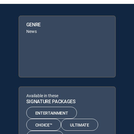
GENRE
News
Available in these
SIGNATURE PACKAGES
ENTERTAINMENT
CHOICE™
ULTIMATE