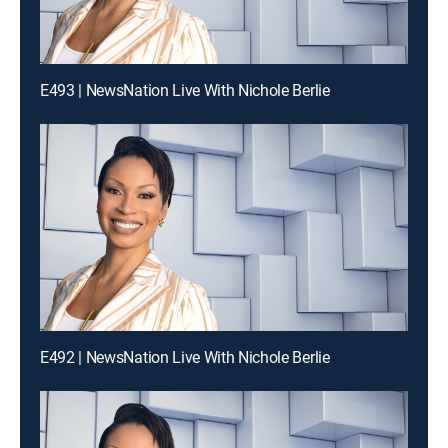
E493 | NewsNation Live With Nichole Berlie
E492 | NewsNation Live With Nichole Berlie