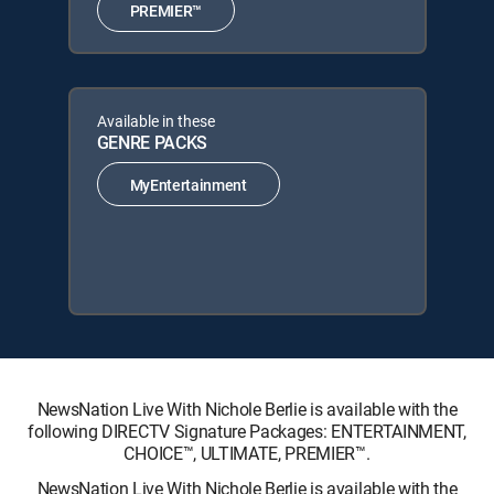
PREMIER™
Available in these
GENRE PACKS
MyEntertainment
NewsNation Live With Nichole Berlie is available with the
following DIRECTV Signature Packages: ENTERTAINMENT,
CHOICE™, ULTIMATE, PREMIER™.
NewsNation Live With Nichole Berlie is available with the