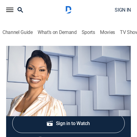
SIGN IN
Channel Guide
What's on Demand
Sports
Movies
TV Sho
NewsNation Live With Nichole Berlie
S2026 E353 | NewsNation Live With
Nichole Berlie
News
|
2026
Shop DIRECTV
Sign in to Watch