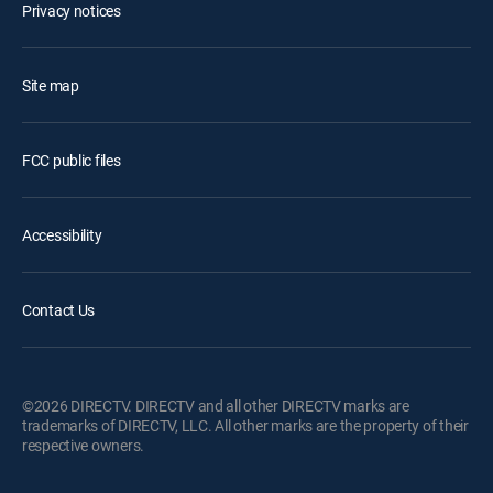
Privacy notices
Site map
FCC public files
Accessibility
Contact Us
©2026 DIRECTV. DIRECTV and all other DIRECTV marks are
trademarks of DIRECTV, LLC. All other marks are the property of their
respective owners.