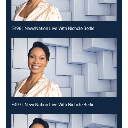
E498 | NewsNation Live With Nichole Berlie
E497 | NewsNation Live With Nichole Berlie