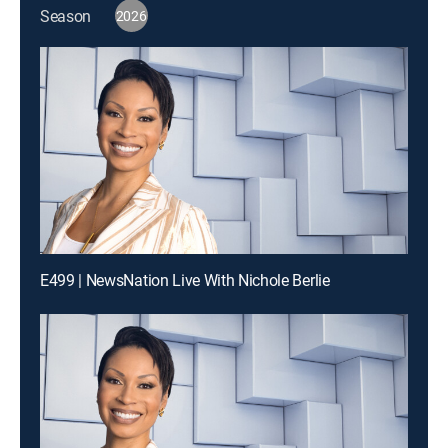
Season
2026
E499 | NewsNation Live With Nichole Berlie