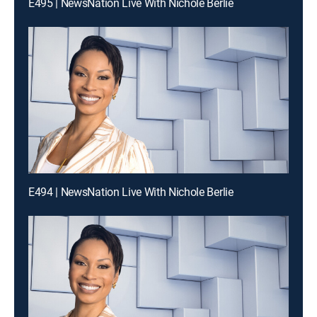
E495 | NewsNation Live With Nichole Berlie
E494 | NewsNation Live With Nichole Berlie