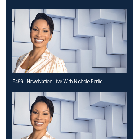
E489 | NewsNation Live With Nichole Berlie