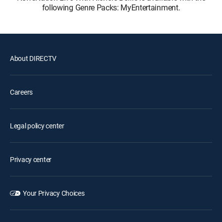
following Genre Packs: MyEntertainment.
About DIRECTV
Careers
Legal policy center
Privacy center
Your Privacy Choices