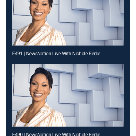
E491 | NewsNation Live With Nichole Berlie
E490 | NewsNation Live With Nichole Berlie