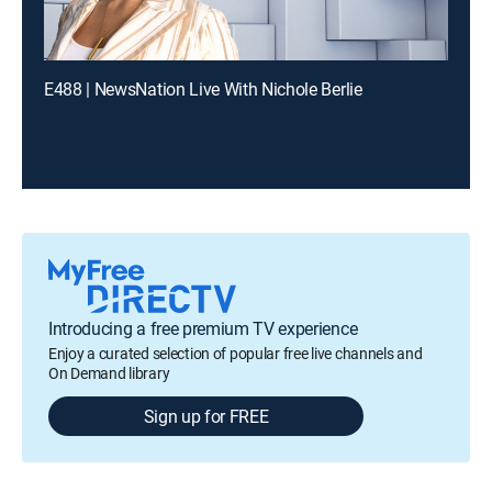
E488 | NewsNation Live With Nichole Berlie
Introducing a free premium TV experience
Enjoy a curated selection of popular free live channels and
On Demand library
Sign up for FREE