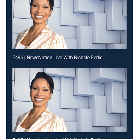
E496 | NewsNation Live With Nichole Berlie