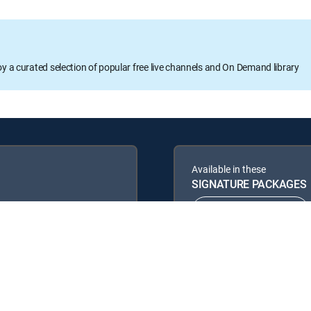
oy a curated selection of popular free live channels and On Demand library
Available in these
SIGNATURE PACKAGES
ENTERTAINMENT
PREMIER™