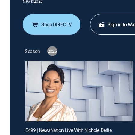
News
|
2026
Shop DIRECTV
Sign in to Wa
Season
2026
E499 | NewsNation Live With Nichole Berlie