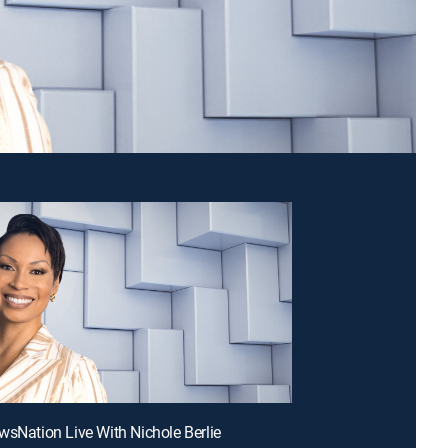
wsNation Live With Nichole Berlie