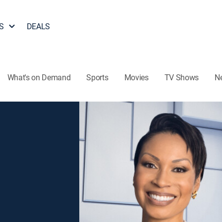
S
DEALS
What's on Demand
Sports
Movies
TV Shows
N