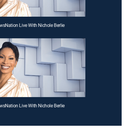
wsNation Live With Nichole Berlie
wsNation Live With Nichole Berlie