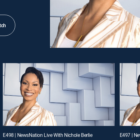
tch
E498 | NewsNation Live With Nichole Berlie
E497 | Ne