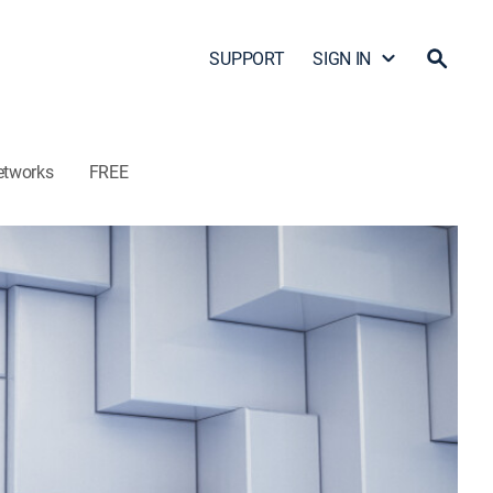
SUPPORT
SIGN IN
etworks
FREE