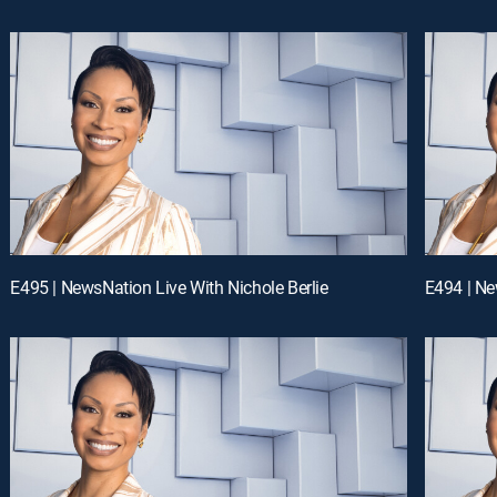
E495 | NewsNation Live With Nichole Berlie
E494 | Ne