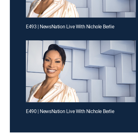
E493 | NewsNation Live With Nichole Berlie
E490 | NewsNation Live With Nichole Berlie