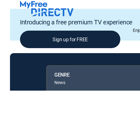
Introducing a free premium TV experience
Enj
Sign up for FREE
GENRE
News