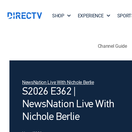
SHOP
EXPERIENCE
SPORT
Channel Guide
NewsNation Live With Nichole Berlie
S2026 E362 |
NewsNation Live With
Nichole Berlie