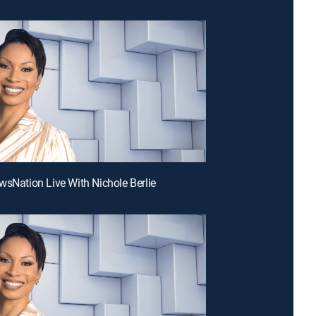
wsNation Live With Nichole Berlie