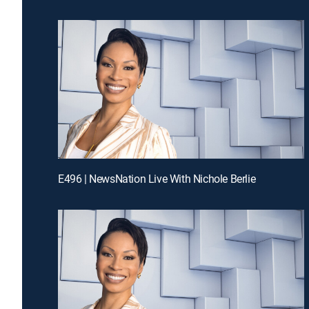
E496 | NewsNation Live With Nichole Berlie