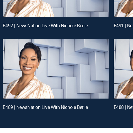
E492 | NewsNation Live With Nichole Berlie
E491 | Ne
E489 | NewsNation Live With Nichole Berlie
E488 | Ne