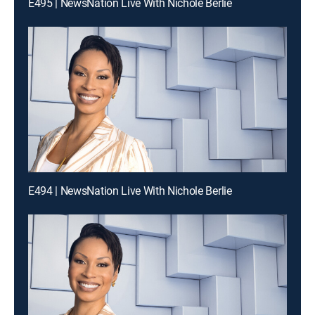
E495 | NewsNation Live With Nichole Berlie
E494 | NewsNation Live With Nichole Berlie