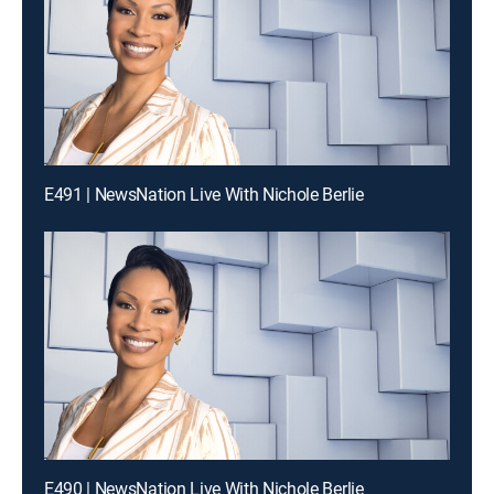
E491 | NewsNation Live With Nichole Berlie
E490 | NewsNation Live With Nichole Berlie