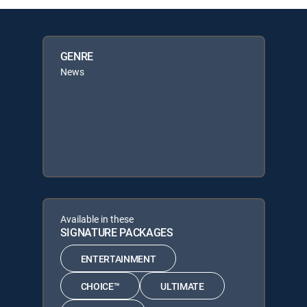
GENRE
News
Available in these
SIGNATURE PACKAGES
ENTERTAINMENT
CHOICE™
ULTIMATE