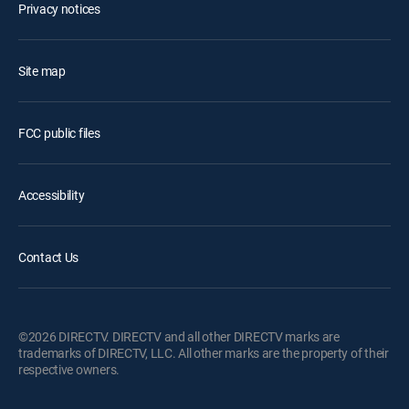
Privacy notices
Site map
FCC public files
Accessibility
Contact Us
©2026 DIRECTV. DIRECTV and all other DIRECTV marks are
trademarks of DIRECTV, LLC. All other marks are the property of their
respective owners.