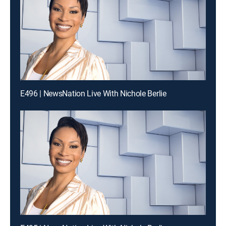
E496 | NewsNation Live With Nichole Berlie