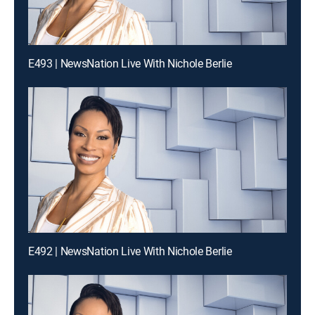
E493 | NewsNation Live With Nichole Berlie
E492 | NewsNation Live With Nichole Berlie