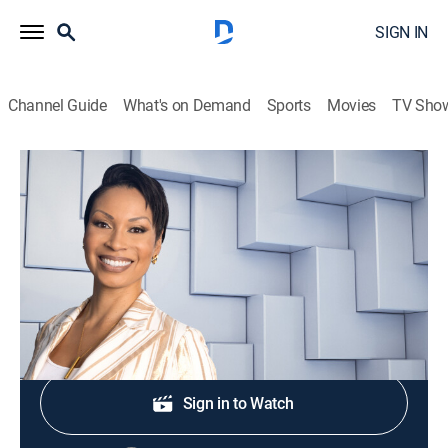
SIGN IN
Channel Guide
What's on Demand
Sports
Movies
TV Sho
NewsNation Live With Nichole Berlie
S2026 E357 | NewsNation Live With
Nichole Berlie
News
|
2026
Shop DIRECTV
Sign in to Watch