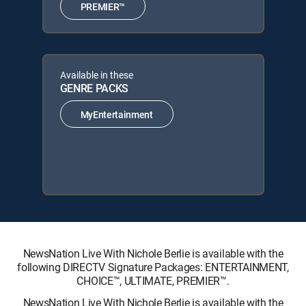
PREMIER™
Available in these
GENRE PACKS
MyEntertainment
NewsNation Live With Nichole Berlie is available with the
following DIRECTV Signature Packages: ENTERTAINMENT,
CHOICE™, ULTIMATE, PREMIER™.
NewsNation Live With Nichole Berlie is available with the