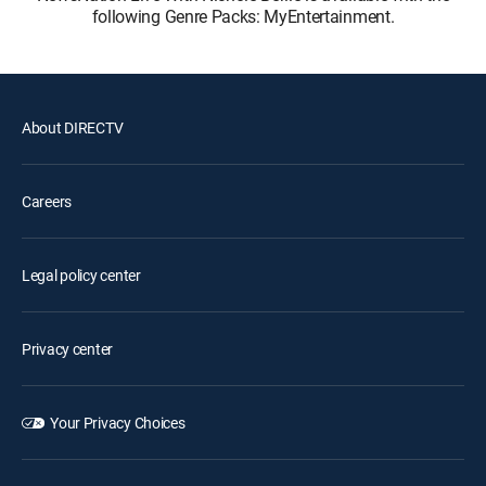
following Genre Packs: MyEntertainment.
About DIRECTV
Careers
Legal policy center
Privacy center
Your Privacy Choices