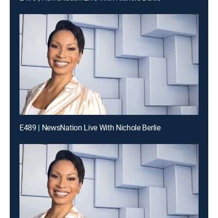
E489 | NewsNation Live With Nichole Berlie