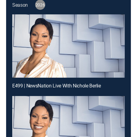
Season
2026
E499 | NewsNation Live With Nichole Berlie