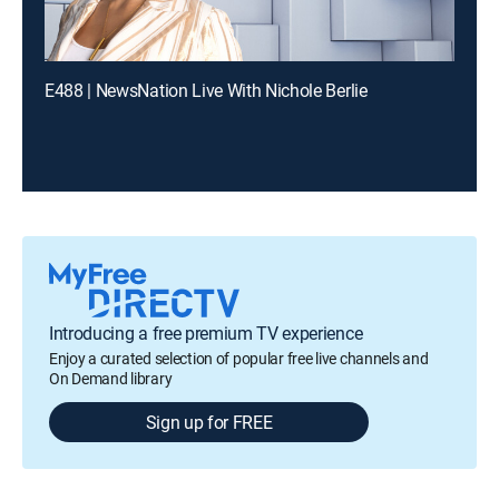
E488 | NewsNation Live With Nichole Berlie
Introducing a free premium TV experience
Enjoy a curated selection of popular free live channels and
On Demand library
Sign up for FREE