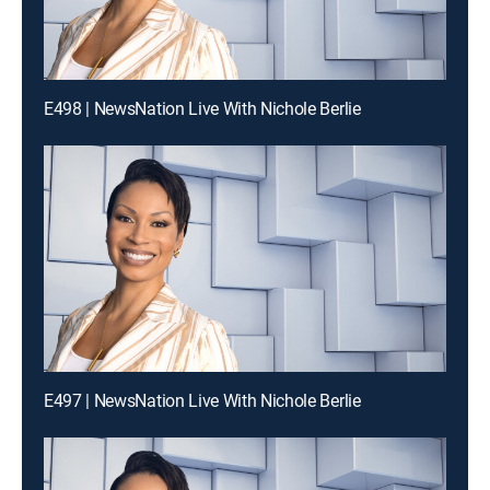
E498 | NewsNation Live With Nichole Berlie
E497 | NewsNation Live With Nichole Berlie