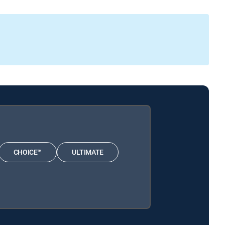
CHOICE™
ULTIMATE