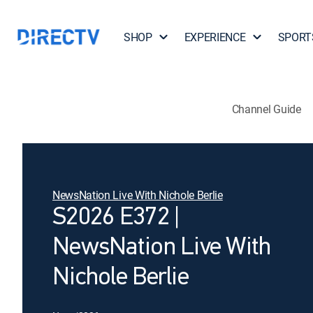
SHOP
EXPERIENCE
SPORT
Channel Guide
NewsNation Live With Nichole Berlie
S2026 E372 |
NewsNation Live With
Nichole Berlie