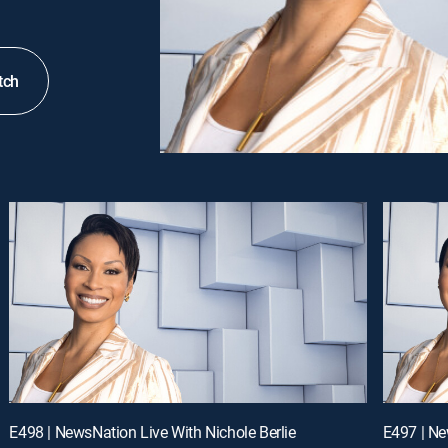
tch
E498 | NewsNation Live With Nichole Berlie
E497 | Ne