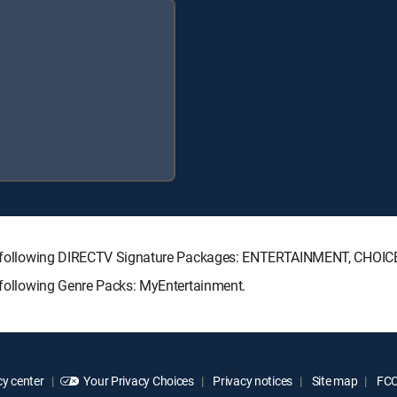
 the following DIRECTV Signature Packages: ENTERTAINMENT, CHO
e following Genre Packs: MyEntertainment.
y center
Your Privacy Choices
Privacy notices
Site map
FCC 