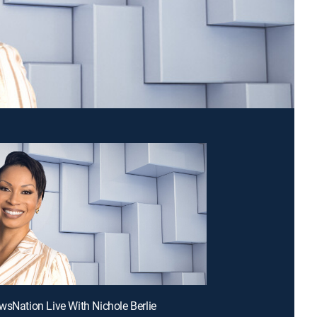
wsNation Live With Nichole Berlie