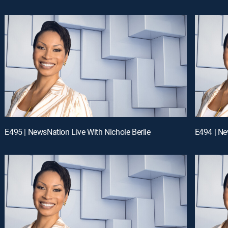
E495 | NewsNation Live With Nichole Berlie
E494 | Ne