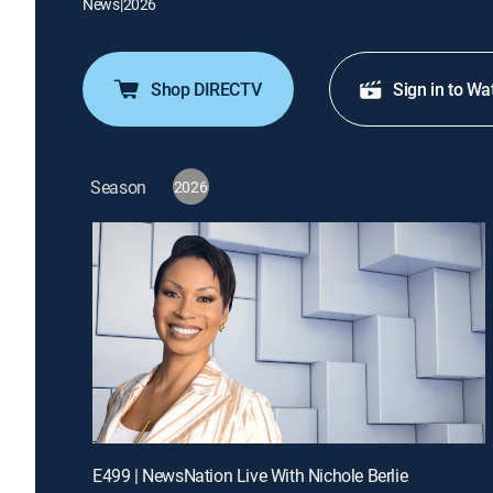
News
|
2026
Shop DIRECTV
Sign in to Wa
Season
2026
E499 | NewsNation Live With Nichole Berlie