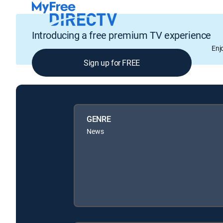
Introducing a free premium TV experience
Enj
Sign up for FREE
GENRE
News