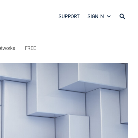
SUPPORT
SIGN IN
etworks
FREE