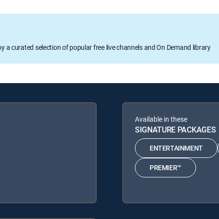
oy a curated selection of popular free live channels and On Demand library
Available in these
SIGNATURE PACKAGES
ENTERTAINMENT
PREMIER™