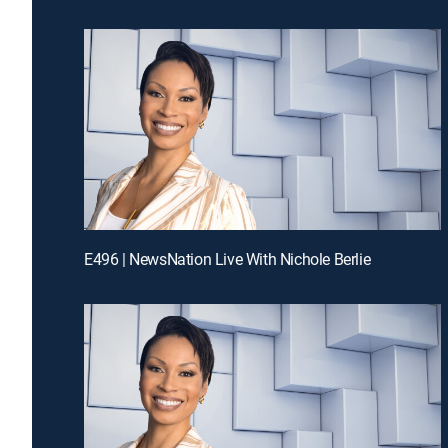
E496 | NewsNation Live With Nichole Berlie