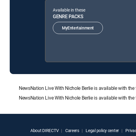
Available in these
GENRE PACKS
MyEntertainment
NewsNation Live With Nichole Berlie is available with
NewsNation Live With Nichole Berlie is available with th
About DIRECTV
Careers
Legal policy center
Privac