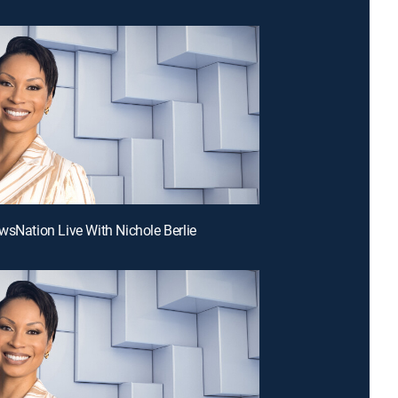
wsNation Live With Nichole Berlie