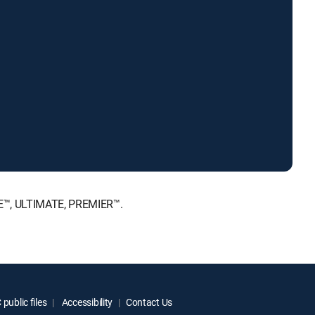
ICE™, ULTIMATE, PREMIER™.
public files
Accessibility
Contact Us