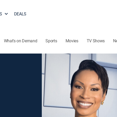
S
DEALS
What's on Demand
Sports
Movies
TV Shows
N