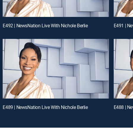
E492 | NewsNation Live With Nichole Berlie
E491 | Ne
E489 | NewsNation Live With Nichole Berlie
E488 | Ne