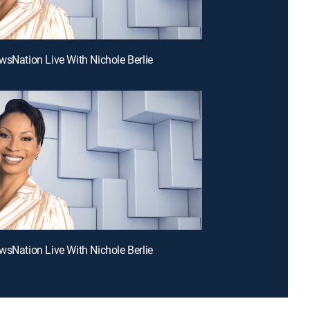
wsNation Live With Nichole Berlie
wsNation Live With Nichole Berlie