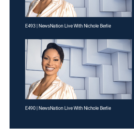
E493 | NewsNation Live With Nichole Berlie
E490 | NewsNation Live With Nichole Berlie