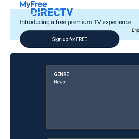
Introducing a free premium TV experience
Enj
Sign up for FREE
GENRE
News