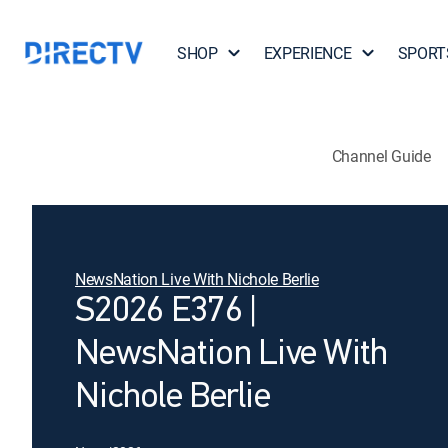
SHOP
EXPERIENCE
SPORT
Channel Guide
NewsNation Live With Nichole Berlie
S2026 E376 |
NewsNation Live With
Nichole Berlie