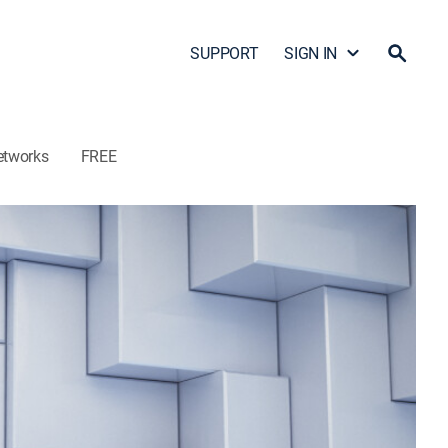
SUPPORT
SIGN IN
etworks
FREE