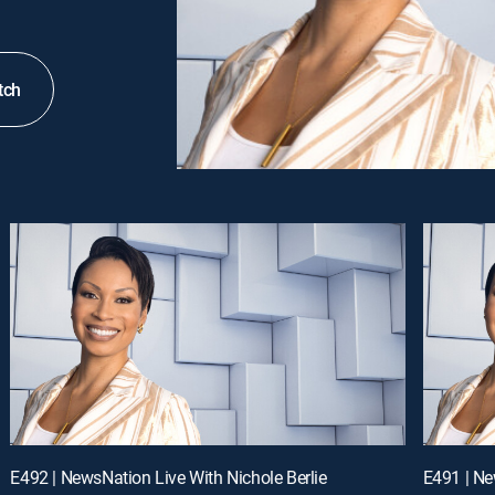
tch
E492 | NewsNation Live With Nichole Berlie
E491 | Ne