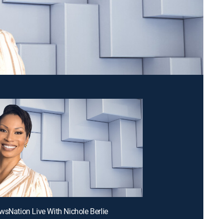
wsNation Live With Nichole Berlie