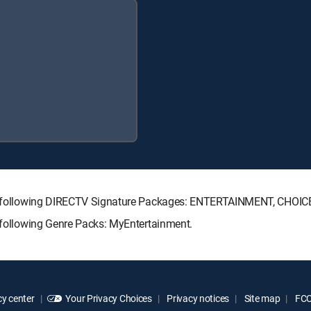
 the following DIRECTV Signature Packages: ENTERTAINMENT, CHO
e following Genre Packs: MyEntertainment.
y center
Your Privacy Choices
Privacy notices
Site map
FCC 