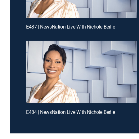
E487 | NewsNation Live With Nichole Berlie
E484 | NewsNation Live With Nichole Berlie