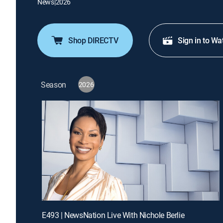
News
|
2026
Shop DIRECTV
Sign in to Wa
Season
2026
E493 | NewsNation Live With Nichole Berlie