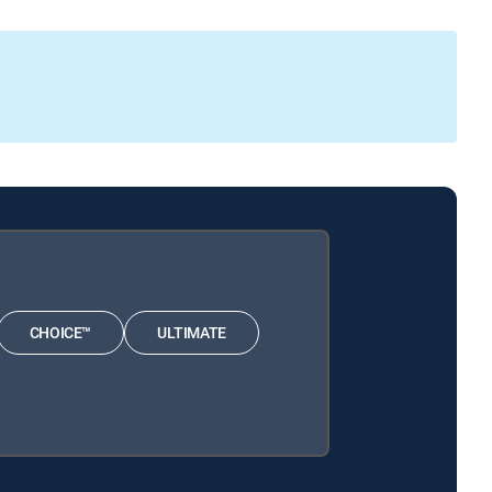
CHOICE™
ULTIMATE