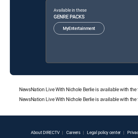
Available in these
GENRE PACKS
MyEntertainment
NewsNation Live With Nichole Berlie is available with
NewsNation Live With Nichole Berlie is available with th
About DIRECTV
Careers
Legal policy center
Privac