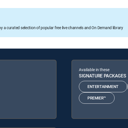
oy a curated selection of popular free live channels and On Demand library
Available in these
SIGNATURE PACKAGES
ENTERTAINMENT
PREMIER™