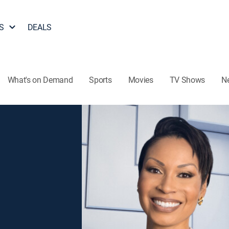
S
DEALS
What's on Demand
Sports
Movies
TV Shows
N