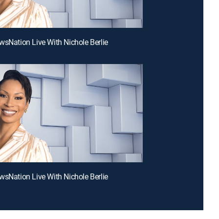
wsNation Live With Nichole Berlie
wsNation Live With Nichole Berlie