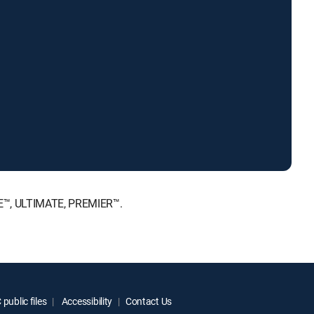
ICE™, ULTIMATE, PREMIER™.
public files
Accessibility
Contact Us