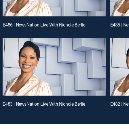
E486 | NewsNation Live With Nichole Berlie
E485 | Ne
E483 | NewsNation Live With Nichole Berlie
E482 | Ne