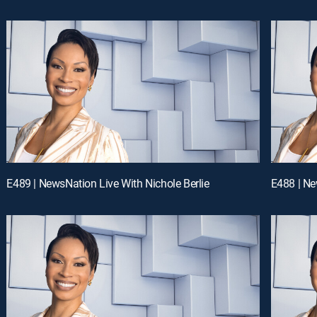
E489 | NewsNation Live With Nichole Berlie
E488 | Ne