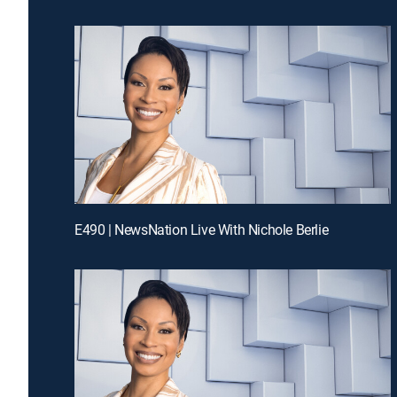
E490 | NewsNation Live With Nichole Berlie