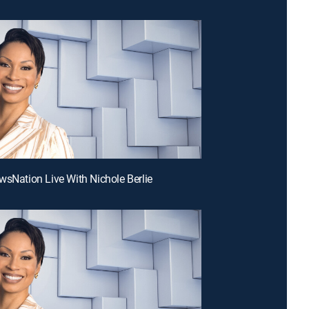
wsNation Live With Nichole Berlie