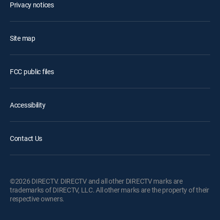
Privacy notices
Site map
FCC public files
Accessibility
Contact Us
©2026 DIRECTV. DIRECTV and all other DIRECTV marks are
trademarks of DIRECTV, LLC. All other marks are the property of their
respective owners.