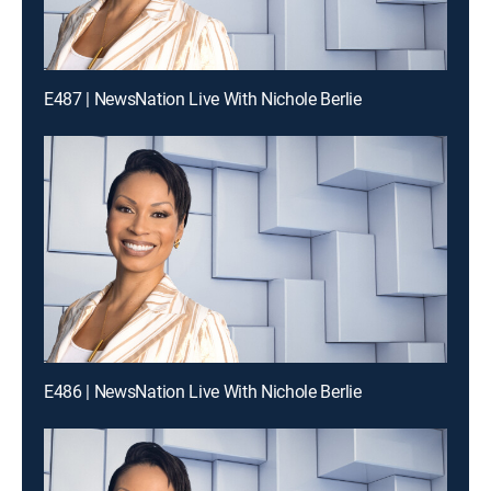
E487 | NewsNation Live With Nichole Berlie
E486 | NewsNation Live With Nichole Berlie