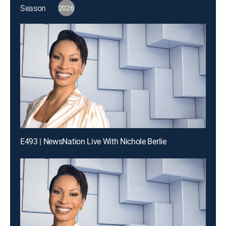
Season
2026
E493 | NewsNation Live With Nichole Berlie