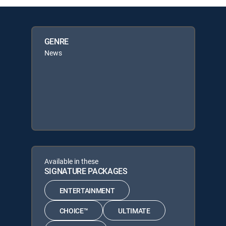
GENRE
News
Available in these
SIGNATURE PACKAGES
ENTERTAINMENT
CHOICE™
ULTIMATE