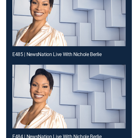
E485 | NewsNation Live With Nichole Berlie
E484 | NewsNation Live With Nichole Berlie