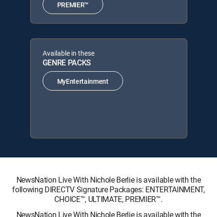
PREMIER™
Available in these
GENRE PACKS
MyEntertainment
NewsNation Live With Nichole Berlie is available with the
following DIRECTV Signature Packages: ENTERTAINMENT,
CHOICE™, ULTIMATE, PREMIER™.
NewsNation Live With Nichole Berlie is available with the