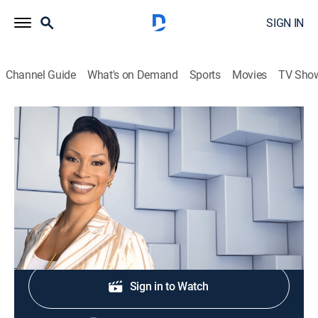
SIGN IN
Channel Guide
What's on Demand
Sports
Movies
TV Sho
NewsNation Live With Nichole Berlie
S2026 E354 | NewsNation Live With
Nichole Berlie
News
|
2026
Shop DIRECTV
Sign in to Watch