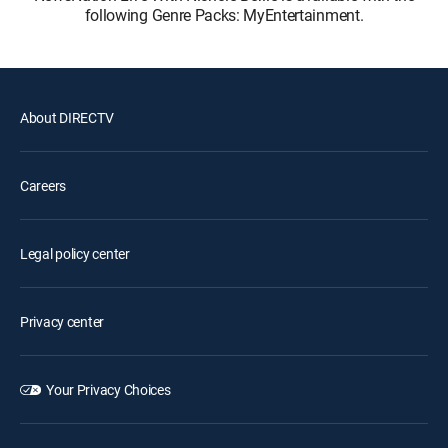
following Genre Packs: MyEntertainment.
About DIRECTV
Careers
Legal policy center
Privacy center
Your Privacy Choices