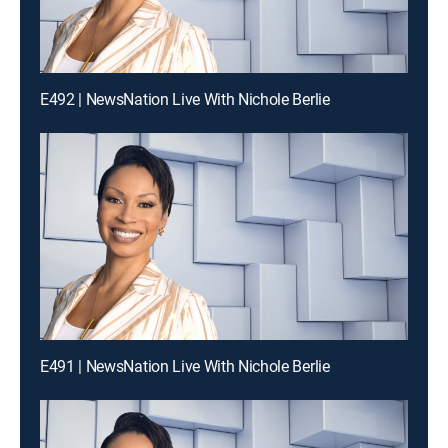
E492 | NewsNation Live With Nichole Berlie
E491 | NewsNation Live With Nichole Berlie