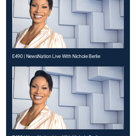
E490 | NewsNation Live With Nichole Berlie