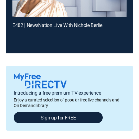
E482 | NewsNation Live With Nichole Berlie
Introducing a free premium TV experience
Enjoy a curated selection of popular free live channels and
On Demand library
Sign up for FREE