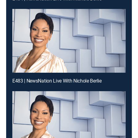
E483 | NewsNation Live With Nichole Berlie