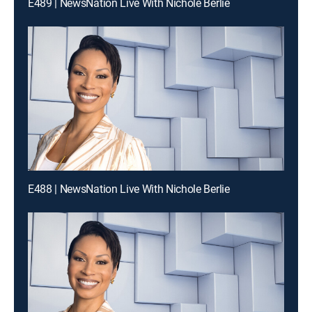
E489 | NewsNation Live With Nichole Berlie
E488 | NewsNation Live With Nichole Berlie