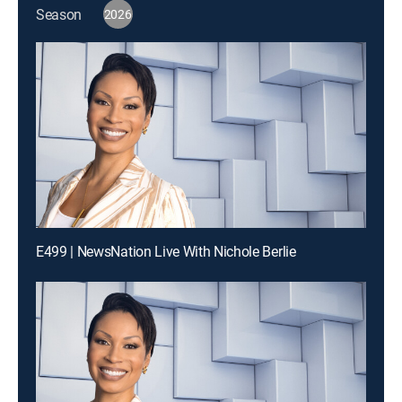
Season
2026
E499 | NewsNation Live With Nichole Berlie