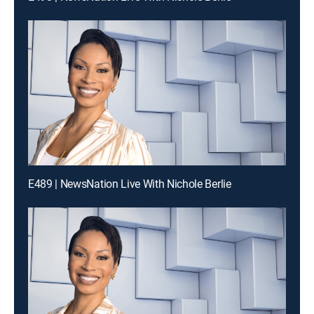
E489 | NewsNation Live With Nichole Berlie