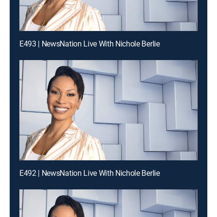
E493 | NewsNation Live With Nichole Berlie
E492 | NewsNation Live With Nichole Berlie