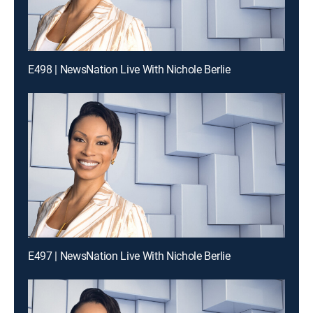
E498 | NewsNation Live With Nichole Berlie
E497 | NewsNation Live With Nichole Berlie