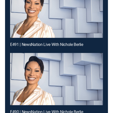
E491 | NewsNation Live With Nichole Berlie
E490 | NewsNation Live With Nichole Berlie