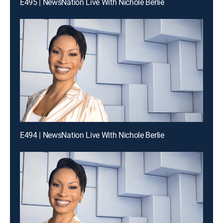
E495 | NewsNation Live With Nichole Berlie
E494 | NewsNation Live With Nichole Berlie