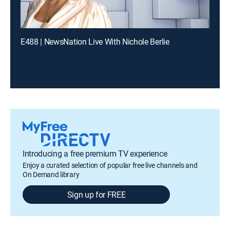
E488 | NewsNation Live With Nichole Berlie
Introducing a free premium TV experience
Enjoy a curated selection of popular free live channels and
On Demand library
Sign up for FREE