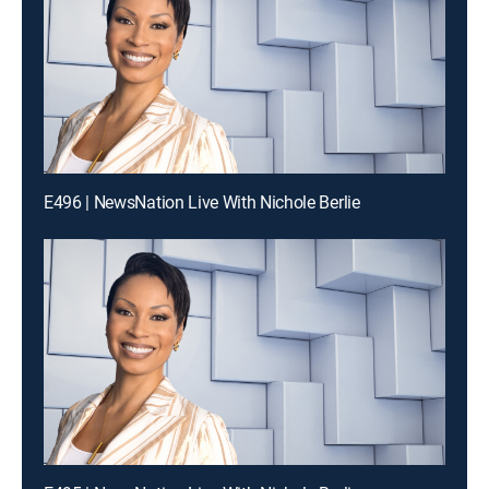
E496 | NewsNation Live With Nichole Berlie