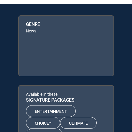
GENRE
News
Available in these
SIGNATURE PACKAGES
ENTERTAINMENT
CHOICE™
ULTIMATE