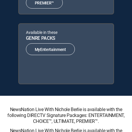
PREMIER™
Available in these
GENRE PACKS
MyEntertainment
NewsNation Live With Nichole Berlie is available with the
following DIRECTV Signature Packages: ENTERTAINMENT,
CHOICE™, ULTIMATE, PREMIER™.
NewsNation Live With Nichole Berlie is available with the