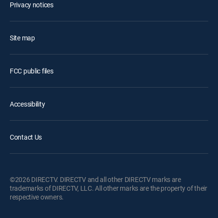
Privacy notices
Site map
FCC public files
Accessibility
Contact Us
©2026 DIRECTV. DIRECTV and all other DIRECTV marks are
trademarks of DIRECTV, LLC. All other marks are the property of their
respective owners.