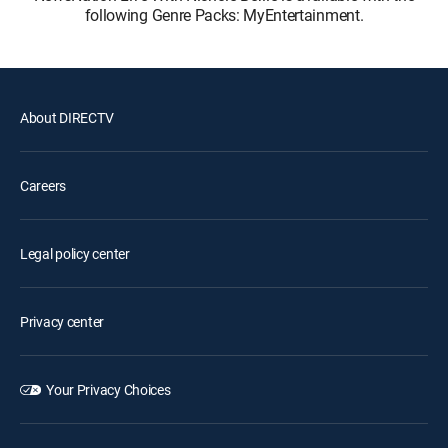
following Genre Packs: MyEntertainment.
About DIRECTV
Careers
Legal policy center
Privacy center
Your Privacy Choices