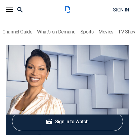
SIGN IN
Channel Guide
What's on Demand
Sports
Movies
TV Sho
NewsNation Live With Nichole Berlie
S2026 E355 | NewsNation Live With
Nichole Berlie
News
|
2026
Shop DIRECTV
Sign in to Watch