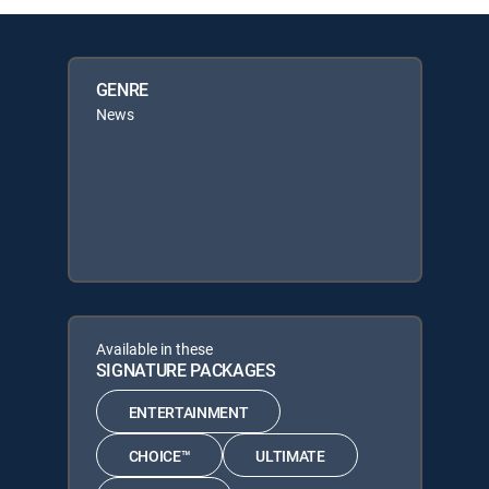
GENRE
News
Available in these
SIGNATURE PACKAGES
ENTERTAINMENT
CHOICE™
ULTIMATE