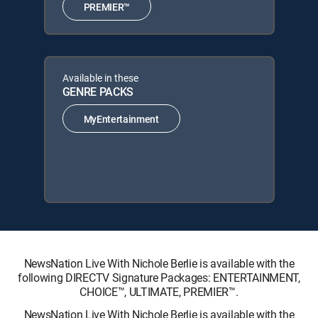
PREMIER™
Available in these
GENRE PACKS
MyEntertainment
NewsNation Live With Nichole Berlie is available with the
following DIRECTV Signature Packages: ENTERTAINMENT,
CHOICE™, ULTIMATE, PREMIER™.
NewsNation Live With Nichole Berlie is available with the