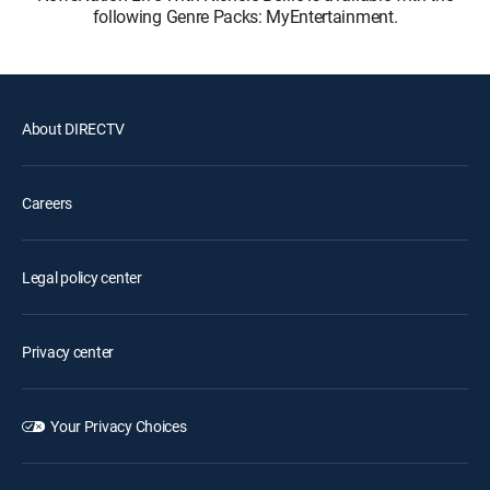
following Genre Packs: MyEntertainment.
About DIRECTV
Careers
Legal policy center
Privacy center
Your Privacy Choices