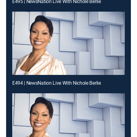
E495 | NewsNation Live With Nichole Berlie
E494 | NewsNation Live With Nichole Berlie