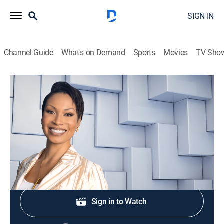
SIGN IN
Channel Guide
What's on Demand
Sports
Movies
TV Sho
NewsNation Live With Nichole Berlie
S2026 E364 | NewsNation Live With
Nichole Berlie
News
|
2026
Shop DIRECTV
Sign in to Watch