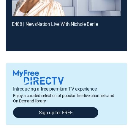
E488 | NewsNation Live With Nichole Berlie
Introducing a free premium TV experience
Enjoy a curated selection of popular free live channels and
On Demand library
Sign up for FREE