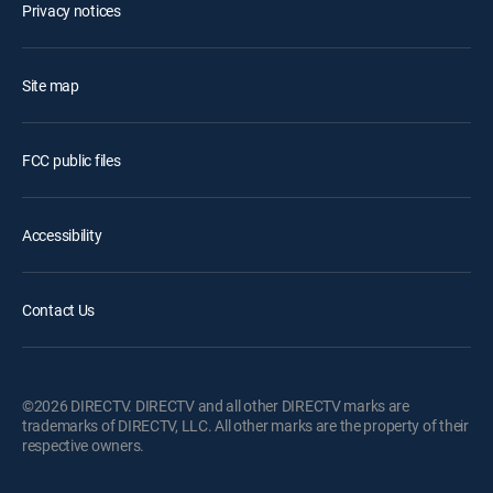
Privacy notices
Site map
FCC public files
Accessibility
Contact Us
©2026 DIRECTV. DIRECTV and all other DIRECTV marks are
trademarks of DIRECTV, LLC. All other marks are the property of their
respective owners.