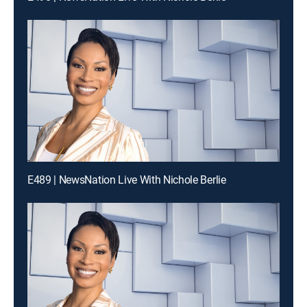
E489 | NewsNation Live With Nichole Berlie