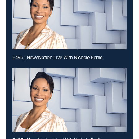
E496 | NewsNation Live With Nichole Berlie