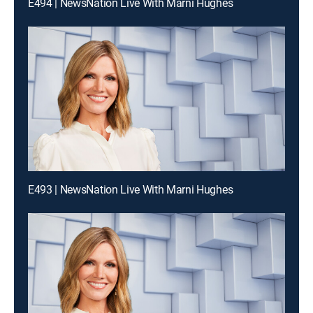
E494 | NewsNation Live With Marni Hughes
E493 | NewsNation Live With Marni Hughes