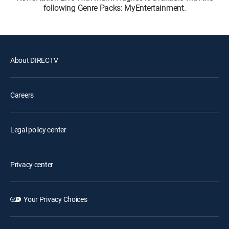
following Genre Packs: MyEntertainment.
About DIRECTV
Careers
Legal policy center
Privacy center
Your Privacy Choices