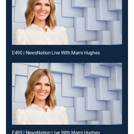
E490 | NewsNation Live With Marni Hughes
E489 | NewsNation Live With Marni Hughes