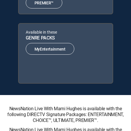
PREMIER™
Available in these
GENRE PACKS
MyEntertainment
NewsNation Live With Marni Hughes is available with the
following DIRECTV Signature Packages: ENTERTAINMENT,
CHOICE™, ULTIMATE, PREMIER™.
NewsNation Live With Marni Hughes is available with the