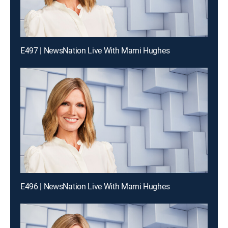
E497 | NewsNation Live With Marni Hughes
E496 | NewsNation Live With Marni Hughes