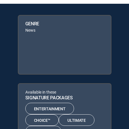
GENRE
News
Available in these
SIGNATURE PACKAGES
ENTERTAINMENT
CHOICE™
ULTIMATE