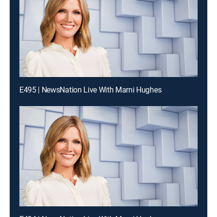
E495 | NewsNation Live With Marni Hughes