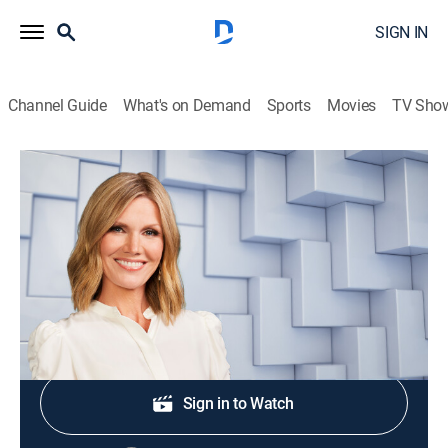
SIGN IN
Channel Guide
What's on Demand
Sports
Movies
TV Sho
NewsNation Live With Marni Hughes
S2026 E360 | NewsNation Live With
Marni Hughes
News
|
2026
Shop DIRECTV
Sign in to Watch