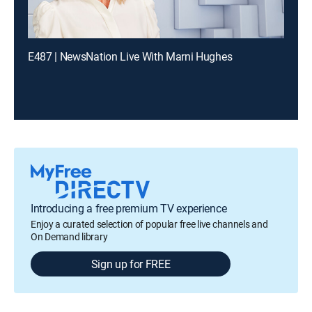
E487 | NewsNation Live With Marni Hughes
Introducing a free premium TV experience
Enjoy a curated selection of popular free live channels and
On Demand library
Sign up for FREE