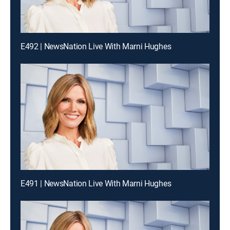
E492 | NewsNation Live With Marni Hughes
E491 | NewsNation Live With Marni Hughes