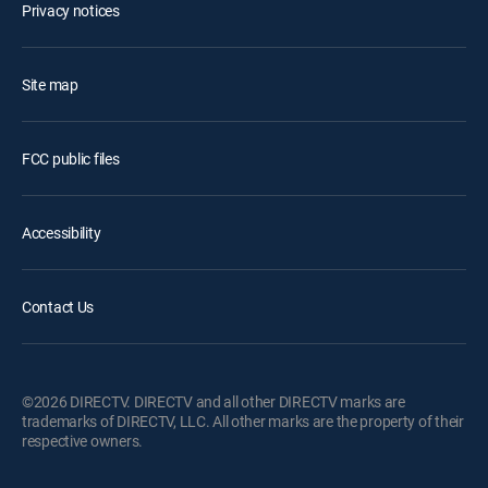
Privacy notices
Site map
FCC public files
Accessibility
Contact Us
©2026 DIRECTV. DIRECTV and all other DIRECTV marks are
trademarks of DIRECTV, LLC. All other marks are the property of their
respective owners.