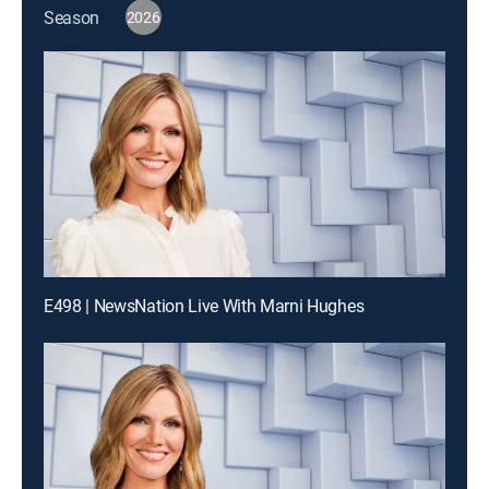
Season
2026
E498 | NewsNation Live With Marni Hughes