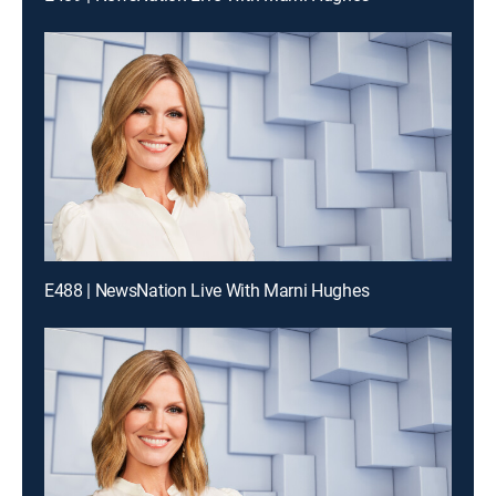
E488 | NewsNation Live With Marni Hughes