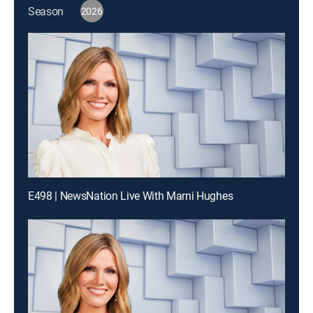
Season
2026
E498 | NewsNation Live With Marni Hughes