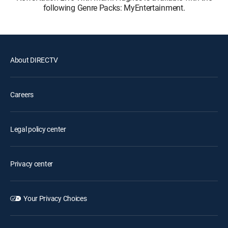
following Genre Packs: MyEntertainment.
About DIRECTV
Careers
Legal policy center
Privacy center
Your Privacy Choices