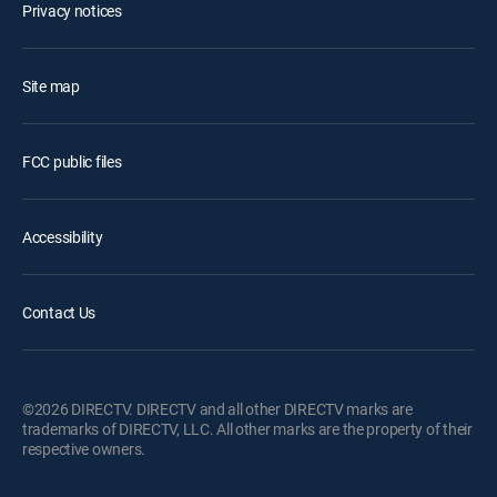
Privacy notices
Site map
FCC public files
Accessibility
Contact Us
©2026 DIRECTV. DIRECTV and all other DIRECTV marks are
trademarks of DIRECTV, LLC. All other marks are the property of their
respective owners.