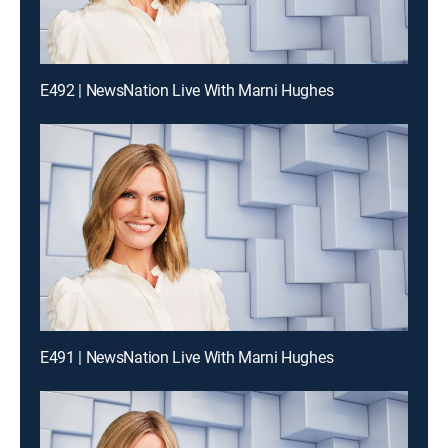
E492 | NewsNation Live With Marni Hughes
E491 | NewsNation Live With Marni Hughes