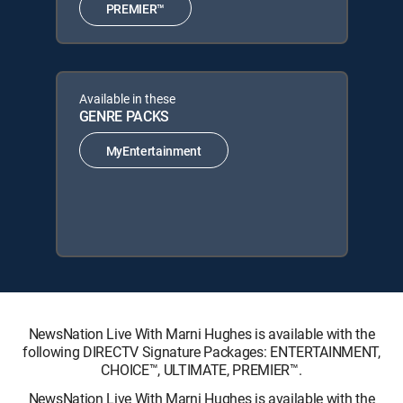
PREMIER™
Available in these
GENRE PACKS
MyEntertainment
NewsNation Live With Marni Hughes is available with the
following DIRECTV Signature Packages: ENTERTAINMENT,
CHOICE™, ULTIMATE, PREMIER™.
NewsNation Live With Marni Hughes is available with the