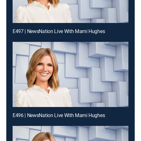
E497 | NewsNation Live With Marni Hughes
E496 | NewsNation Live With Marni Hughes