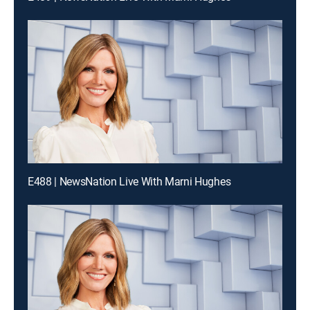
E488 | NewsNation Live With Marni Hughes