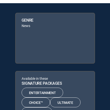
GENRE
News
Available in these
SIGNATURE PACKAGES
ENTERTAINMENT
CHOICE™
ULTIMATE