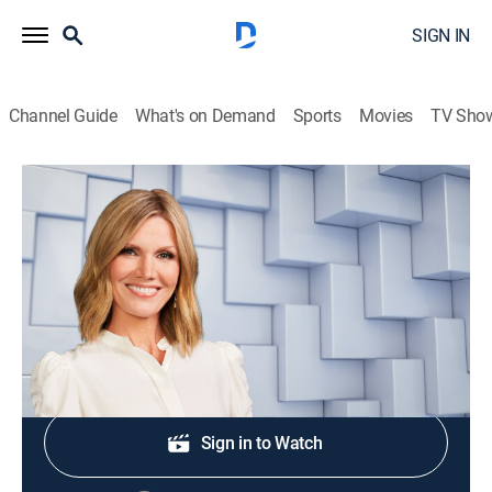
SIGN IN
Channel Guide
What's on Demand
Sports
Movies
TV Sho
NewsNation Live With Marni Hughes
S2026 E375 | NewsNation Live With
Marni Hughes
News
|
2026
Shop DIRECTV
Sign in to Watch