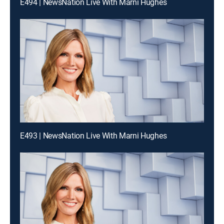
E494 | NewsNation Live With Marni Hughes
E493 | NewsNation Live With Marni Hughes