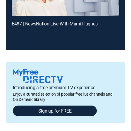
E487 | NewsNation Live With Marni Hughes
Introducing a free premium TV experience
Enjoy a curated selection of popular free live channels and
On Demand library
Sign up for FREE