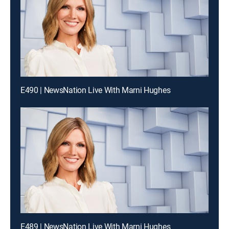
E490 | NewsNation Live With Marni Hughes
E489 | NewsNation Live With Marni Hughes