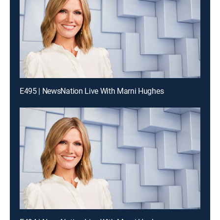
E495 | NewsNation Live With Marni Hughes