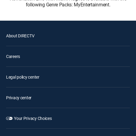
following Genre Packs: MyEntertainment.
About DIRECTV
Careers
Legal policy center
Privacy center
Your Privacy Choices