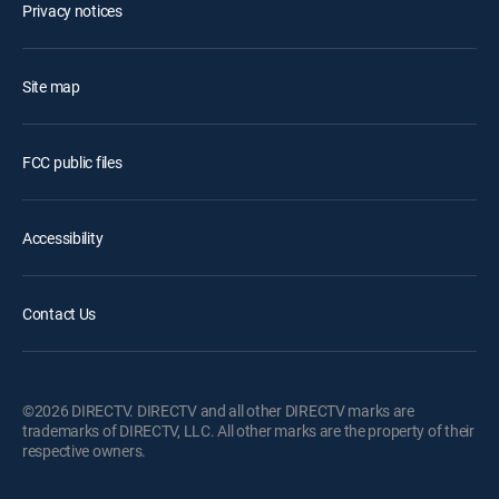
Privacy notices
Site map
FCC public files
Accessibility
Contact Us
©2026 DIRECTV. DIRECTV and all other DIRECTV marks are
trademarks of DIRECTV, LLC. All other marks are the property of their
respective owners.