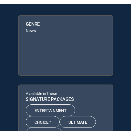
GENRE
News
Available in these
SIGNATURE PACKAGES
ENTERTAINMENT
CHOICE™
ULTIMATE