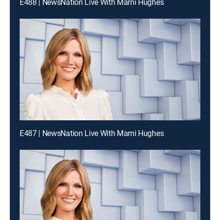
E488 | NewsNation Live With Marni Hughes
E487 | NewsNation Live With Marni Hughes