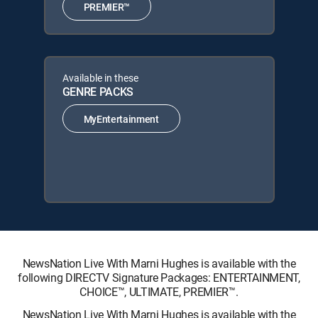
PREMIER™
Available in these
GENRE PACKS
MyEntertainment
NewsNation Live With Marni Hughes is available with the
following DIRECTV Signature Packages: ENTERTAINMENT,
CHOICE™, ULTIMATE, PREMIER™.
NewsNation Live With Marni Hughes is available with the