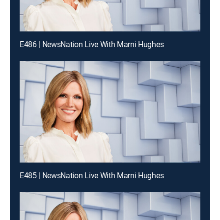
E486 | NewsNation Live With Marni Hughes
E485 | NewsNation Live With Marni Hughes