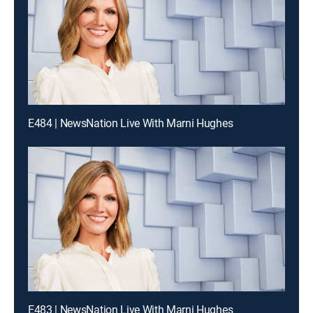
E484 | NewsNation Live With Marni Hughes
E483 | NewsNation Live With Marni Hughes