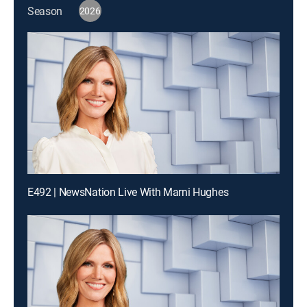
Season
2026
E492 | NewsNation Live With Marni Hughes