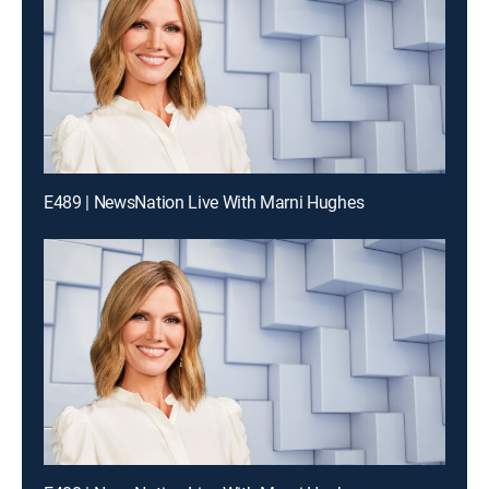
E489 | NewsNation Live With Marni Hughes