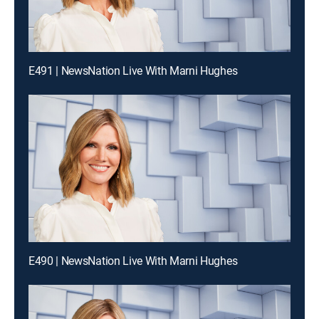
E491 | NewsNation Live With Marni Hughes
E490 | NewsNation Live With Marni Hughes