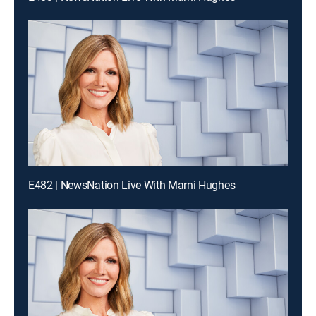
E482 | NewsNation Live With Marni Hughes