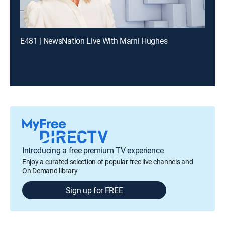
E481 | NewsNation Live With Marni Hughes
Introducing a free premium TV experience
Enjoy a curated selection of popular free live channels and
On Demand library
Sign up for FREE