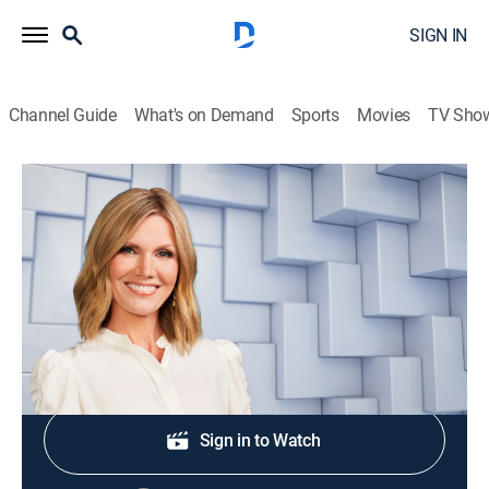
SIGN IN
Channel Guide
What's on Demand
Sports
Movies
TV Sho
NewsNation Live With Marni Hughes
S2026 E357 | NewsNation Live With
Marni Hughes
News
|
2026
Shop DIRECTV
Sign in to Watch