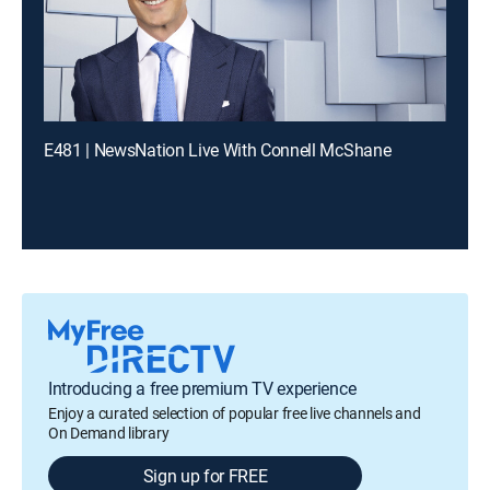
E481 | NewsNation Live With Connell McShane
Introducing a free premium TV experience
Enjoy a curated selection of popular free live channels and
On Demand library
Sign up for FREE