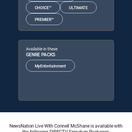
CHOICE™
ULTIMATE
PREMIER™
Available in these
GENRE PACKS
MyEntertainment
NewsNation Live With Connell McShane is available with
the following DIRECTV Signature Packages: