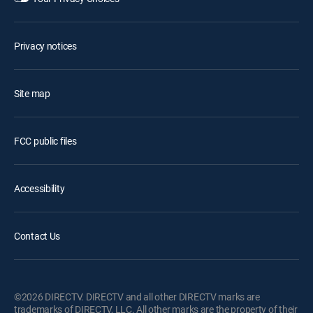
Privacy notices
Site map
FCC public files
Accessibility
Contact Us
©2026 DIRECTV. DIRECTV and all other DIRECTV marks are
trademarks of DIRECTV, LLC. All other marks are the property of their