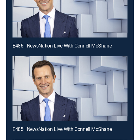
E486 | NewsNation Live With Connell McShane
E485 | NewsNation Live With Connell McShane