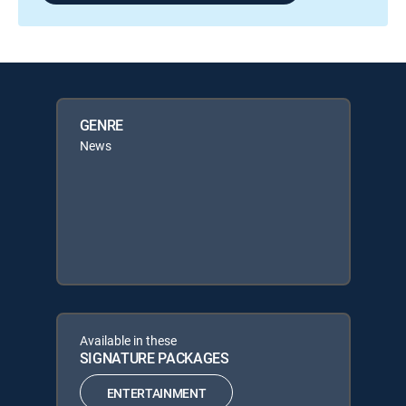
GENRE
News
Available in these
SIGNATURE PACKAGES
ENTERTAINMENT