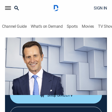
SIGN IN
Channel Guide
What's on Demand
Sports
Movies
TV Sho
NewsNation Live With Connell McShane
S2026 E364 | NewsNation Live With
Connell McShane
News
|
2026
Connell McShane presents reports and analysis of the
day's national and international events.
Shop DIRECTV