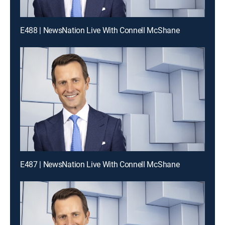
E488 | NewsNation Live With Connell McShane
E487 | NewsNation Live With Connell McShane