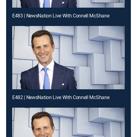
E483 | NewsNation Live With Connell McShane
E482 | NewsNation Live With Connell McShane