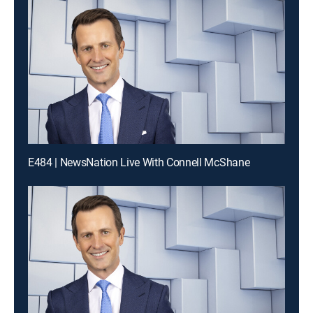
E484 | NewsNation Live With Connell McShane