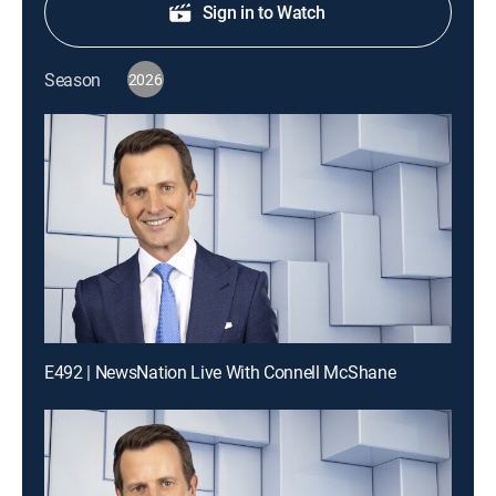
Sign in to Watch
Season
2026
E492 | NewsNation Live With Connell McShane