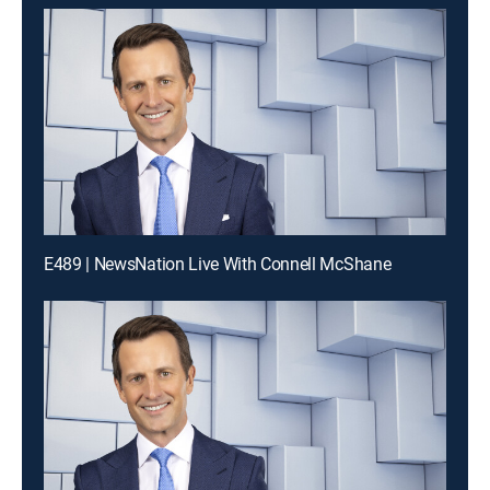
E489 | NewsNation Live With Connell McShane