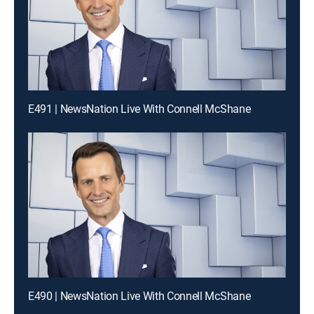
E491 | NewsNation Live With Connell McShane
E490 | NewsNation Live With Connell McShane