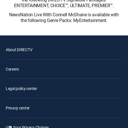
ENTERTAINMENT, CHOICE™, ULTIMATE, PREMIER™.
NewsNation Live With Connell McShane is available with
the following Genre Packs: MyEntertainment.
About DIRECTV
Careers
Legal policy center
Privacy center
Your Privacy Choices