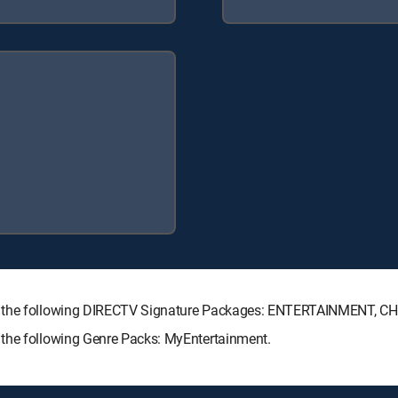
th the following DIRECTV Signature Packages: ENTERTAINMENT, 
 the following Genre Packs: MyEntertainment.