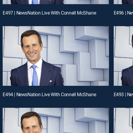
E497 | NewsNation Live With Connell McShane
E496 | N
E494 | NewsNation Live With Connell McShane
E493 | N