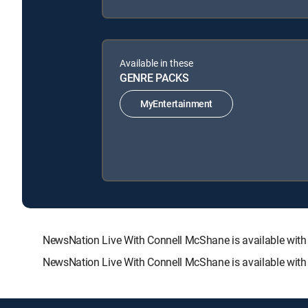
Available in these
GENRE PACKS
MyEntertainment
NewsNation Live With Connell McShane is available wi
NewsNation Live With Connell McShane is available with