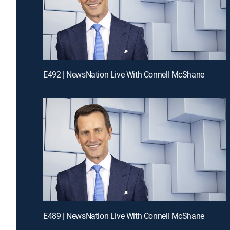
E492 | NewsNation Live With Connell McShane
E489 | NewsNation Live With Connell McShane