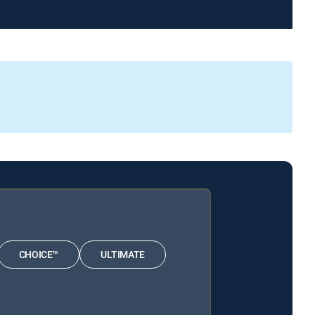
CHOICE™
ULTIMATE