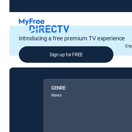
Introducing a free premium TV experience
Enj
Sign up for FREE
GENRE
News