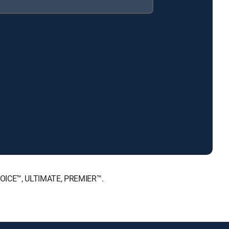
CHOICE™, ULTIMATE, PREMIER™.