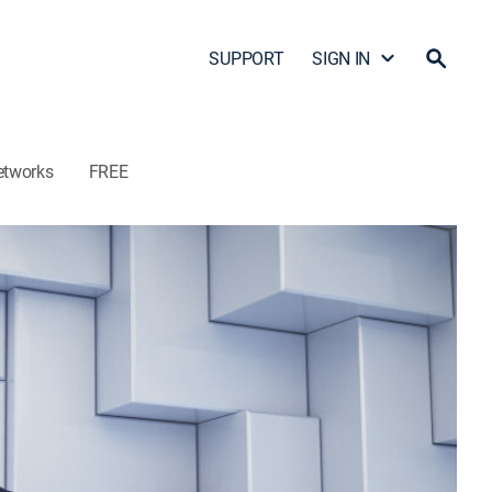
SUPPORT
SIGN IN
etworks
FREE