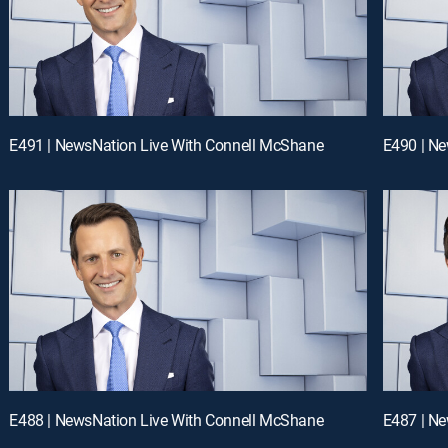
E491 | NewsNation Live With Connell McShane
E490 | N
E488 | NewsNation Live With Connell McShane
E487 | N