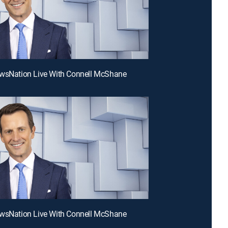
ewsNation Live With Connell McShane
ewsNation Live With Connell McShane