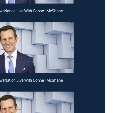
ewsNation Live With Connell McShane
ewsNation Live With Connell McShane