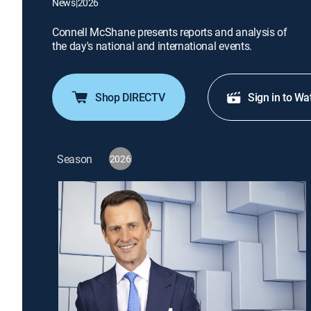
News
|
2026
Connell McShane presents reports and analysis of
the day's national and international events.
Shop DIRECTV
Sign in to Wa
Season
2026