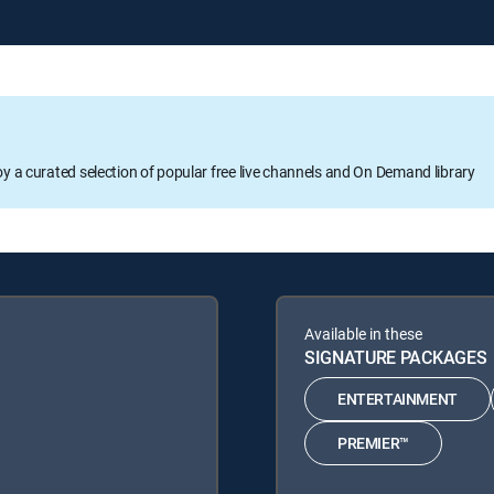
oy a curated selection of popular free live channels and On Demand library
Available in these
SIGNATURE PACKAGES
ENTERTAINMENT
PREMIER™