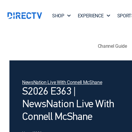
SHOP
EXPERIENCE
SPORT
Channel Guide
NewsNation Live With Connell McShane
S2026 E363 |
NewsNation Live With
Connell McShane