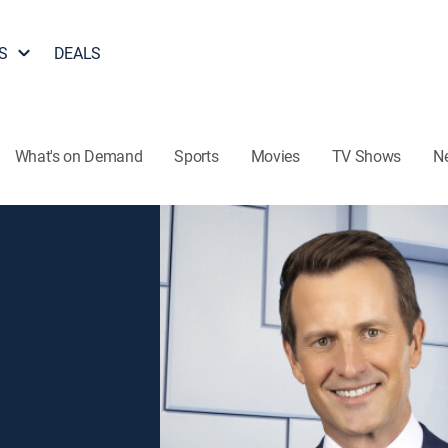
S
DEALS
What's on Demand
Sports
Movies
TV Shows
N