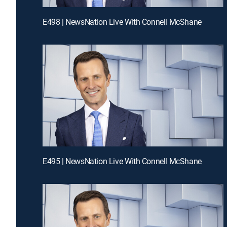
E498 | NewsNation Live With Connell McShane
E495 | NewsNation Live With Connell McShane