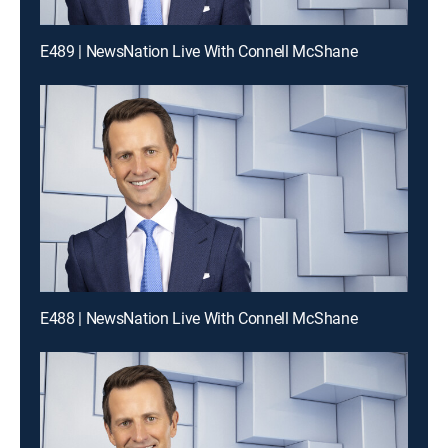
E489 | NewsNation Live With Connell McShane
E488 | NewsNation Live With Connell McShane