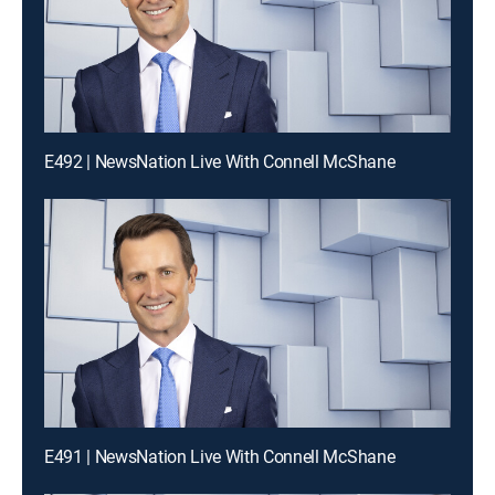
E492 | NewsNation Live With Connell McShane
E491 | NewsNation Live With Connell McShane