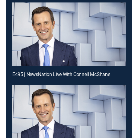
E495 | NewsNation Live With Connell McShane