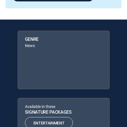
GENRE
News
Available in these
SIGNATURE PACKAGES
ENTERTAINMENT