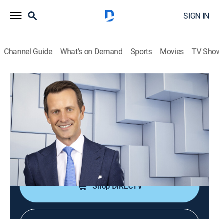
SIGN IN
Channel Guide
What's on Demand
Sports
Movies
TV Sho
NewsNation Live With Connell McShane
S2026 E359 | NewsNation Live With
Connell McShane
News
|
2026
Connell McShane presents reports and analysis of the
day's national and international events.
Shop DIRECTV