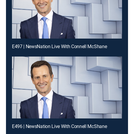
E497 | NewsNation Live With Connell McShane
E496 | NewsNation Live With Connell McShane