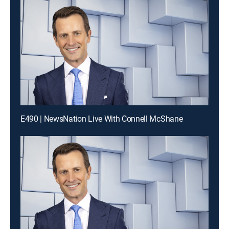
E490 | NewsNation Live With Connell McShane