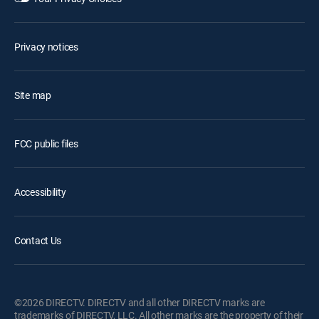
Privacy notices
Site map
FCC public files
Accessibility
Contact Us
©2026 DIRECTV. DIRECTV and all other DIRECTV marks are
trademarks of DIRECTV, LLC. All other marks are the property of their