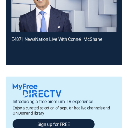
E487 | NewsNation Live With Connell McShane
Introducing a free premium TV experience
Enjoy a curated selection of popular free live channels and
On Demand library
Sign up for FREE