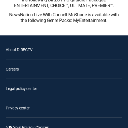
ENTERTAINMENT, CHOICE™, ULTIMATE, PREMIER™.
NewsNation Live With Connell McShane is available with
the following Genre Packs: MyEntertainment.
About DIRECTV
Careers
Legal policy center
Privacy center
Your Privacy Choices