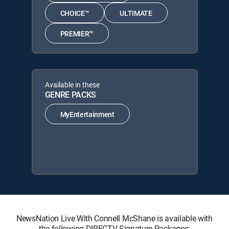
CHOICE™
ULTIMATE
PREMIER™
Available in these
GENRE PACKS
MyEntertainment
NewsNation Live With Connell McShane is available with
the following DIRECTV Signature Packages: