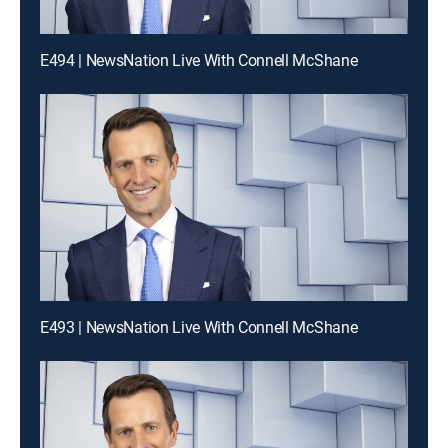
E494 | NewsNation Live With Connell McShane
E493 | NewsNation Live With Connell McShane