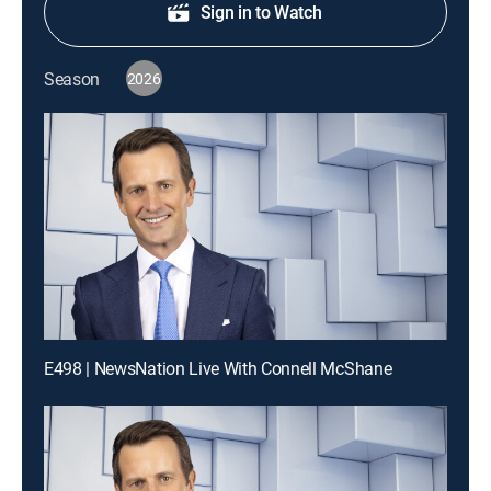
Sign in to Watch
Season
2026
E498 | NewsNation Live With Connell McShane