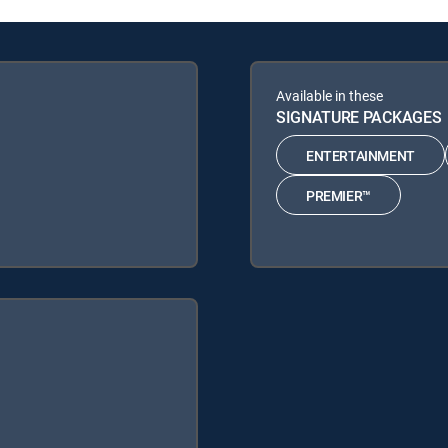
Available in these
SIGNATURE PACKAGES
ENTERTAINMENT
PREMIER™