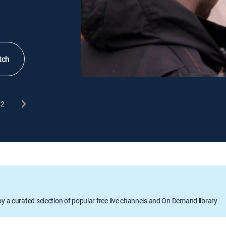
tch
2
oy a curated selection of popular free live channels and On Demand library