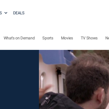
S
DEALS
What's on Demand
Sports
Movies
TV Shows
N