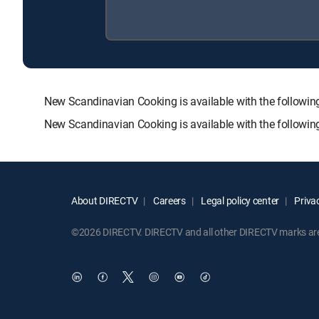
New Scandinavian Cooking is available with the foll
New Scandinavian Cooking is available with the followi
About DIRECTV
Careers
Legal policy center
Privac
©2026 DIRECTV. DIRECTV and all other DIRECTV marks are t