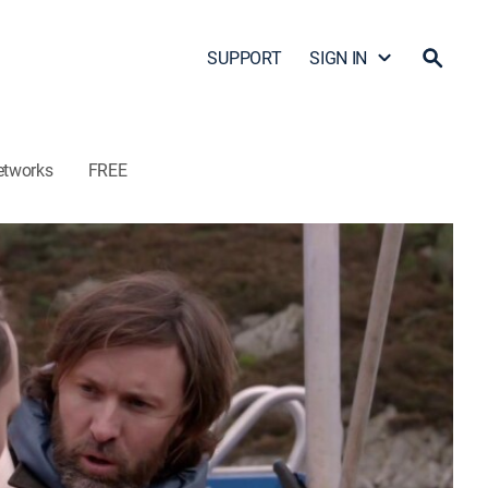
SUPPORT
SIGN IN
etworks
FREE