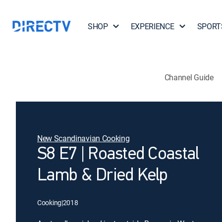
SHOP
EXPERIENCE
SPORT
Channel Guide
New Scandinavian Cooking
S8 E7 | Roasted Coastal
Lamb & Dried Kelp
Cooking
|
2018