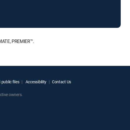
IMATE, PREMIER™.
public files
Accessibility
Contact Us
ctive owners.