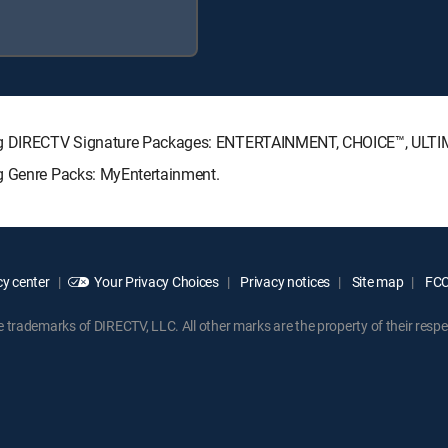
owing DIRECTV Signature Packages: ENTERTAINMENT, CHOICE™, ULT
ng Genre Packs: MyEntertainment.
y center
Your Privacy Choices
Privacy notices
Site map
FCC 
rademarks of DIRECTV, LLC. All other marks are the property of their respe