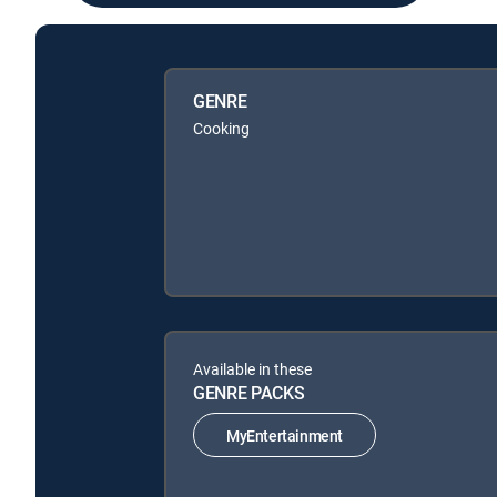
GENRE
Cooking
Available in these
GENRE PACKS
MyEntertainment