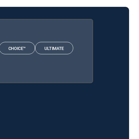
CHOICE™
ULTIMATE