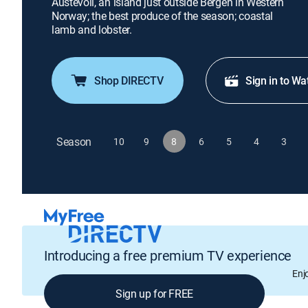
Austevoll, an island just outside Bergen in Western
Norway; the best produce of the season; coastal
lamb and lobster.
Shop DIRECTV
Sign in to Wa
Season
10
9
8
6
5
4
3
Introducing a free premium TV experience
Enj
Sign up for FREE