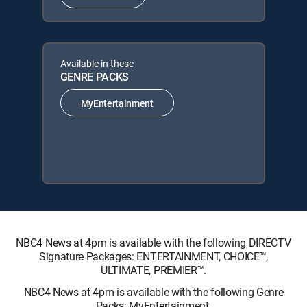
Available in these
GENRE PACKS
MyEntertainment
NBC4 News at 4pm is available with the following DIRECTV
Signature Packages: ENTERTAINMENT, CHOICE™,
ULTIMATE, PREMIER™.
NBC4 News at 4pm is available with the following Genre
Packs: MyEntertainment.