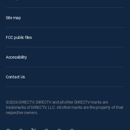
Site map
FCC public files
Accessibility
Contact Us
©2026 DIRECTV. DIRECTV and all other DIRECTV marks are
trademarks of DIRECTV, LLC. All other marks are the property of their
respective owners.