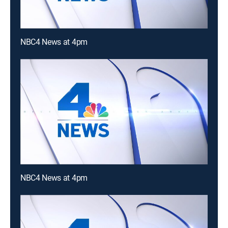
NBC4 News at 4pm
NBC4 News at 4pm