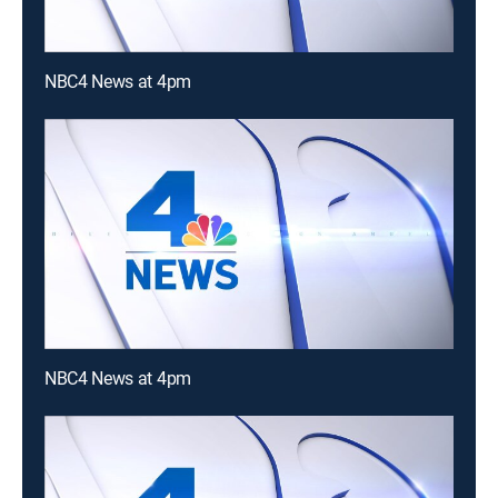
NBC4 News at 4pm
NBC4 News at 4pm