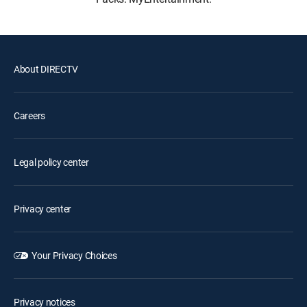
About DIRECTV
Careers
Legal policy center
Privacy center
Your Privacy Choices
Privacy notices