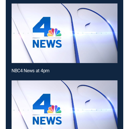
NBC4 News at 4pm