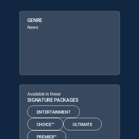
GENRE
News
Available in these
SIGNATURE PACKAGES
ENTERTAINMENT
CHOICE™
ULTIMATE
PREMIER™