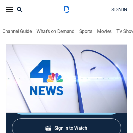
SIGN IN
Channel Guide
What's on Demand
Sports
Movies
TV Sho
NBC4 News at 4pm
NBC4 News at 4pm
News
|
2026
The latest local news, weather and investigative
stories impacting the community.
Shop DIRECTV
Sign in to Watch