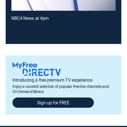
NBC4 News at 4pm
Introducing a free premium TV experience
Enjoy a curated selection of popular free live channels and
On Demand library
Sign up for FREE