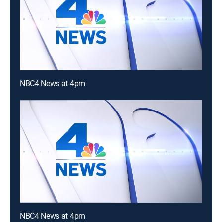
NBC4 News at 4pm
NBC4 News at 4pm