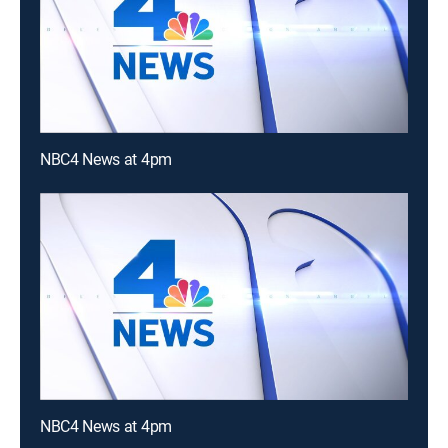
NBC4 News at 4pm
NBC4 News at 4pm