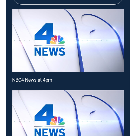
NBC4 News at 4pm