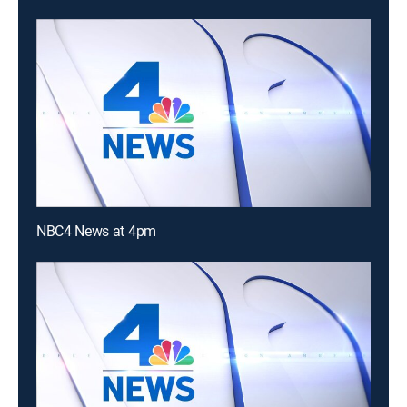
NBC4 News at 4pm