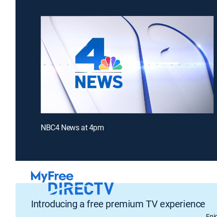
NBC4 News at 4pm
Introducing a free premium TV experience
Enj