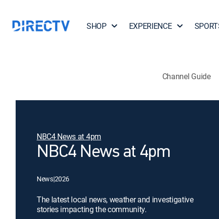
SHOP
EXPERIENCE
SPORT
Channel Guide
NBC4 News at 4pm
NBC4 News at 4pm
News
|
2026
The latest local news, weather and investigative
stories impacting the community.