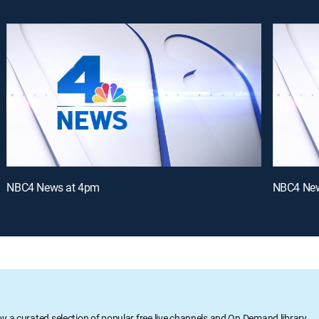
NBC4 News at 4pm
NBC4 New
oy a curated selection of popular free live channels and On Demand library