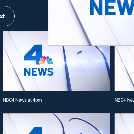
tch
NBC4 News at 4pm
NBC4 New