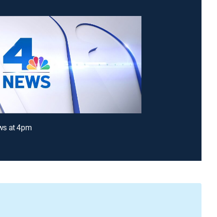
s at 4pm