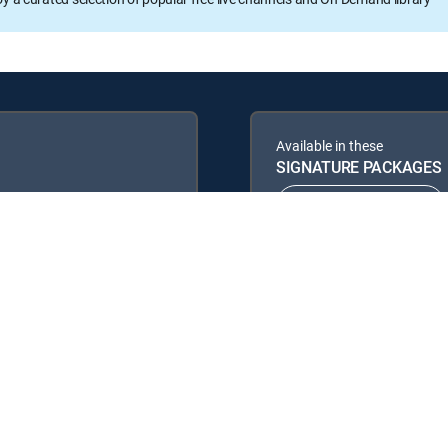
Available in these
SIGNATURE PACKAGES
ENTERTAINMENT
PREMIER™