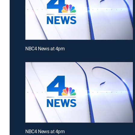
NBC4 News at 4pm
NBC4 News at 4pm