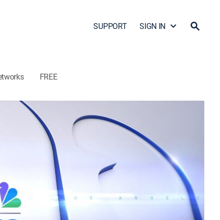
SUPPORT
SIGN IN
etworks
FREE