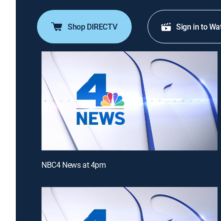
Shop DIRECTV
Sign in to Wa
NBC4 News at 4pm