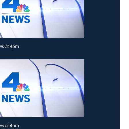
s at 4pm
s at 4pm