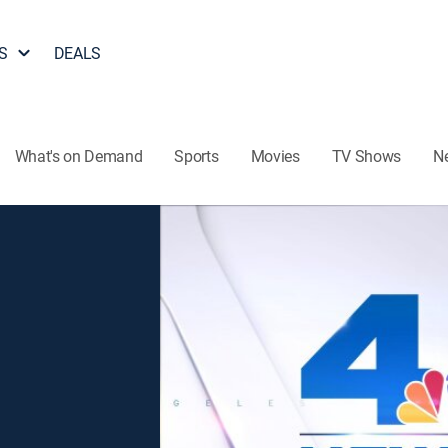
S
DEALS
What's on Demand
Sports
Movies
TV Shows
N