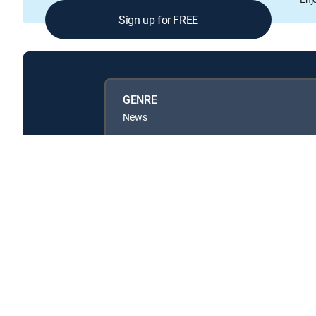
Sign up for FREE
GENRE
News
Available in these
GENRE PACKS
MyEntertainment