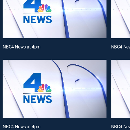
NBC4 News at 4pm
NBC4 New
NBC4 News at 4pm
NBC4 New