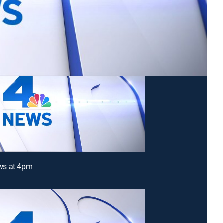
s at 4pm