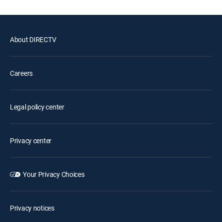
About DIRECTV
Careers
Legal policy center
Privacy center
Your Privacy Choices
Privacy notices