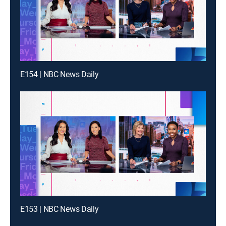
E154 | NBC News Daily
E153 | NBC News Daily