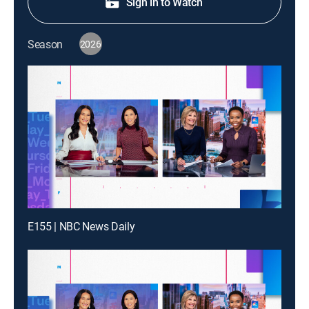
Sign in to Watch
Season
2026
E155 | NBC News Daily