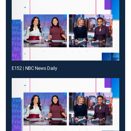
E152 | NBC News Daily