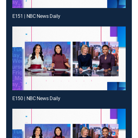
E151 | NBC News Daily
E150 | NBC News Daily