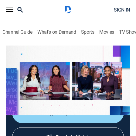
SIGN IN
Channel Guide
What's on Demand
Sports
Movies
TV Sho
NBC News Daily
S2026 E107 | NBC News Daily
News
|
2026
NBC News provides viewers with the latest national
and international news; consumer, health and personal
finance reporting; up-to-the-minute local news.
Shop DIRECTV