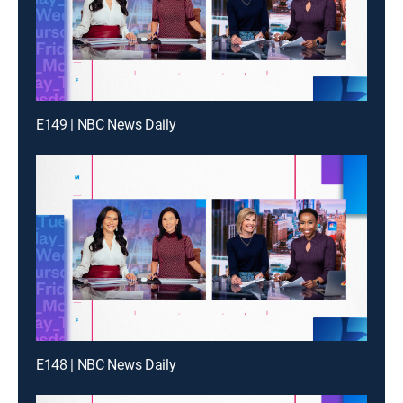
E149 | NBC News Daily
E148 | NBC News Daily