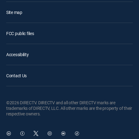
Site map
FCC public files
Accessibility
Contact Us
©2026 DIRECTV. DIRECTV and all other DIRECTV marks are
trademarks of DIRECTV, LLC. All other marks are the property of their
respective owners.