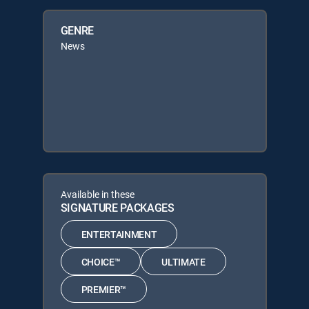
GENRE
News
Available in these
SIGNATURE PACKAGES
ENTERTAINMENT
CHOICE™
ULTIMATE
PREMIER™