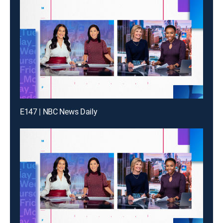
E147 | NBC News Daily