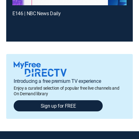
E146 | NBC News Daily
Introducing a free premium TV experience
Enjoy a curated selection of popular free live channels and
On Demand library
Sign up for FREE