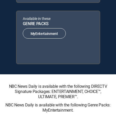
Available in these
GENRE PACKS
MyEntertainment
NBC News Daily is available with the following DIRECTV
Signature Packages: ENTERTAINMENT, CHOICE™,
ULTIMATE, PREMIER™.
NBC News Daily is available with the following Genre Packs:
MyEntertainment.