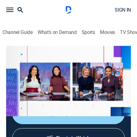
SIGN IN
Channel Guide
What's on Demand
Sports
Movies
TV Sho
NBC News Daily
S2026 E104 | NBC News Daily
News
|
2026
NBC News provides viewers with the latest national
and international news; consumer, health and personal
finance reporting; up-to-the-minute local news.
Shop DIRECTV