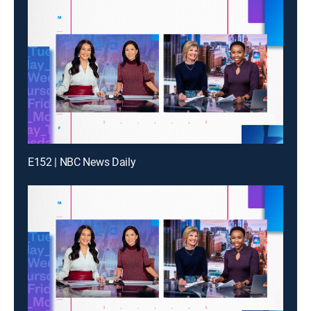
E152 | NBC News Daily