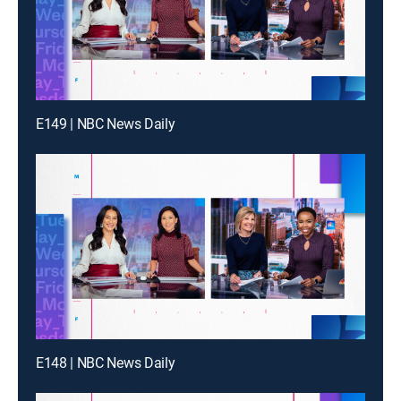
E149 | NBC News Daily
E148 | NBC News Daily