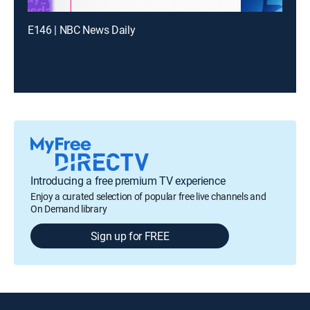
E146 | NBC News Daily
Introducing a free premium TV experience
Enjoy a curated selection of popular free live channels and
On Demand library
Sign up for FREE