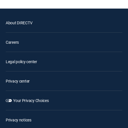
About DIRECTV
Careers
Legal policy center
Privacy center
Your Privacy Choices
Privacy notices