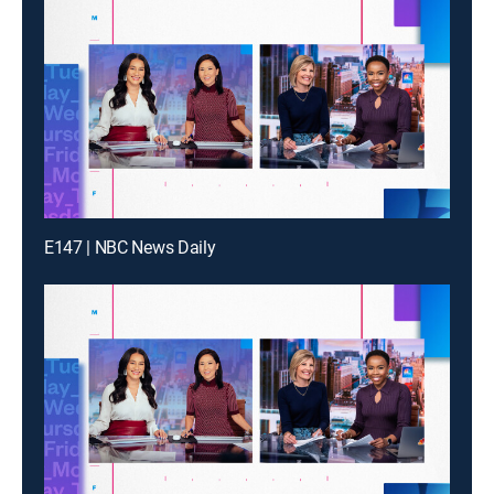
E147 | NBC News Daily