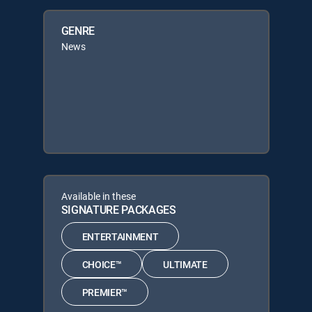
GENRE
News
Available in these
SIGNATURE PACKAGES
ENTERTAINMENT
CHOICE™
ULTIMATE
PREMIER™