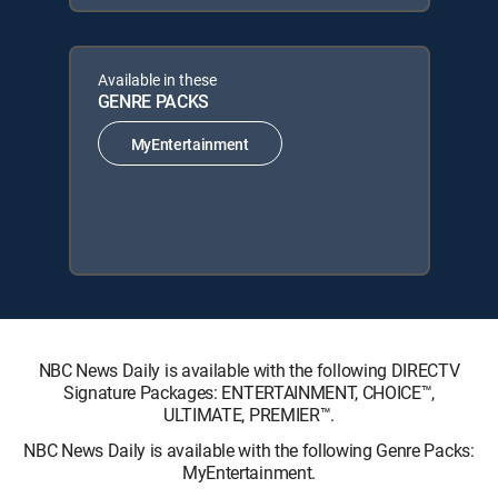
Available in these
GENRE PACKS
MyEntertainment
NBC News Daily is available with the following DIRECTV
Signature Packages: ENTERTAINMENT, CHOICE™,
ULTIMATE, PREMIER™.
NBC News Daily is available with the following Genre Packs:
MyEntertainment.