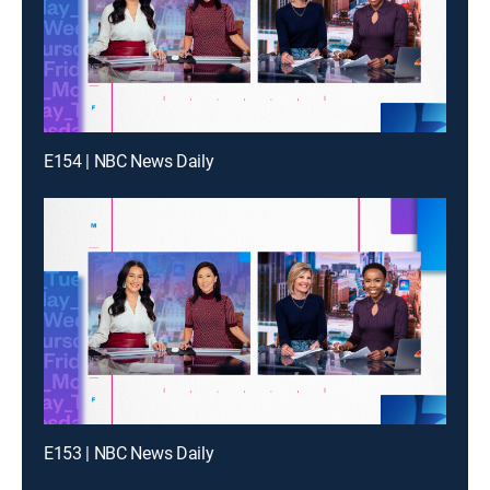
E154 | NBC News Daily
E153 | NBC News Daily