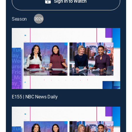
Sign in to Watch
Season
2026
E155 | NBC News Daily