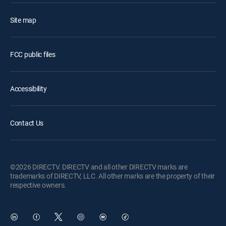
Site map
FCC public files
Accessibility
Contact Us
©2026 DIRECTV. DIRECTV and all other DIRECTV marks are
trademarks of DIRECTV, LLC. All other marks are the property of their
respective owners.