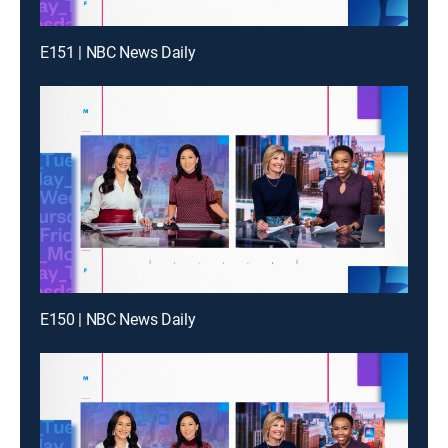
E151 | NBC News Daily
E150 | NBC News Daily