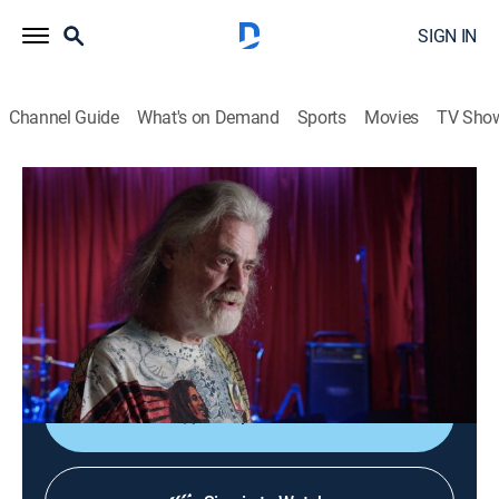
SIGN IN
Channel Guide
What's on Demand
Sports
Movies
TV Sho
Music's Greatest Mysteries
S1 E2 | CIA, Impersonator and Insult
TV14
|
Entertainment
|
2020
The CIA and Bob Marley; whether someone is
impersonating Avril Lavigne; Charlie Rich's insult to
John Denver.
Shop DIRECTV