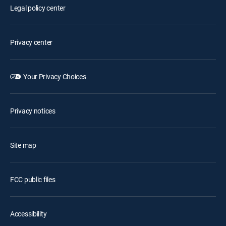
Legal policy center
Privacy center
Your Privacy Choices
Privacy notices
Site map
FCC public files
Accessibility