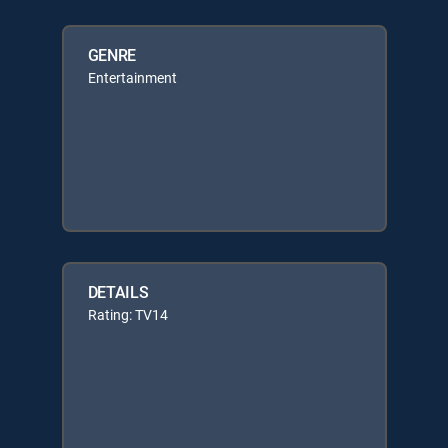
GENRE
Entertainment
DETAILS
Rating: TV14