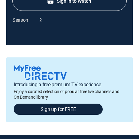
Sign in to Watch
Season
2
Introducing a free premium TV experience
Enjoy a curated selection of popular free live channels and
On Demand library
Sign up for FREE