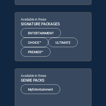
Available in these
SIGNATURE PACKAGES
ENTERTAINMENT
CHOICE™
ULTIMATE
PREMIER™
Available in these
GENRE PACKS
MyEntertainment