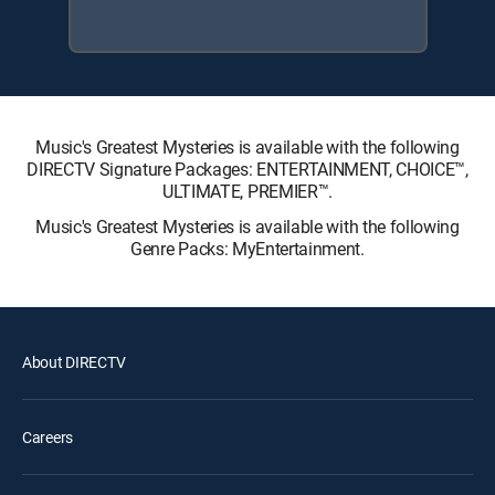
Music's Greatest Mysteries is available with the following
DIRECTV Signature Packages: ENTERTAINMENT, CHOICE™,
ULTIMATE, PREMIER™.
Music's Greatest Mysteries is available with the following
Genre Packs: MyEntertainment.
About DIRECTV
Careers