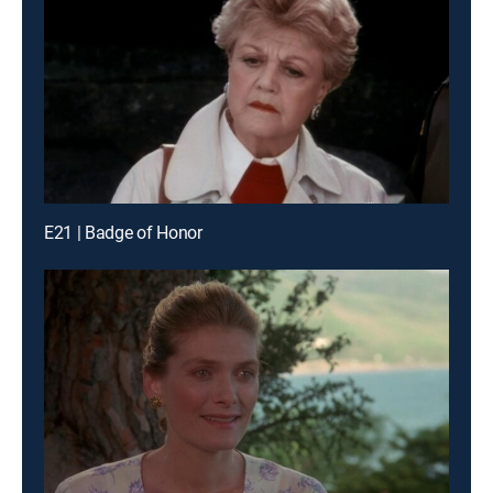
E21 | Badge of Honor