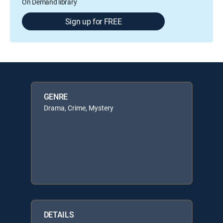
On Demand library
Sign up for FREE
GENRE
Drama, Crime, Mystery
DETAILS