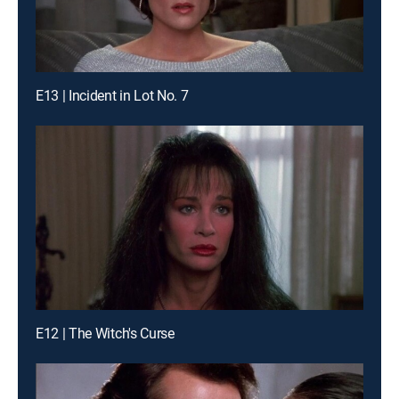
E13 | Incident in Lot No. 7
E12 | The Witch's Curse