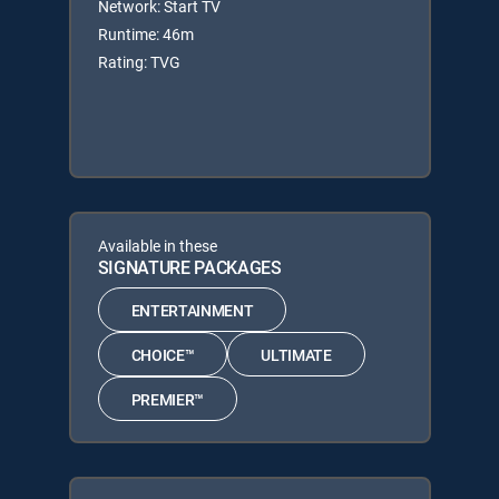
Network: Start TV
Runtime: 46m
Rating: TVG
Available in these
SIGNATURE PACKAGES
ENTERTAINMENT
CHOICE™
ULTIMATE
PREMIER™