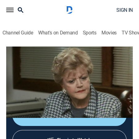
SIGN IN
Channel Guide
What's on Demand
Sports
Movies
TV Sho
Murder, She Wrote
S8 E5 | Lines of Excellence
0h 46m
|
Drama, Crime, Mystery
|
Start TV
|
1991
New computer owner Jessica discovers hackers
gathering information for blackmail, a crime that leads
to murder.
Shop DIRECTV