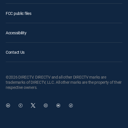
FCC public files
Accessibility
Contact Us
©2026 DIRECTV. DIRECTV and all other DIRECTV marks are
trademarks of DIRECTV, LLC. All other marks are the property of their
respective owners.