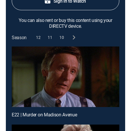
Sign in to Watch
You can also rent or buy this content using your
DIRECTV device.
Season
12
11
10
E22 | Murder on Madison Avenue