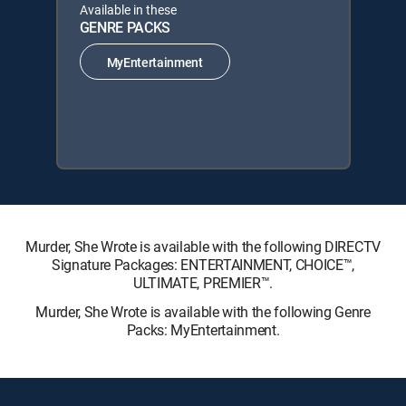
Available in these
GENRE PACKS
MyEntertainment
Murder, She Wrote is available with the following DIRECTV
Signature Packages: ENTERTAINMENT, CHOICE™,
ULTIMATE, PREMIER™.
Murder, She Wrote is available with the following Genre
Packs: MyEntertainment.