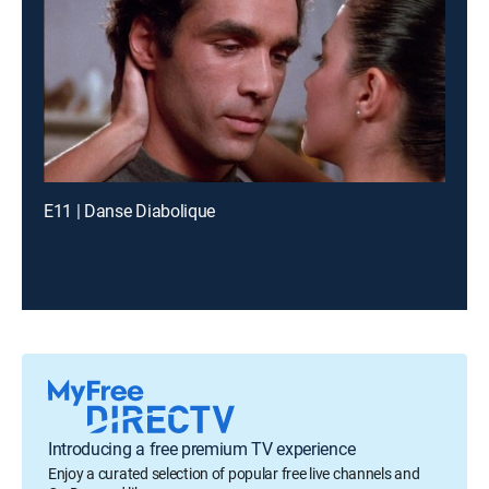
E11 | Danse Diabolique
Introducing a free premium TV experience
Enjoy a curated selection of popular free live channels and