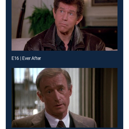
E16 | Ever After