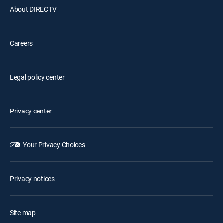
About DIRECTV
Careers
Legal policy center
Privacy center
Your Privacy Choices
Privacy notices
Site map