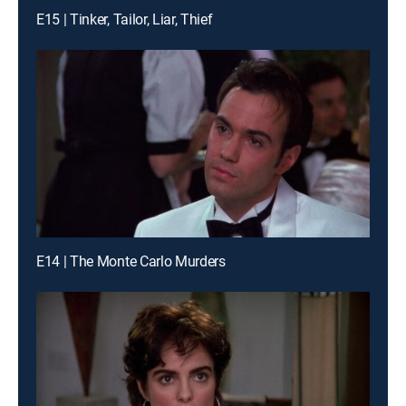
E15 | Tinker, Tailor, Liar, Thief
E14 | The Monte Carlo Murders