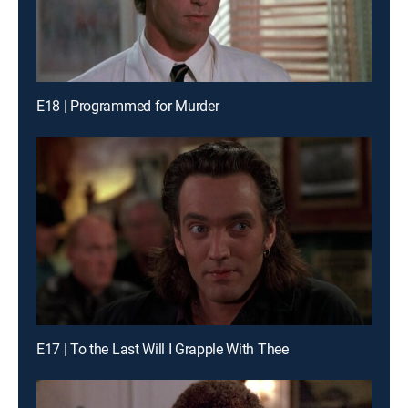
E18 | Programmed for Murder
E17 | To the Last Will I Grapple With Thee