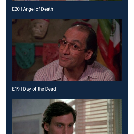
E20 | Angel of Death
E19 | Day of the Dead