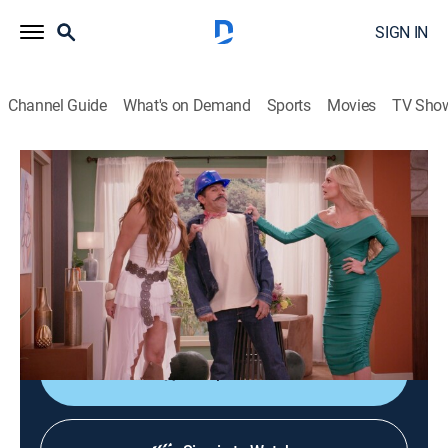
SIGN IN
Channel Guide
What's on Demand
Sports
Movies
TV Sho
Más vale sola
S2 E10 | Más vale sola
TV14
|
Comedy, Family
|
2026
Julieta y Pilar descubren que son medias hermanas y
terminan viviendo juntas a pesar de ser
completamente diferentes.
Shop DIRECTV