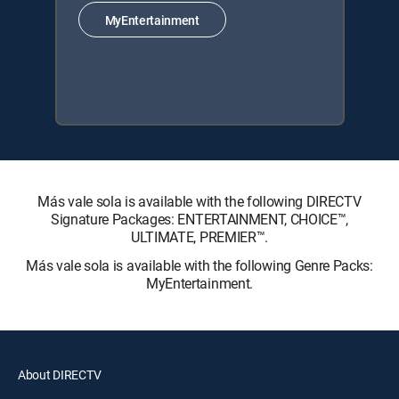
MyEntertainment
Más vale sola is available with the following DIRECTV
Signature Packages: ENTERTAINMENT, CHOICE™,
ULTIMATE, PREMIER™.
Más vale sola is available with the following Genre Packs:
MyEntertainment.
About DIRECTV