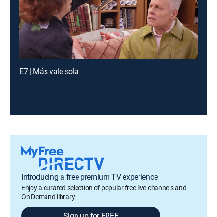
E7 | Más vale sola
Introducing a free premium TV experience
Enjoy a curated selection of popular free live channels and
On Demand library
Sign up for FREE