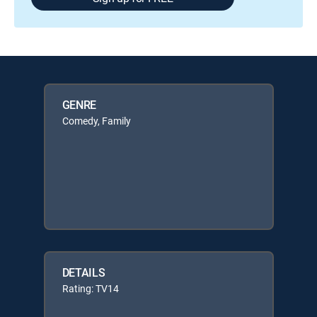
GENRE
Comedy, Family
DETAILS
Rating: TV14