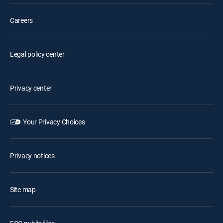
Careers
Legal policy center
Privacy center
Your Privacy Choices
Privacy notices
Site map