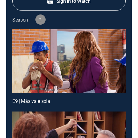
Sign in to Watch
Season
2
E9 | Más vale sola