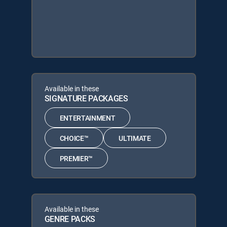
Available in these
SIGNATURE PACKAGES
ENTERTAINMENT
CHOICE™
ULTIMATE
PREMIER™
Available in these
GENRE PACKS