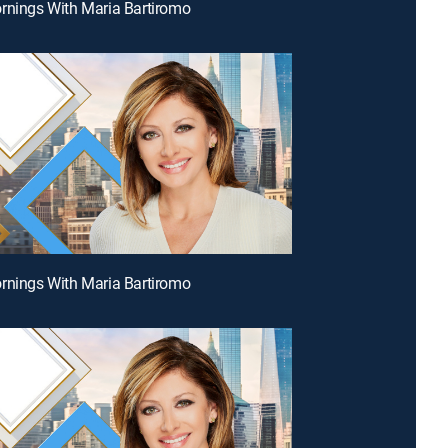
rnings With Maria Bartiromo
rnings With Maria Bartiromo