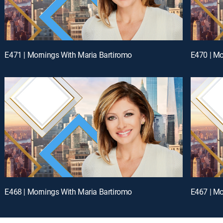
E471 | Mornings With Maria Bartiromo
E470 | Mo
E468 | Mornings With Maria Bartiromo
E467 | Mo