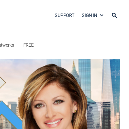
SUPPORT
SIGN IN
etworks
FREE