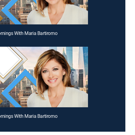
rnings With Maria Bartiromo
rnings With Maria Bartiromo