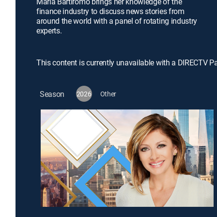
Maria Bartiromo brings her knowledge of the
finance industry to discuss news stories from
around the world with a panel of rotating industry
experts.
This content is currently unavailable with a DIRECTV P
Season
2026
Other