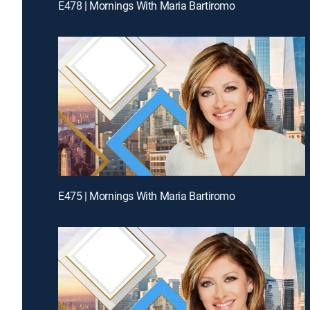
E478 | Mornings With Maria Bartiromo
E475 | Mornings With Maria Bartiromo