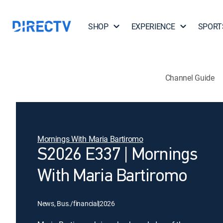
SHOP
EXPERIENCE
SPORT
Channel Guide
Mornings With Maria Bartiromo
S2026 E337 | Mornings
With Maria Bartiromo
News, Bus./financial
|
2026