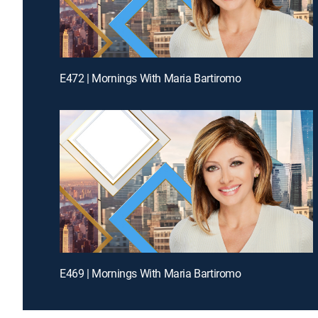
E472 | Mornings With Maria Bartiromo
E469 | Mornings With Maria Bartiromo