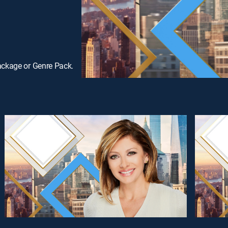
ackage or Genre Pack.