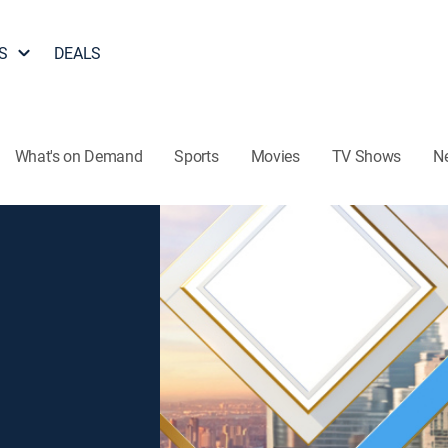
S
DEALS
What's on Demand
Sports
Movies
TV Shows
N