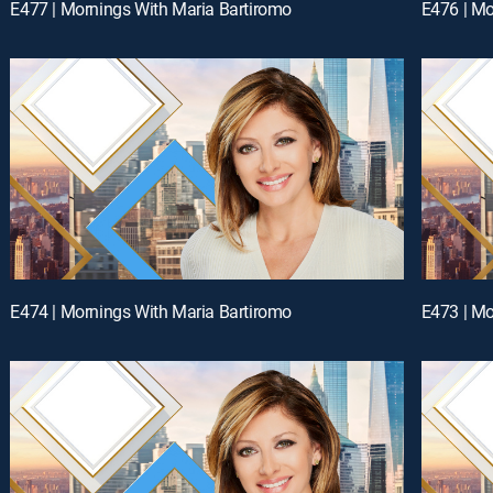
E477 | Mornings With Maria Bartiromo
E476 | Mo
E474 | Mornings With Maria Bartiromo
E473 | Mo