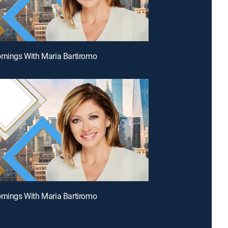
rnings With Maria Bartiromo
rnings With Maria Bartiromo