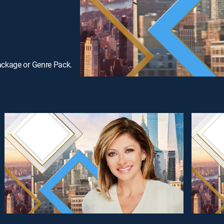
ackage or Genre Pack.