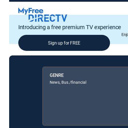
Introducing a free premium TV experience
Enj
Sign up for FREE
GENRE
News, Bus./financial