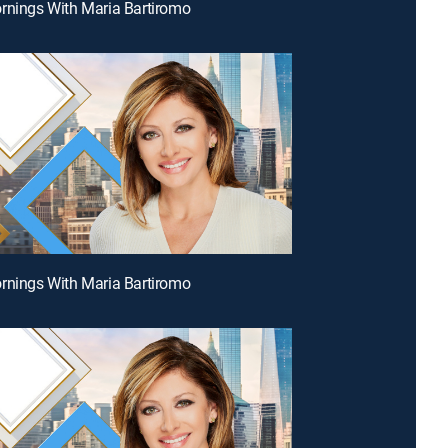
rnings With Maria Bartiromo
rnings With Maria Bartiromo