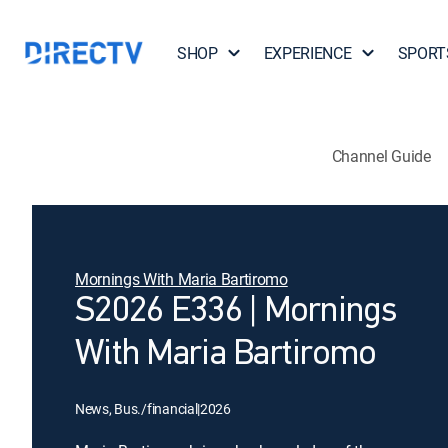
SHOP
EXPERIENCE
SPORT
Channel Guide
Mornings With Maria Bartiromo
S2026 E336 | Mornings
With Maria Bartiromo
News, Bus./financial
|
2026