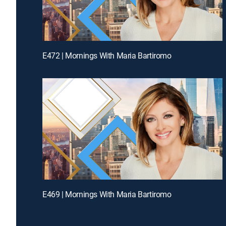
E472 | Mornings With Maria Bartiromo
E469 | Mornings With Maria Bartiromo