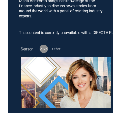
Maria Bartiromo brings her knowledge of the
finance industry to discuss news stories from
around the world with a panel of rotating industry
experts.
This content is currently unavailable with a DIRECTV P
Season
2026
Other