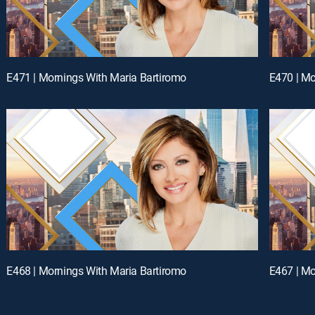
E471 | Mornings With Maria Bartiromo
E470 | Mo
E468 | Mornings With Maria Bartiromo
E467 | Mo