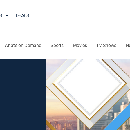
S
DEALS
What's on Demand
Sports
Movies
TV Shows
N