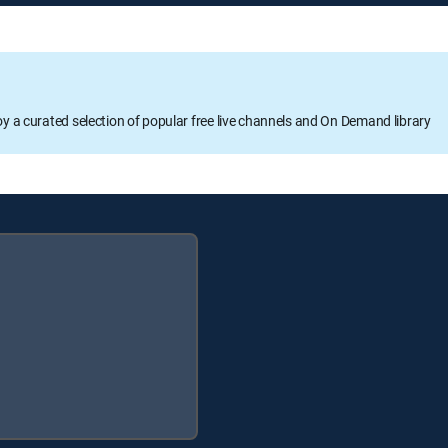
oy a curated selection of popular free live channels and On Demand library