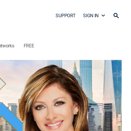
SUPPORT
SIGN IN
etworks
FREE