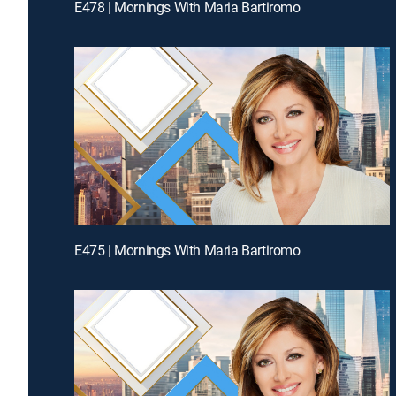
E478 | Mornings With Maria Bartiromo
E475 | Mornings With Maria Bartiromo