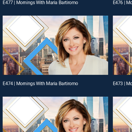
E477 | Mornings With Maria Bartiromo
E476 | Mo
E474 | Mornings With Maria Bartiromo
E473 | Mo