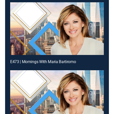
E473 | Mornings With Maria Bartiromo