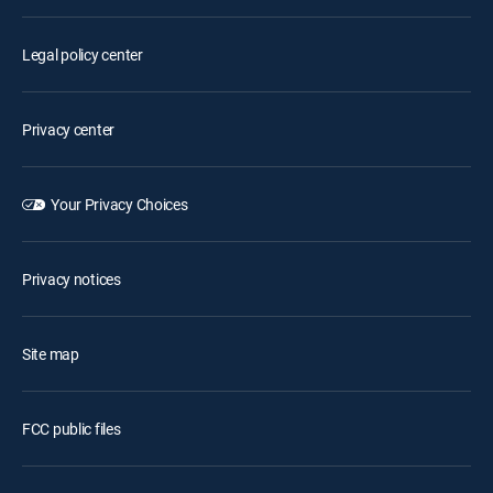
Legal policy center
Privacy center
Your Privacy Choices
Privacy notices
Site map
FCC public files