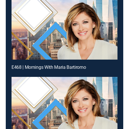
E468 | Mornings With Maria Bartiromo