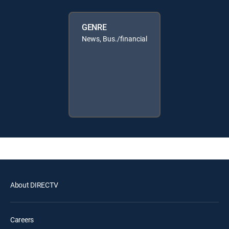
GENRE
News, Bus./financial
About DIRECTV
Careers