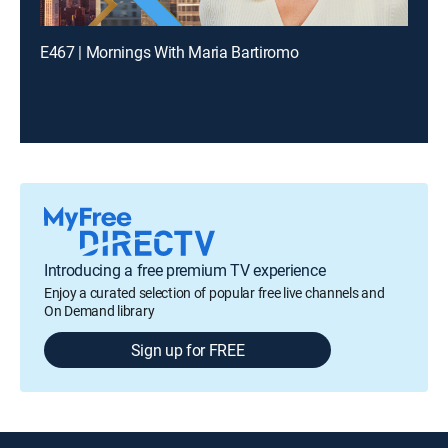
E467 | Mornings With Maria Bartiromo
Introducing a free premium TV experience
Enjoy a curated selection of popular free live channels and
On Demand library
Sign up for FREE