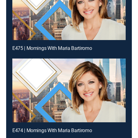
E475 | Mornings With Maria Bartiromo
E474 | Mornings With Maria Bartiromo