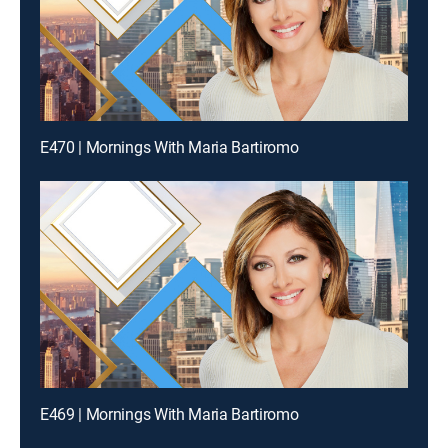
E470 | Mornings With Maria Bartiromo
E469 | Mornings With Maria Bartiromo