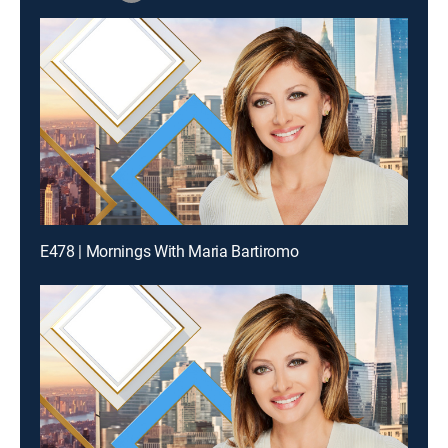
E478 | Mornings With Maria Bartiromo