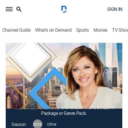
SIGN IN
Channel Guide
What's on Demand
Sports
Movies
TV Sho
Mornings With Maria Bartiromo
S2026 E338 | Mornings With Maria
Bartiromo
News, Bus./financial
|
2026
Maria Bartiromo brings her knowledge of the finance
industry to discuss news stories from around the
world with a panel of rotating industry experts.
This content is currently unavailable with a DIRECTV
Package or Genre Pack.
Season
2026
Other