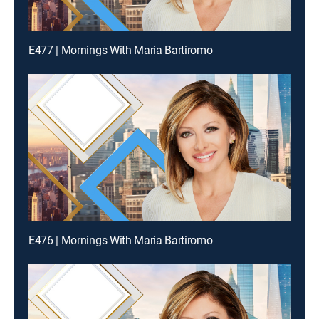
E477 | Mornings With Maria Bartiromo
E476 | Mornings With Maria Bartiromo