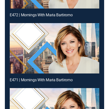
E472 | Mornings With Maria Bartiromo
E471 | Mornings With Maria Bartiromo