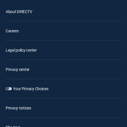
About DIRECTV
Careers
Legal policy center
Privacy center
Your Privacy Choices
Privacy notices