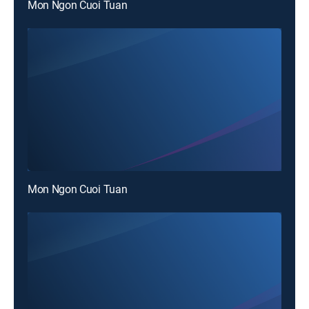
Mon Ngon Cuoi Tuan
Mon Ngon Cuoi Tuan