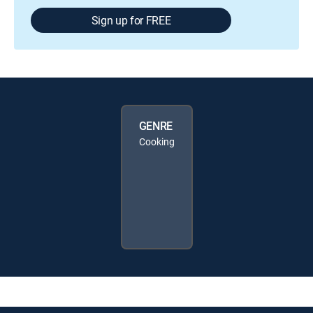
Sign up for FREE
GENRE
Cooking