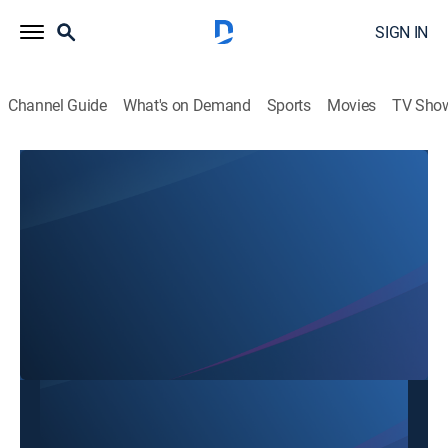
SIGN IN
Channel Guide
What's on Demand
Sports
Movies
TV Sho
Mon Ngon Cuoi Tuan
Mon Ngon Cuoi Tuan
Cooking
|
2026
This content is currently unavailable with a DIRECTV
Package or Genre Pack.