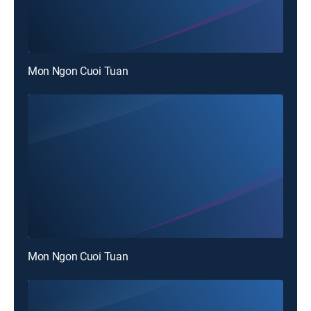
Mon Ngon Cuoi Tuan
Mon Ngon Cuoi Tuan