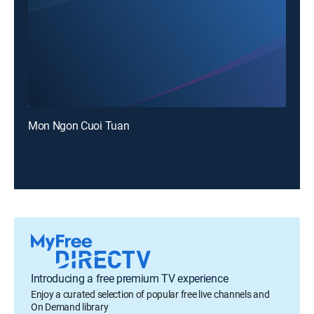
Mon Ngon Cuoi Tuan
Introducing a free premium TV experience
Enjoy a curated selection of popular free live channels and
On Demand library