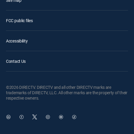
Site map
FCC public files
Accessibility
Contact Us
©2026 DIRECTV. DIRECTV and all other DIRECTV marks are
trademarks of DIRECTV, LLC. All other marks are the property of their
respective owners.