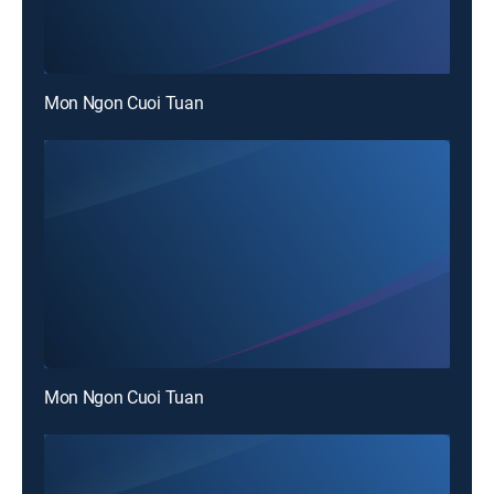
Mon Ngon Cuoi Tuan
Mon Ngon Cuoi Tuan