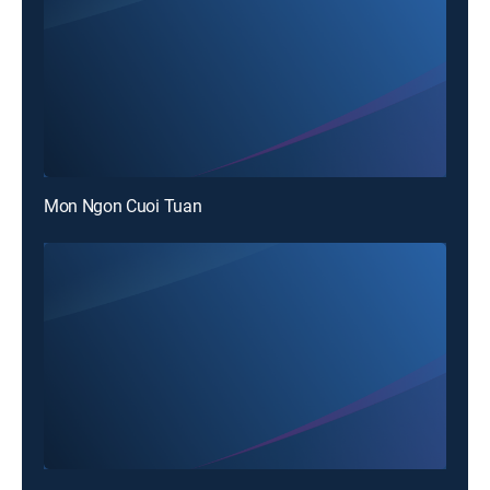
Mon Ngon Cuoi Tuan