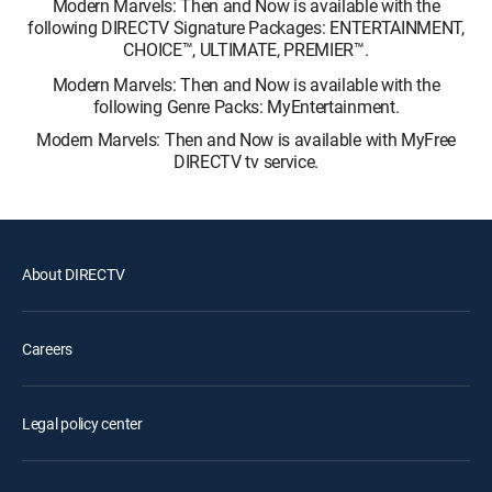
Modern Marvels: Then and Now is available with the
following DIRECTV Signature Packages: ENTERTAINMENT,
CHOICE™, ULTIMATE, PREMIER™.
Modern Marvels: Then and Now is available with the
following Genre Packs: MyEntertainment.
Modern Marvels: Then and Now is available with MyFree
DIRECTV tv service.
About DIRECTV
Careers
Legal policy center