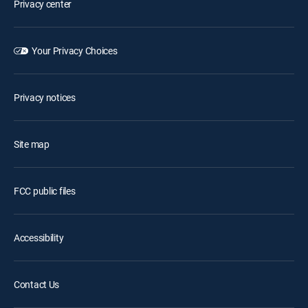
Privacy center
Your Privacy Choices
Privacy notices
Site map
FCC public files
Accessibility
Contact Us