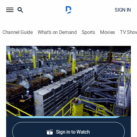
SIGN IN
Channel Guide
What's on Demand
Sports
Movies
TV Sho
Modern Marvels: Then and Now
S1 E42 | Power Plants
0h 44m
|
TVPG
|
History, Documentary
|
HISTORY Vault
|
2001
Mankind harnesses electric power from a variety of
sources.
Sign Up
Sign in to Watch