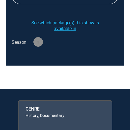
See which package(s) this show is
available in
Season
1
GENRE
History, Documentary