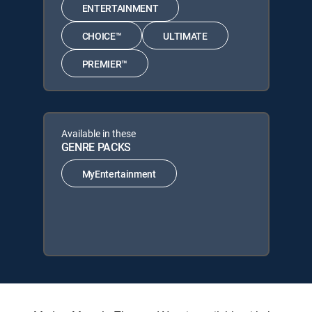
ENTERTAINMENT
CHOICE™
ULTIMATE
PREMIER™
Available in these
GENRE PACKS
MyEntertainment