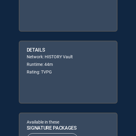
DETAILS
Network: HISTORY Vault
Runtime: 44m
Rating: TVPG
Available in these
SIGNATURE PACKAGES