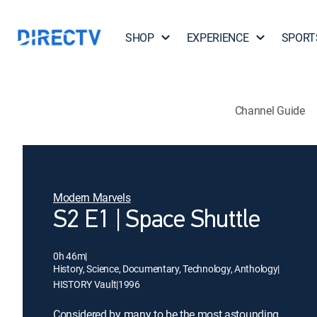
SHOP
EXPERIENCE
SPORT
Channel Guide
Modern Marvels
S2 E1 | Space Shuttle
0h 46m
|
History, Science, Documentary, Technology, Anthology
|
HISTORY Vault
|
1996
Considered by many to be the most astounding