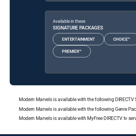
Available in these
SIGNATURE PACKAGES
ENTERTAINMENT
CHOICE™
PREMIER™
Modern Marvels is available with the following DIREC
Modern Marvels is available with the following Genre Pa
Modern Marvels is available with MyFree DIRECTV tv serv