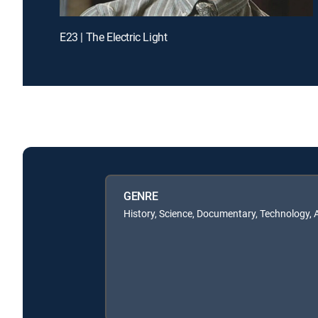
E23 | The Electric Light
GENRE
History, Science, Documentary, Technology,