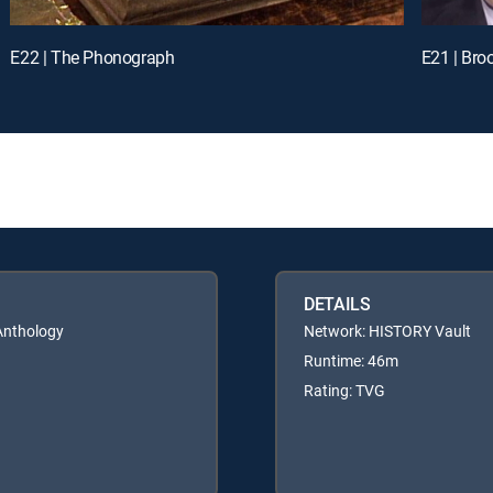
E22 | The Phonograph
E21 | Bro
DETAILS
 Anthology
Network: HISTORY Vault
Runtime: 46m
Rating: TVG