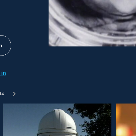
h
 in
14