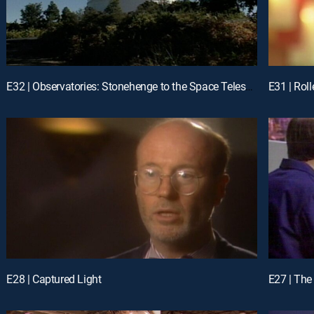
E32 | Observatories: Stonehenge to the Space Telescopes
E28 | Captured Light
E27 | Th