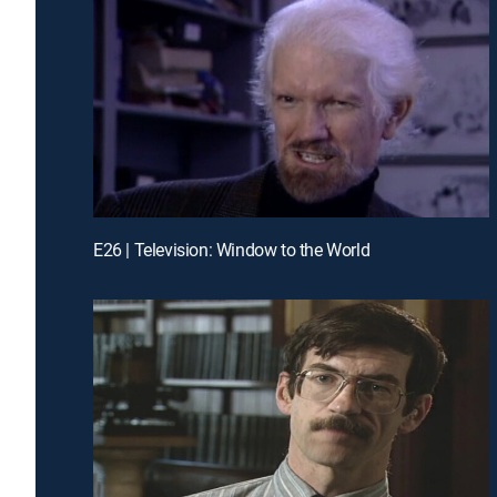
E26 | Television: Window to the World