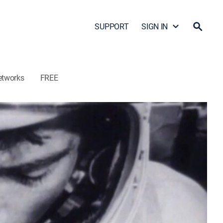
SUPPORT
SIGN IN
etworks
FREE