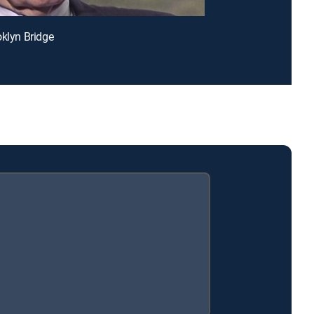
oklyn Bridge