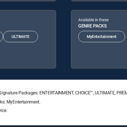
Available in these
GENRE PACKS
ULTIMATE
MyEntertainment
TV Signature Packages: ENTERTAINMENT, CHOICE™, ULTIMATE, PRE
cks: MyEntertainment.
ice.