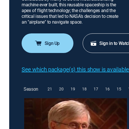
machine ever built, this reusable spaceship is the
apex of flight technology; the challenges and the
critical issues that led to NASA's decision to create
an "airplane" to navigate space.
Sign Up
Sign in to Watc
See which package(s) this show is available
Season
21
20
19
18
17
16
15