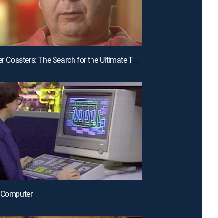
E31 | Roller Coasters: The Search for the Ultimate Thrill Ride
e Computer