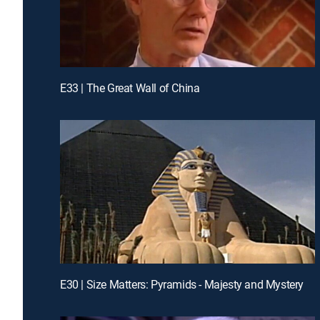
E33 | The Great Wall of China
E30 | Size Matters: Pyramids - Majesty and Mystery