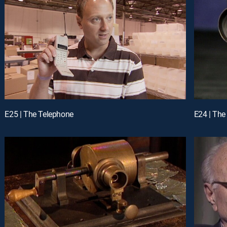
E25 | The Telephone
E24 | The