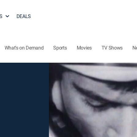
S
DEALS
What's on Demand
Sports
Movies
TV Shows
N