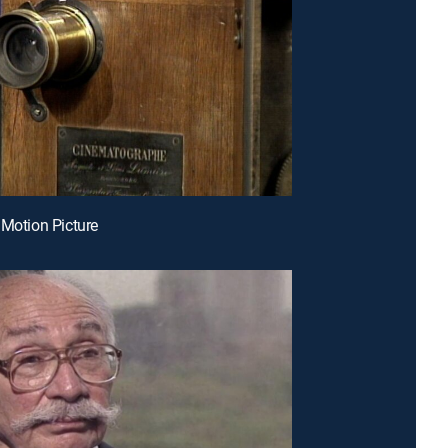
 Motion Picture