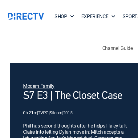
SHOP
EXPERIENCE
SPORT
Channel Guide
Modern Family
S7 E3 | The Closet Case
0h 21m
|
TVPG
|
Sitcom
|
2015
Phil has second thoughts after he helps Haley talk
Claire into letting Dylan move in; Mitch accepts a