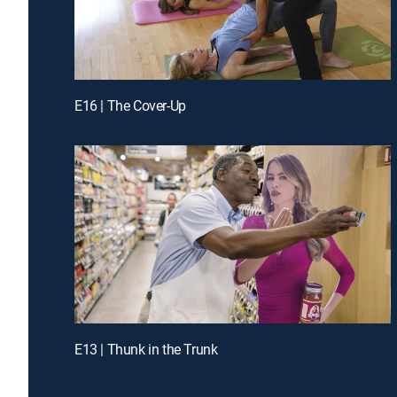
E16 | The Cover-Up
E13 | Thunk in the Trunk