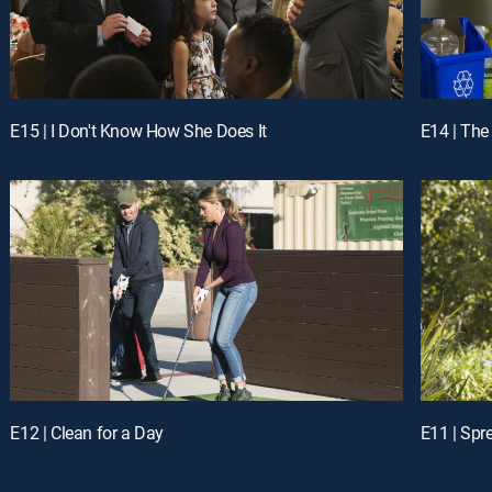
E15 | I Don't Know How She Does It
E14 | The
E12 | Clean for a Day
E11 | Spr