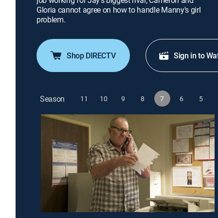
job working for Jay's biggest rival; Cameron and
Gloria cannot agree on how to handle Manny's girl
problem.
Shop DIRECTV
Sign in to Wa
Season
11
10
9
8
7
6
5