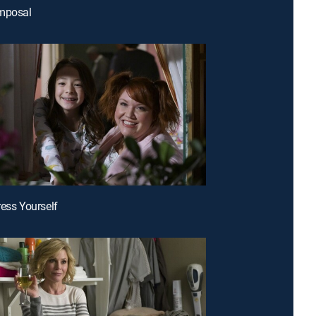
omposal
ress Yourself