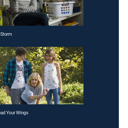
 Storm
ead Your Wings