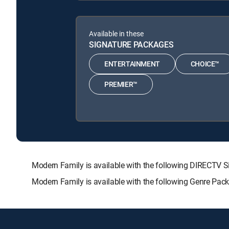
Available in these
SIGNATURE PACKAGES
ENTERTAINMENT
CHOICE™
PREMIER™
Modern Family is available with the following DIRECT
Modern Family is available with the following Genre Pac