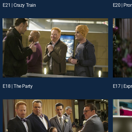
E21 | Crazy Train
E20 | Pr
E18 | The Party
E17 | Exp