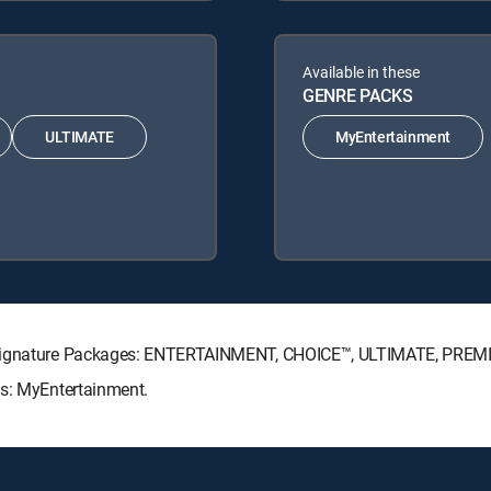
Available in these
GENRE PACKS
ULTIMATE
MyEntertainment
V Signature Packages: ENTERTAINMENT, CHOICE™, ULTIMATE, PREM
ks: MyEntertainment.