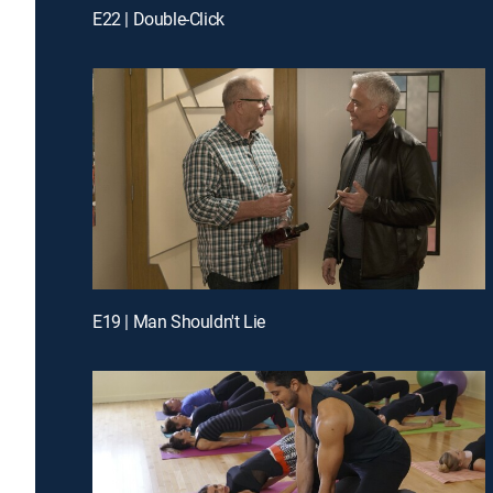
E22 | Double-Click
E19 | Man Shouldn't Lie