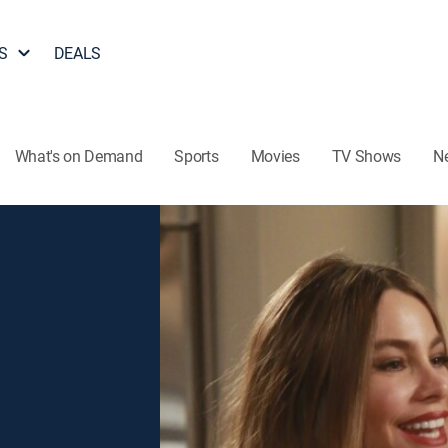
S
DEALS
What's on Demand
Sports
Movies
TV Shows
N