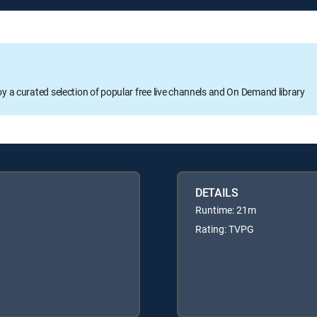
oy a curated selection of popular free live channels and On Demand library
DETAILS
Runtime: 21m
Rating: TVPG