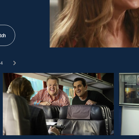
tch
4