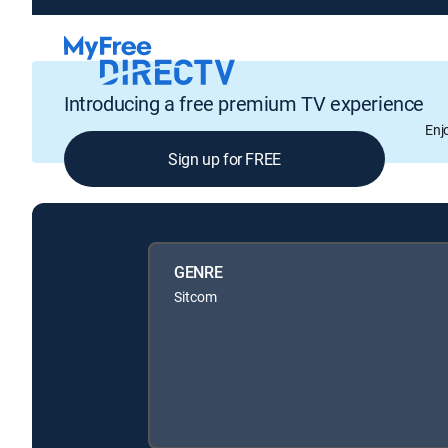
Introducing a free premium TV experience
Enj
Sign up for FREE
GENRE
Sitcom