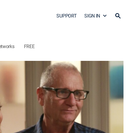
SUPPORT
SIGN IN
etworks
FREE