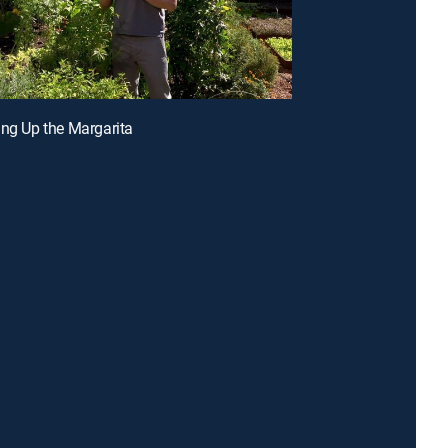
ing Up the Margarita