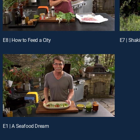
E8 | How to Feed a City
E7 | Shak
E1 | A Seafood Dream