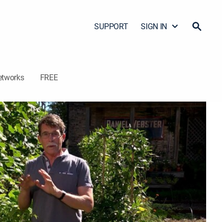
SUPPORT
SIGN IN
etworks
FREE