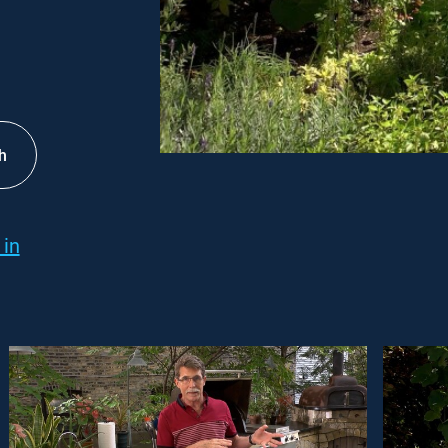
h
 in