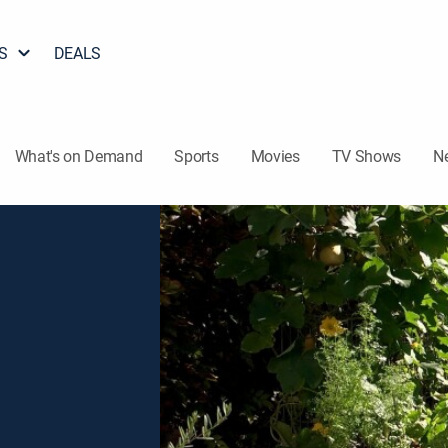
S
DEALS
What's on Demand
Sports
Movies
TV Shows
N