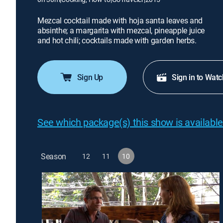
Mezcal cocktail made with hoja santa leaves and
absinthe; a margarita with mezcal, pineapple juice
and hot chili; cocktails made with garden herbs.
Sign Up
Sign in to Watc
See which package(s) this show is available
Season
12
11
10