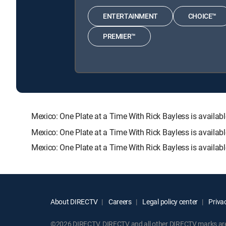
ENTERTAINMENT
CHOICE™
PREMIER™
Mexico: One Plate at a Time With Rick Bayless is avai
Mexico: One Plate at a Time With Rick Bayless is availab
Mexico: One Plate at a Time With Rick Bayless is availab
About DIRECTV
Careers
Legal policy center
Privac
©2026 DIRECTV. DIRECTV and all other DIRECTV marks are t