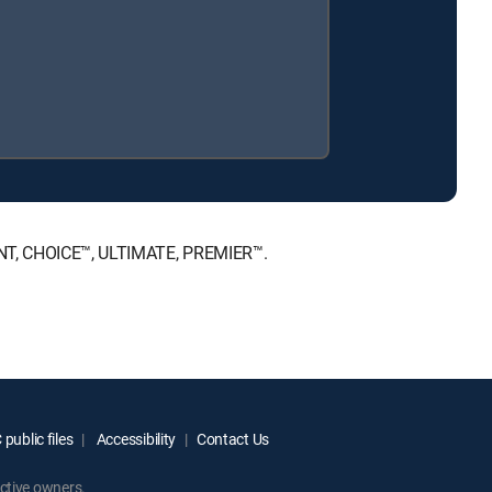
MENT, CHOICE™, ULTIMATE, PREMIER™.
public files
Accessibility
Contact Us
ctive owners.