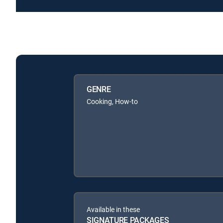
GENRE
Cooking, How-to
Available in these
SIGNATURE PACKAGES