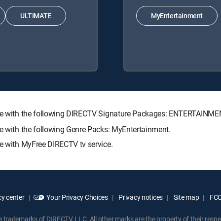
ULTIMATE
MyEntertainment
lable with the following DIRECTV Signature Packages: ENTERTAIN
le with the following Genre Packs: MyEntertainment.
le with MyFree DIRECTV tv service.
y center
Your Privacy Choices
Privacy notices
Site map
FCC 
rademarks of DIRECTV, LLC. All other marks are the property of their respe