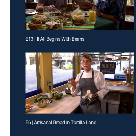
E13 | It All Begins With Beans
E6 | Artisanal Bread in Tortilla Land