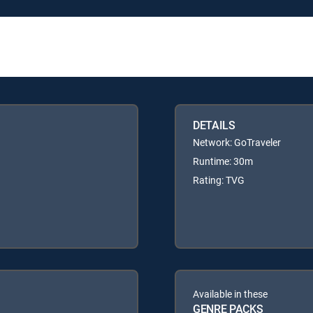
DETAILS
Network: GoTraveler
Runtime: 30m
Rating: TVG
Available in these
GENRE PACKS