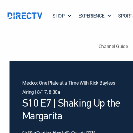
SHOP
EXPERIENCE
SPORT
Channel Guide
Mexico: One Plate at a Time With Rick Bayless
Airing | 8/17, 8:30a
S10 E7 | Shaking Up the
Margarita
0h 30m
|
Cooking, How-to
|
GoTraveler
|
2015