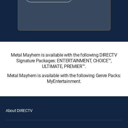
Metal Mayhem is available with the following DIRECTV
Signature Packages: ENTERTAINMENT, CHOICE™,
ULTIMATE, PREMIER™.
Metal Mayhem is available with the following Genre Packs:
MyEntertainment.
About DIRECTV