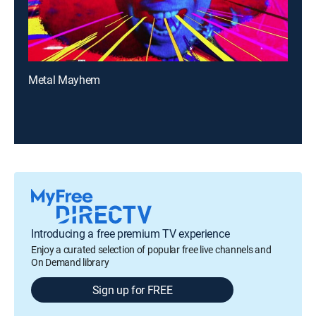
Metal Mayhem
Introducing a free premium TV experience
Enjoy a curated selection of popular free live channels and
On Demand library
Sign up for FREE