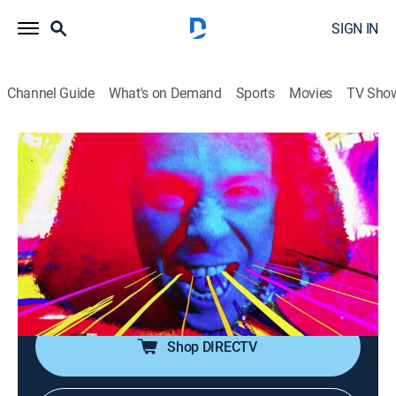
SIGN IN
Channel Guide
What's on Demand
Sports
Movies
TV Sho
Metal Mayhem
Metal Mayhem
TVPG
|
Music, Heavy metal
|
2026
Throw up your devil horns for some metal mayhem!
It's the ultimate heavy metal video block, spanning the
life of Headbangers Ball. With Judas Priest, Anthrax,
Pantera, White Zombie and more.
Shop DIRECTV