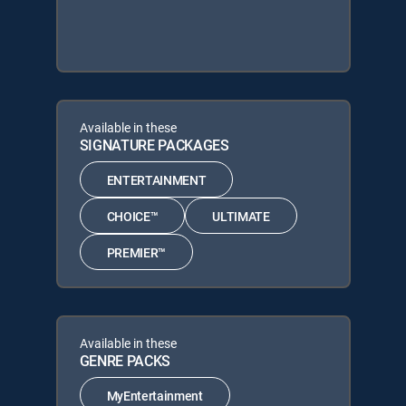
Available in these
SIGNATURE PACKAGES
ENTERTAINMENT
CHOICE™
ULTIMATE
PREMIER™
Available in these
GENRE PACKS
MyEntertainment