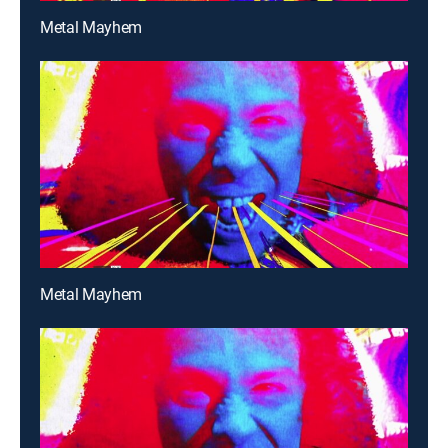
Metal Mayhem
Metal Mayhem