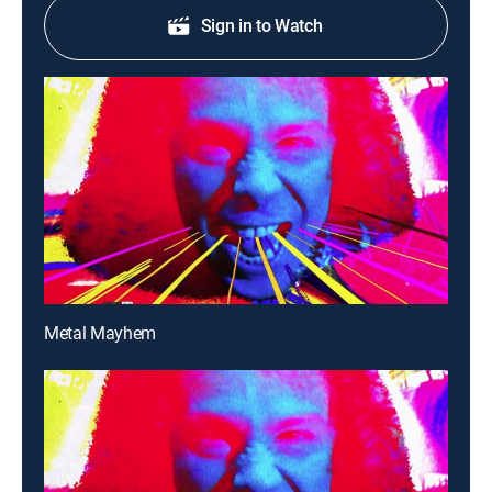
Sign in to Watch
Metal Mayhem