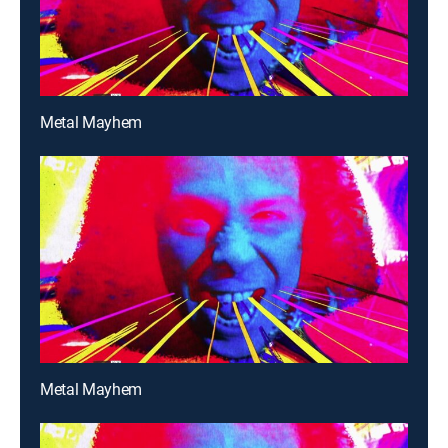
Metal Mayhem
Metal Mayhem