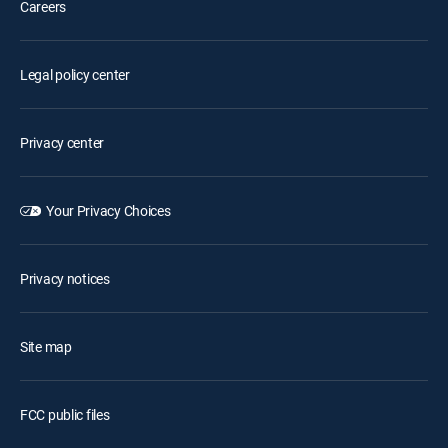
Careers
Legal policy center
Privacy center
Your Privacy Choices
Privacy notices
Site map
FCC public files