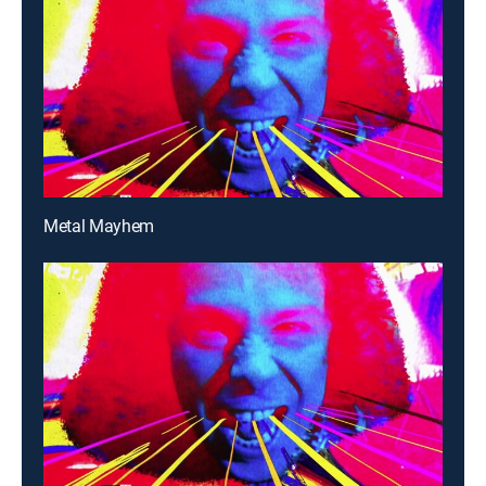
Metal Mayhem