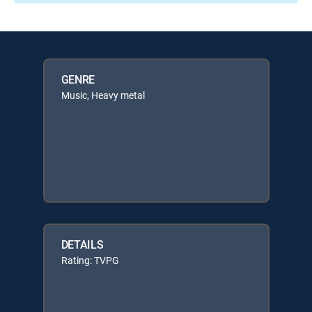
GENRE
Music, Heavy metal
DETAILS
Rating: TVPG