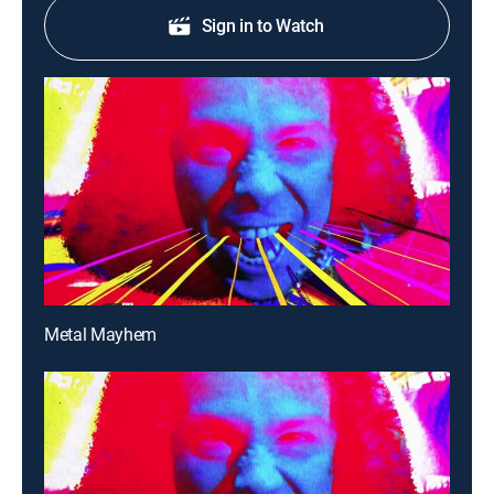
Sign in to Watch
Metal Mayhem