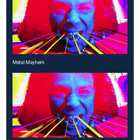
Metal Mayhem