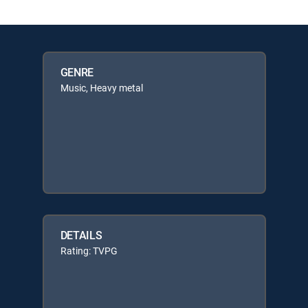
GENRE
Music, Heavy metal
DETAILS
Rating: TVPG