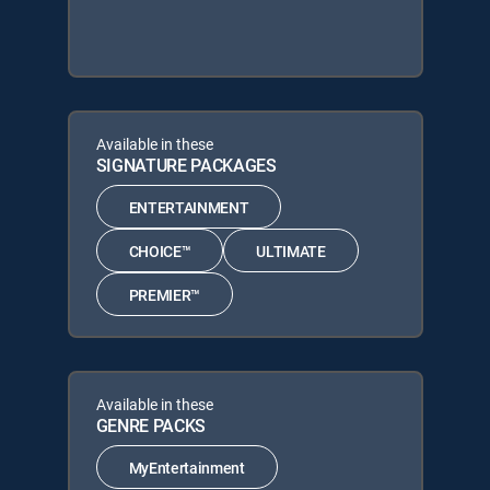
Available in these
SIGNATURE PACKAGES
ENTERTAINMENT
CHOICE™
ULTIMATE
PREMIER™
Available in these
GENRE PACKS
MyEntertainment