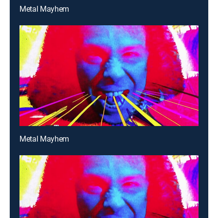
Metal Mayhem
Metal Mayhem