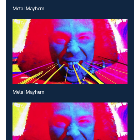
Metal Mayhem
Metal Mayhem