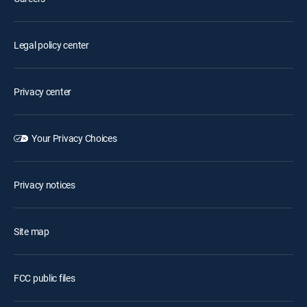
Legal policy center
Privacy center
Your Privacy Choices
Privacy notices
Site map
FCC public files