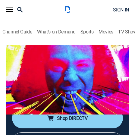
SIGN IN
Channel Guide
What's on Demand
Sports
Movies
TV Sho
Metal Mayhem
Metal Mayhem
TVPG
|
Music, Heavy metal
|
2026
Throw up your devil horns for some metal mayhem!
It's the ultimate heavy metal video block, spanning the
life of Headbangers Ball. With Judas Priest, Anthrax,
Pantera, White Zombie and more.
Shop DIRECTV