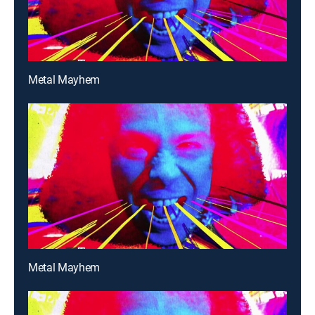
Metal Mayhem
Metal Mayhem