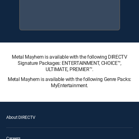
Metal Mayhem is available with the following DIRECTV
Signature Packages: ENTERTAINMENT, CHOICE™,
ULTIMATE, PREMIER™.
Metal Mayhem is available with the following Genre Packs:
MyEntertainment.
About DIRECTV
Careers