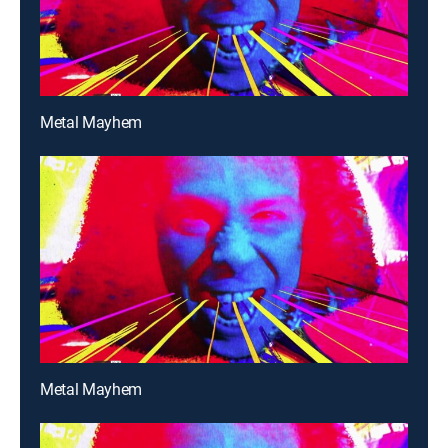
Metal Mayhem
Metal Mayhem