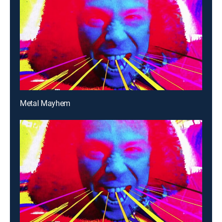
Metal Mayhem