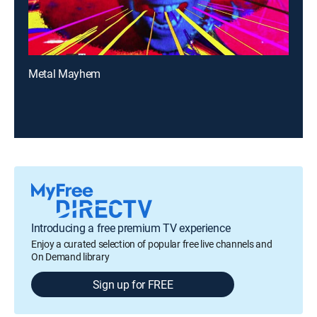
Metal Mayhem
Introducing a free premium TV experience
Enjoy a curated selection of popular free live channels and
On Demand library
Sign up for FREE