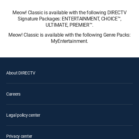
Meow! Classic is available with the following DIRECTV
Signature Packages: ENTERTAINMENT, CHOICE™,
ULTIMATE, PREMIER™.
Meow! Classic is available with the following Genre Packs:
MyEntertainment.
About DIRECTV
Careers
Legal policy center
Privacy center