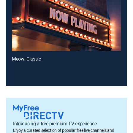
Meow! Classic
Introducing a free premium TV experience
Enjoy a curated selection of popular free live channels and