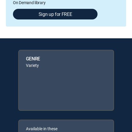
On Demand library
Sign up for FREE
GENRE
Variety
Available in these