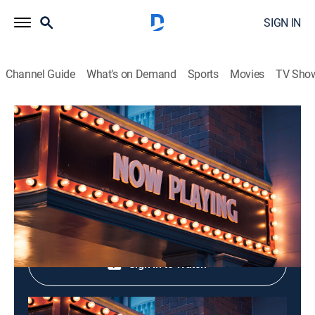
SIGN IN
Channel Guide
What's on Demand
Sports
Movies
TV Sho
Meow! Classic
Meow! Classic
Variety
|
2026
Shop DIRECTV
Sign in to Watch