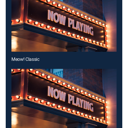
Meow! Classic