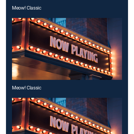
Meow! Classic
Meow! Classic