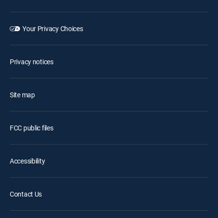
Your Privacy Choices
Privacy notices
Site map
FCC public files
Accessibility
Contact Us