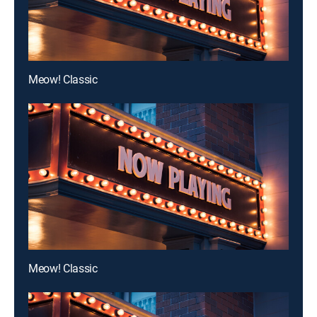
Meow! Classic
Meow! Classic