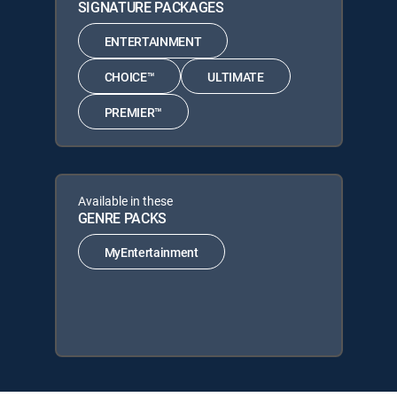
SIGNATURE PACKAGES
ENTERTAINMENT
CHOICE™
ULTIMATE
PREMIER™
Available in these
GENRE PACKS
MyEntertainment