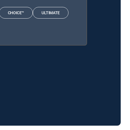
CHOICE™
ULTIMATE