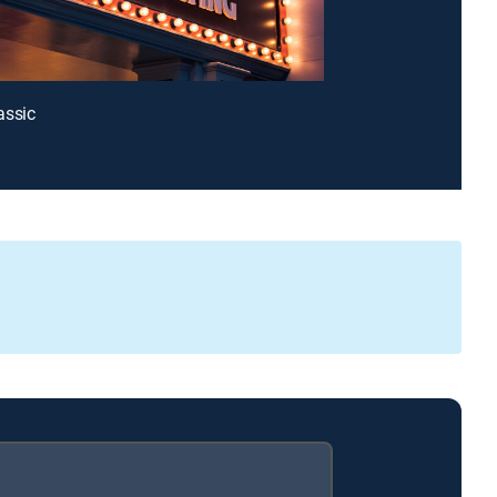
assic