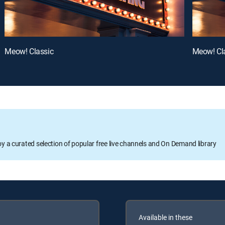
Meow! Classic
Meow! Cl
oy a curated selection of popular free live channels and On Demand library
Available in these