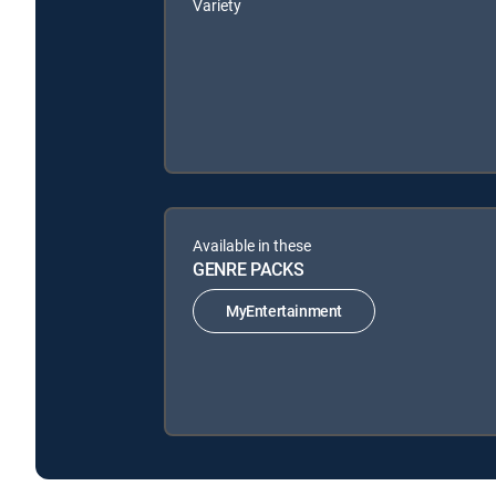
Variety
Available in these
GENRE PACKS
MyEntertainment