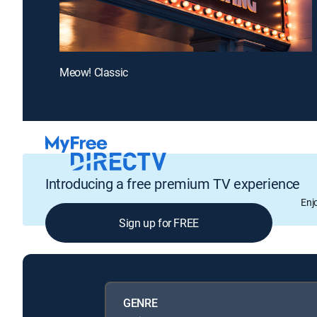
Meow! Classic
Introducing a free premium TV experience
Enj
Sign up for FREE
GENRE