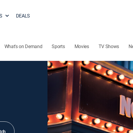
S
DEALS
What's on Demand
Sports
Movies
TV Shows
N
tch