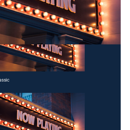
assic