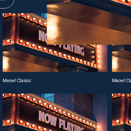
Meow! Classic
Meow! Cl