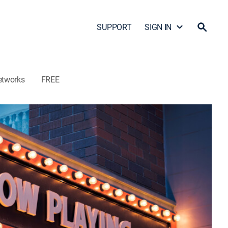
SUPPORT
SIGN IN
etworks
FREE