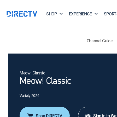
SHOP
EXPERIENCE
SPORT
Channel Guide
Meow! Classic
Meow! Classic
Variety
|
2026
Shop DIRECTV
Sign in to Wa