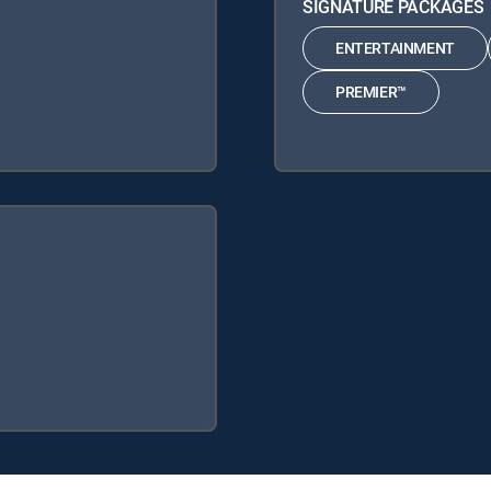
SIGNATURE PACKAGES
ENTERTAINMENT
PREMIER™