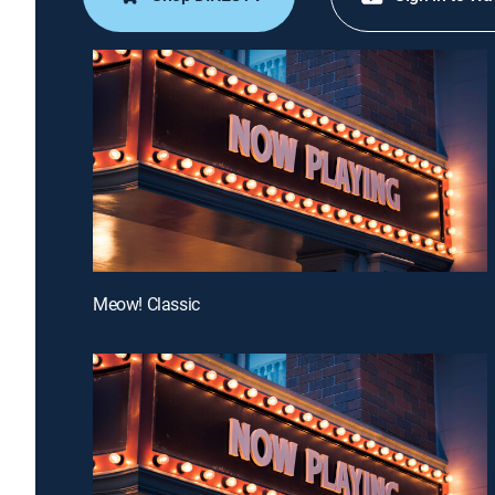
Meow! Classic