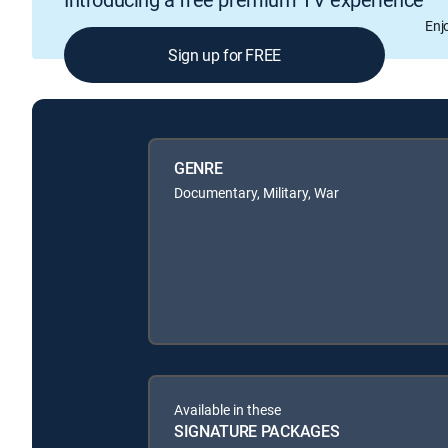
Enj
Sign up for FREE
GENRE
Documentary, Military, War
Available in these
SIGNATURE PACKAGES