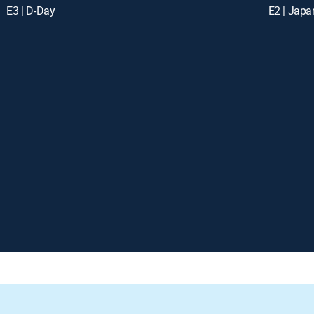
E3 | D-Day
E2 | Japa