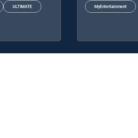
ULTIMATE
MyEntertainment
 the following DIRECTV Signature Packages: ENTERTAINMENT, CHOI
 following Genre Packs: MyEntertainment.
y center
Your Privacy Choices
Privacy notices
Site map
FCC 
rademarks of DIRECTV, LLC. All other marks are the property of their respe