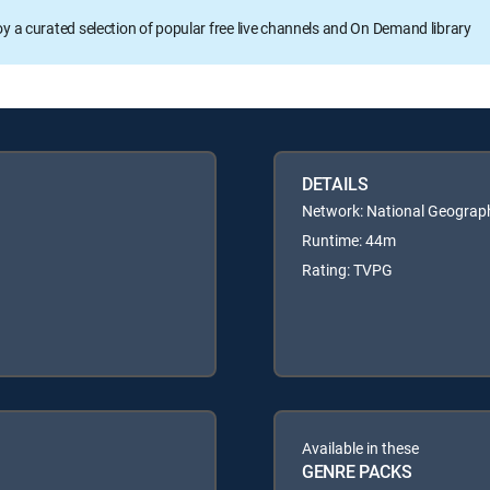
oy a curated selection of popular free live channels and On Demand library
DETAILS
Network: National Geograp
Runtime: 44m
Rating: TVPG
Available in these
GENRE PACKS