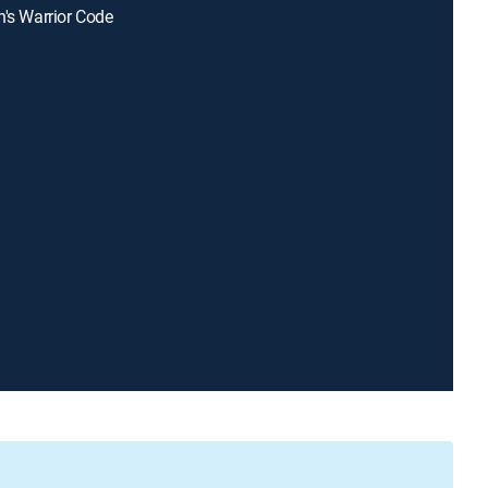
n's Warrior Code