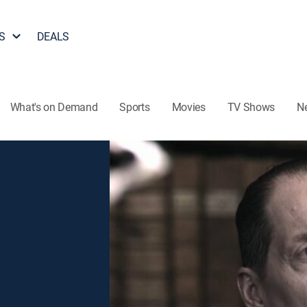
S
DEALS
What's on Demand
Sports
Movies
TV Shows
N