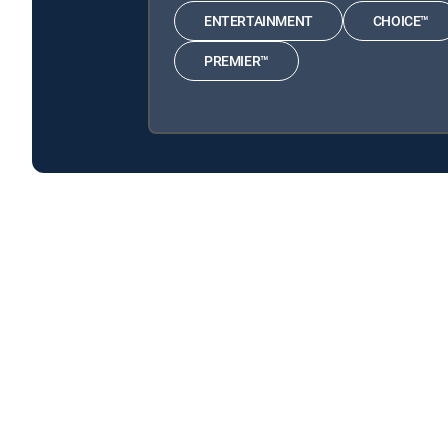
ENTERTAINMENT
CHOICE™
PREMIER™
Nazi Megastructures: America's War is available with
Nazi Megastructures: America's War is available with the
About DIRECTV
Careers
Legal policy center
Privac
©2026 DIRECTV. DIRECTV and all other DIRECTV marks are t