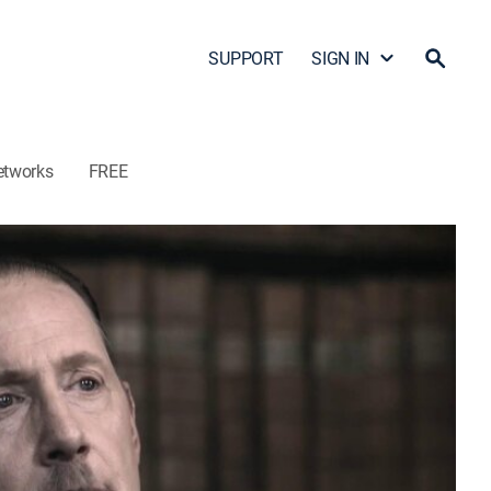
SUPPORT
SIGN IN
etworks
FREE