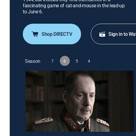
fascinating game of cat-and-mouse in the lead-up
to June 6.
Shop DIRECTV
Sign in to Wa
Season
7
6
5
4