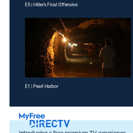
E5 | Hitler's Final Offensive
E1 | Pearl Harbor
Introducing a free premium TV experience