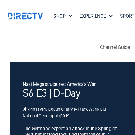
SHOP
EXPERIENCE
SPORT
Channel Guide
Nazi Megastructures: America's War
S6 E3 | D-Day
0h 44m
|
TVPG
|
Documentary, Military, War
|
NGC
|
National Geographic
|
2019
The Germans expect an attack in the Spring of
1944, but instead they find themselves in a