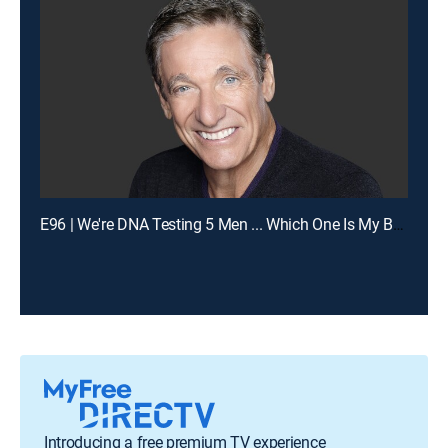
E96 | We're DNA Testing 5 Men ... Which One Is My Baby's Dad?
Introducing a free premium TV experience