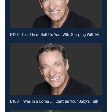
E123 | Test Them Both! Is Your Wife Sleeping With My Man?
E100 | I Was in a Coma ... I Can't Be Your Baby's Father!