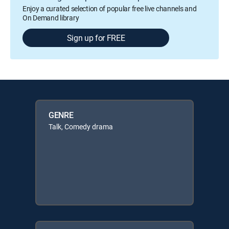
Enjoy a curated selection of popular free live channels and
On Demand library
Sign up for FREE
GENRE
Talk, Comedy drama