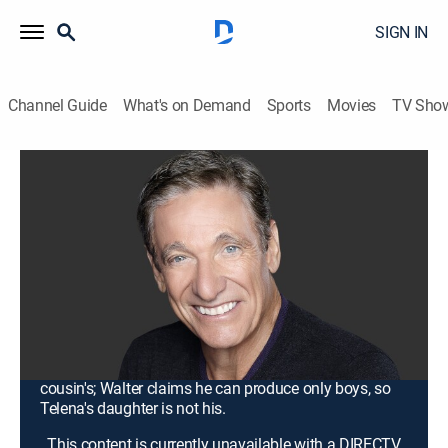
SIGN IN
Channel Guide
What's on Demand
Sports
Movies
TV Sho
Maury
S20 E30 | I'm Back for the 11th Time ...
DNA Will Prove You're the Father
Again!
TV14
|
Talk, Comedy drama
|
2017
An old roommate tells James that Chelsea's baby
belongs to her ex; Kally suspects that Rena revenge-
cheated with multiple men and that her daughter is his
cousin's; Walter claims he can produce only boys, so
Telena's daughter is not his.
This content is currently unavailable with a DIRECTV