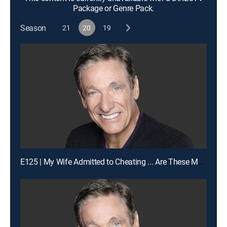
Package or Genre Pack.
Season
21
20
19
E125 | My Wife Admitted to Cheating ... Are These My Children?