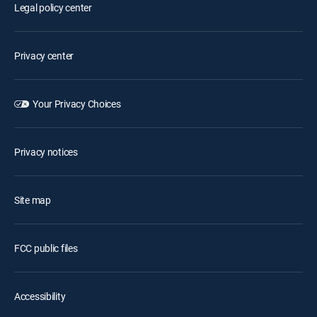
Legal policy center
Privacy center
Your Privacy Choices
Privacy notices
Site map
FCC public files
Accessibility