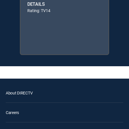
DETAILS
Rating: TV14
About DIRECTV
Careers