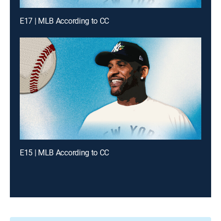
E17 | MLB According to CC
E15 | MLB According to CC