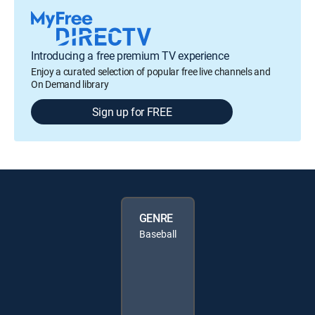
Introducing a free premium TV experience
Enjoy a curated selection of popular free live channels and
On Demand library
Sign up for FREE
GENRE
Baseball