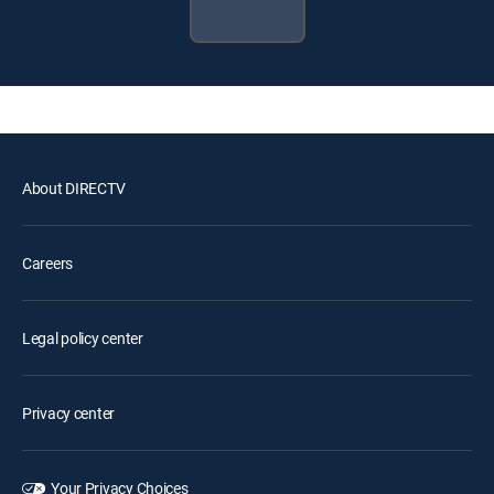
About DIRECTV
Careers
Legal policy center
Privacy center
Your Privacy Choices