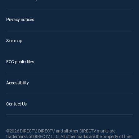
Privacy notices
Site map
FCC public files
Accessibility
Contact Us
©2026 DIRECTV. DIRECTV and all other DIRECTV marks are
trademarks of DIRECTV, LLC. All other marks are the property of their