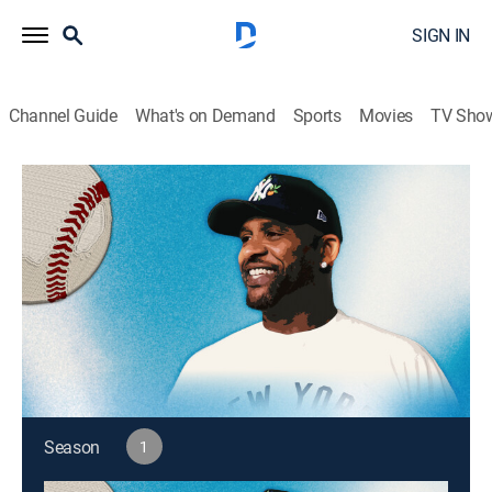
SIGN IN
Channel Guide
What's on Demand
Sports
Movies
TV Sho
MLB According to CC
S1 E10 | MLB According to CC
Baseball
|
2026
A weekly series featuring MLB Hall of Famer CC
Sabathia's thoughtful and entertaining insights into
the world of Major League Baseball.
This content is currently unavailable with a DIRECTV
Package or Genre Pack.
Season
1