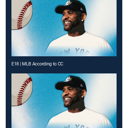
E18 | MLB According to CC