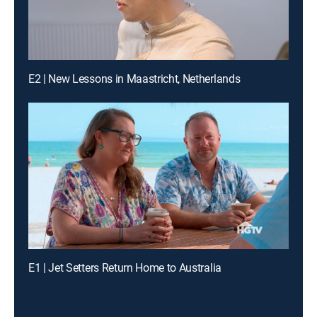
E2 | New Lessons in Maastricht, Netherlands
E1 | Jet Setters Return Home to Australia