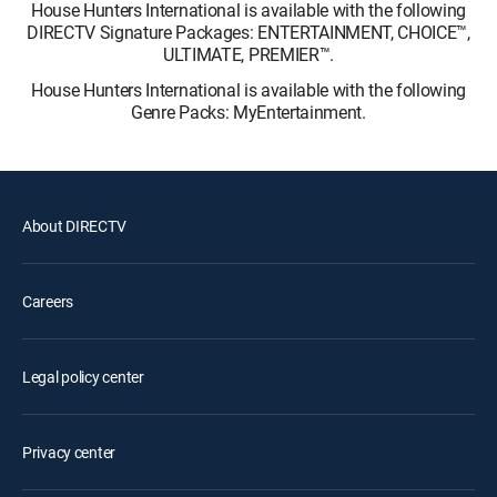
House Hunters International is available with the following
DIRECTV Signature Packages: ENTERTAINMENT, CHOICE™,
ULTIMATE, PREMIER™.
House Hunters International is available with the following
Genre Packs: MyEntertainment.
About DIRECTV
Careers
Legal policy center
Privacy center