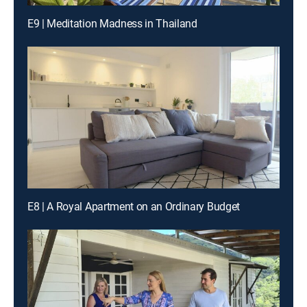
E9 | Meditation Madness in Thailand
E8 | A Royal Apartment on an Ordinary Budget