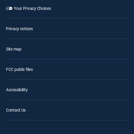
Your Privacy Choices
Privacy notices
Site map
FCC public files
Accessibility
Contact Us