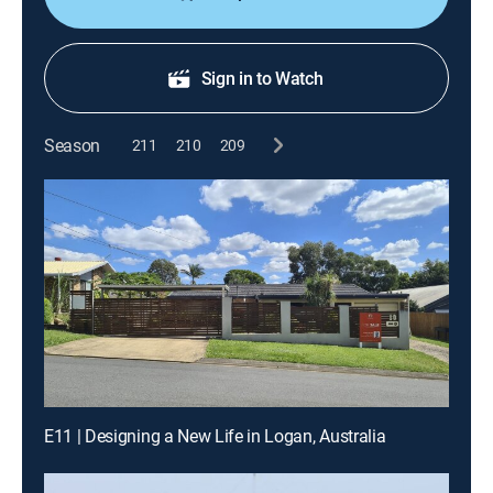
Sign in to Watch
Season
211
210
209
E11 | Designing a New Life in Logan, Australia