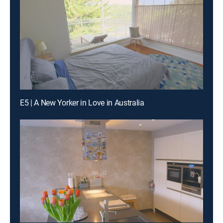
E5 | A New Yorker in Love in Australia