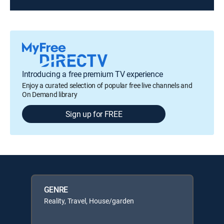
Introducing a free premium TV experience
Enjoy a curated selection of popular free live channels and
On Demand library
Sign up for FREE
GENRE
Reality, Travel, House/garden