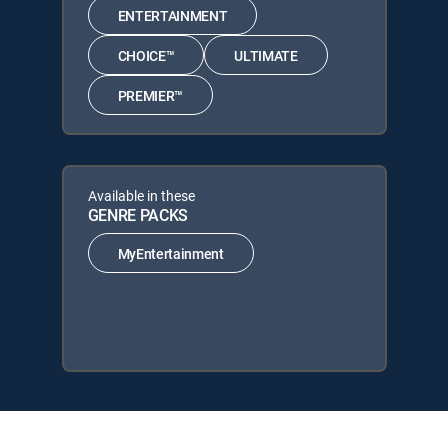
ENTERTAINMENT
CHOICE™
ULTIMATE
PREMIER™
Available in these
GENRE PACKS
MyEntertainment