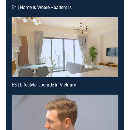
E4 | Home is Where Haarlem Is
E3 | Lifestyle Upgrade in Vietnam