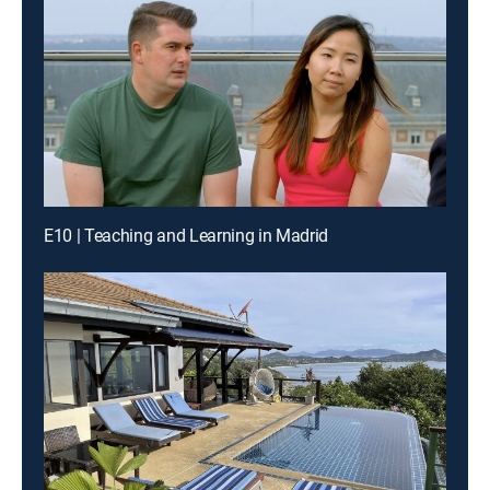
E10 | Teaching and Learning in Madrid