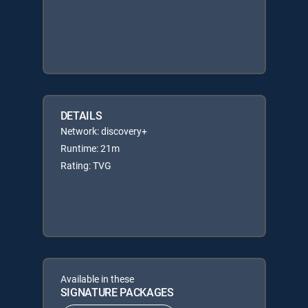
DETAILS
Network: discovery+
Runtime: 21m
Rating: TVG
Available in these
SIGNATURE PACKAGES