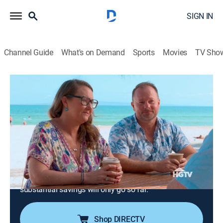
SIGN IN
Channel Guide
What's on Demand
Sports
Movies
TV Sho
House Hunters International
S169 E1 | Jet Setters Return Home to
Australia
0h 21m
|
Reality, Travel, House/garden
|
discovery+
|
2021
After 25 years on the go, an Australian woman with a
demanding job finally moves her family back home to
Queensland; they're looking to purchase their first
home, but facing a demanding market, even their
substantial savings will only go so far.
Shop DIRECTV