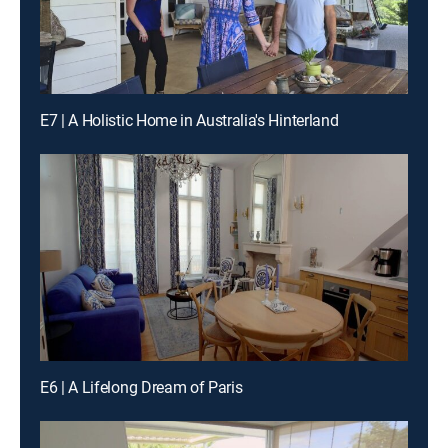
E7 | A Holistic Home in Australia's Hinterland
E6 | A Lifelong Dream of Paris