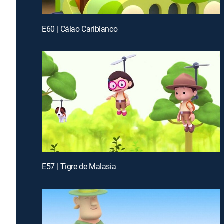
E60 | Cálao Cariblanco
E57 | Tigre de Malasia