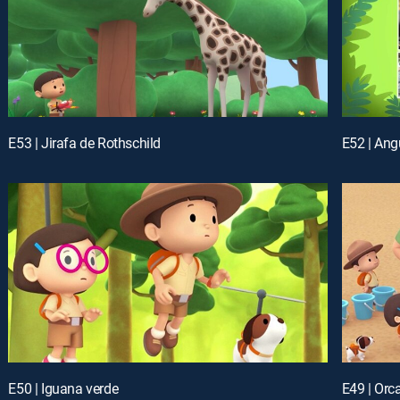
E53 | Jirafa de Rothschild
E52 | Angu
E50 | Iguana verde
E49 | Orc