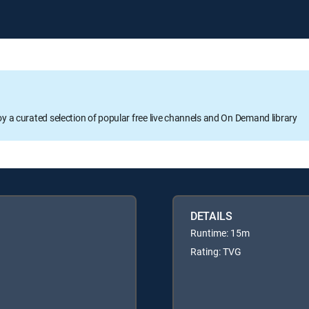
oy a curated selection of popular free live channels and On Demand library
DETAILS
Runtime: 15m
Rating: TVG