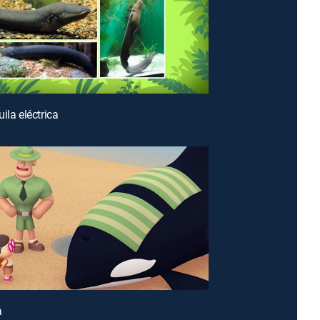
ila eléctrica
a