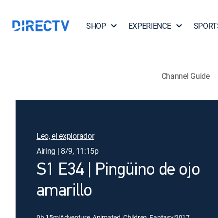
SHOP
EXPERIENCE
SPORT
Channel Guide
Leo, el explorador
Airing | 8/9, 11:15p
S1 E34 | Pingüino de ojo
amarillo
0h 15m
|
Adventure, Animated, Children, Fantasy
|
2017