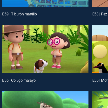
E59 | Tiburón martillo
E58 | Pez
E56 | Colugo malayo
E55 | Mof