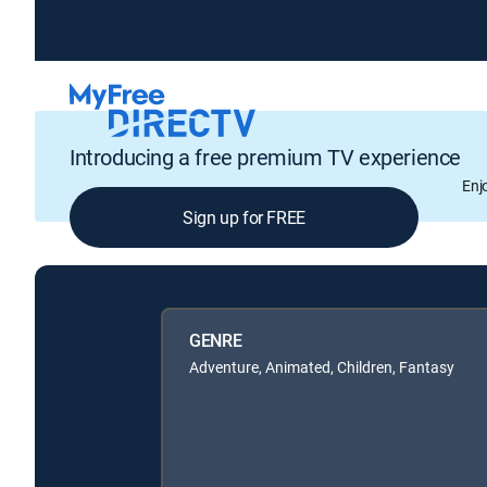
Introducing a free premium TV experience
Enj
Sign up for FREE
GENRE
Adventure, Animated, Children, Fantasy