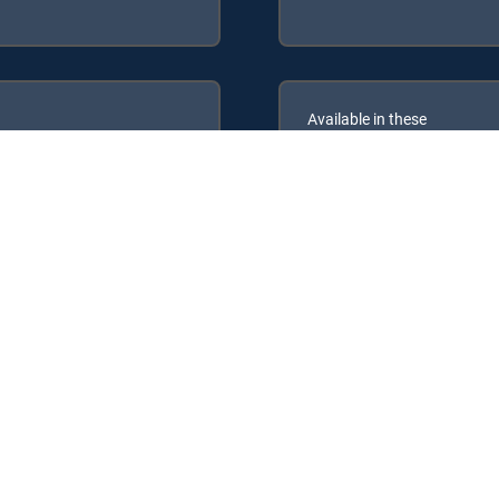
Available in these
GENRE PACKS
ULTIMATE
MyEntertainment
RECTV Signature Packages: ENTERTAINMENT, CHOICE™, ULTIMATE, PR
Packs: MyEntertainment.