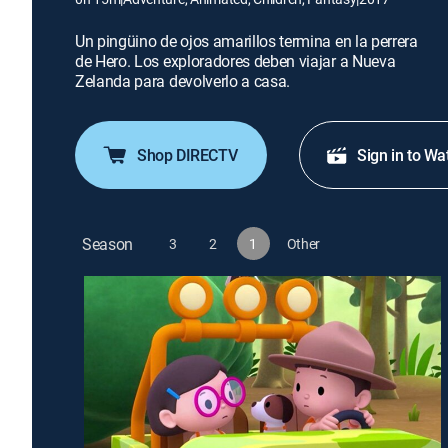
Un pingüino de ojos amarillos termina en la perrera
de Hero. Los exploradores deben viajar a Nueva
Zelanda para devolverlo a casa.
Shop DIRECTV
Sign in to Wa
Season
3
2
1
Other