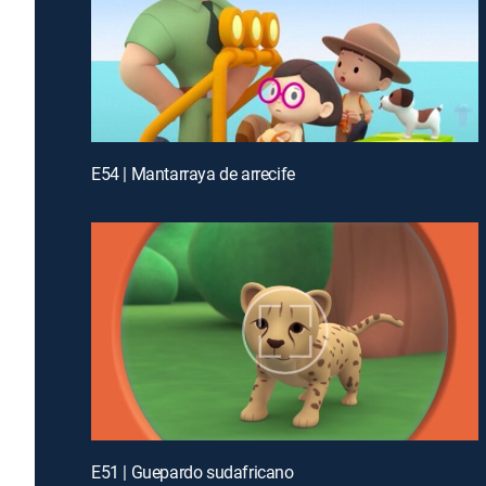
E54 | Mantarraya de arrecife
E51 | Guepardo sudafricano