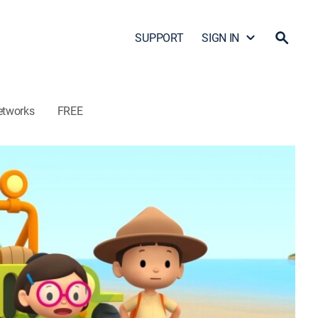
SUPPORT
SIGN IN
etworks
FREE