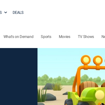
S
DEALS
What's on Demand
Sports
Movies
TV Shows
N