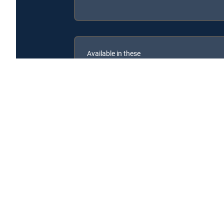
Available in these
SIGNATURE PACKAGES
ENTERTAINMENT
CHOICE™
PREMIER™
Leo, el explorador is available with the following DI
Leo, el explorador is available with the following Genre 