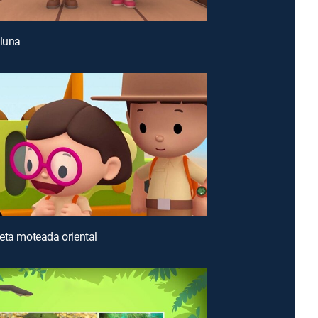
 luna
eta moteada oriental