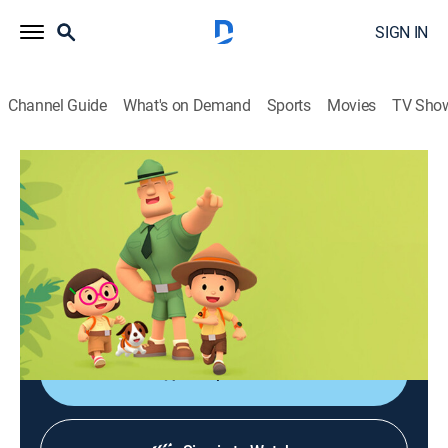
SIGN IN
Channel Guide
What's on Demand
Sports
Movies
TV Sho
Leo, el explorador
Leo, el explorador
Adventure, Animated, Children, Fantasy
|
2026
Las aventuras de los jóvenes guardabosques Leo y
Karie y su compañero Hero, junto a animales de todo
el mundo.
Shop DIRECTV