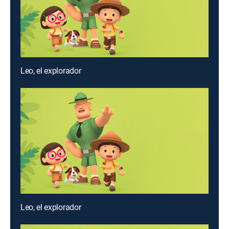
Leo, el explorador
Leo, el explorador