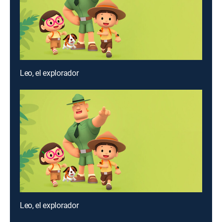
Leo, el explorador
Leo, el explorador