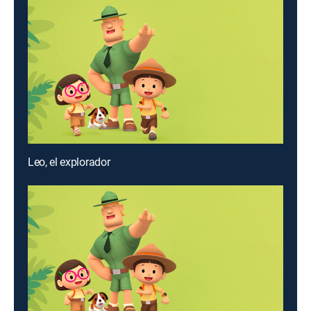
Leo, el explorador