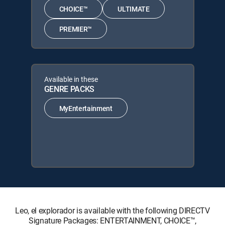
CHOICE™
ULTIMATE
PREMIER™
Available in these
GENRE PACKS
MyEntertainment
Leo, el explorador is available with the following DIRECTV
Signature Packages: ENTERTAINMENT, CHOICE™,