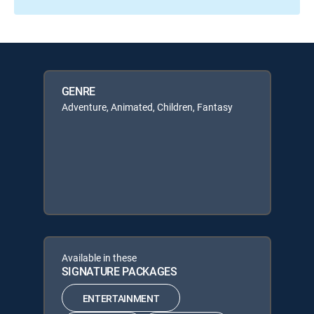
GENRE
Adventure, Animated, Children, Fantasy
Available in these
SIGNATURE PACKAGES
ENTERTAINMENT