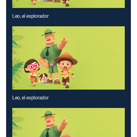
Leo, el explorador
Leo, el explorador