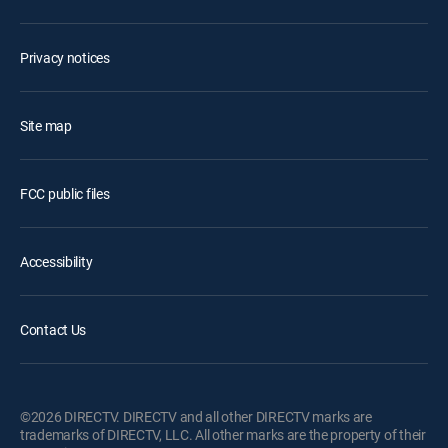
Privacy notices
Site map
FCC public files
Accessibility
Contact Us
©2026 DIRECTV. DIRECTV and all other DIRECTV marks are
trademarks of DIRECTV, LLC. All other marks are the property of their