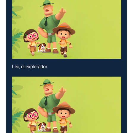
Leo, el explorador