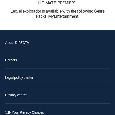
ULTIMATE, PREMIER™.
Leo, el explorador is available with the following Genre
Packs: MyEntertainment.
About DIRECTV
Careers
Legal policy center
Privacy center
Your Privacy Choices