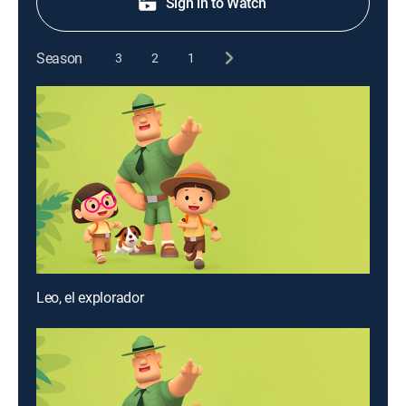
Sign in to Watch
Season
3
2
1
Leo, el explorador