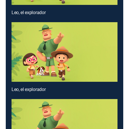
Leo, el explorador
Leo, el explorador