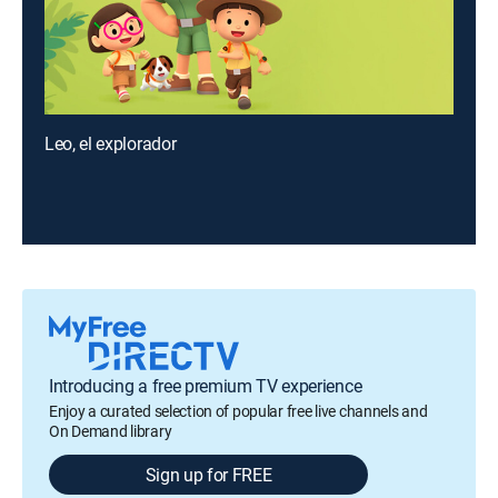
Leo, el explorador
Introducing a free premium TV experience
Enjoy a curated selection of popular free live channels and
On Demand library
Sign up for FREE