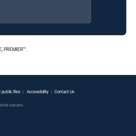
TE, PREMIER™.
public files
Accessibility
Contact Us
ctive owners.