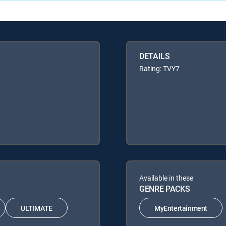
DETAILS
Rating: TVY7
Available in these
GENRE PACKS
ULTIMATE
MyEntertainment