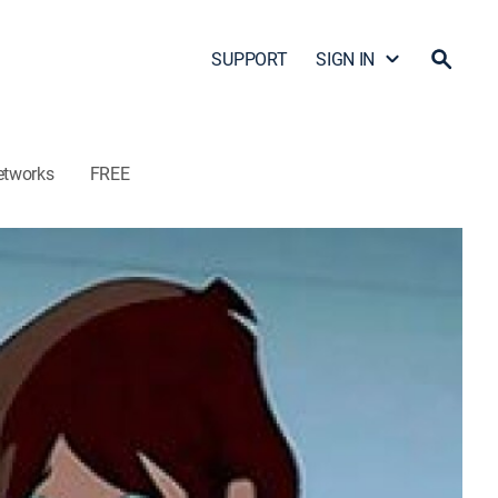
SUPPORT
SIGN IN
etworks
FREE