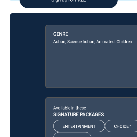
GENRE
Action, Science fiction, Animated, Children
Available in these
SIGNATURE PACKAGES
ENTERTAINMENT
CHOICE™