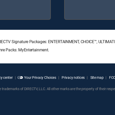
ng DIRECTV Signature Packages: ENTERTAINMENT, CHOICE™, ULTIMA
enre Packs: MyEntertainment.
y center
Your Privacy Choices
Privacy notices
Site map
FCC 
rademarks of DIRECTV, LLC. All other marks are the property of their respe