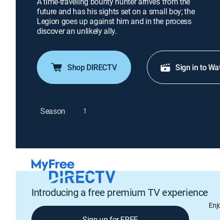
A time-traveling bounty hunter arrives from the
future and has his sights set on a small boy; the
Legion goes up against him and in the process
discover an unlikely ally.
Shop DIRECTV
Sign in to Wa
Season
1
Introducing a free premium TV experience
Enj
Sign up for FREE