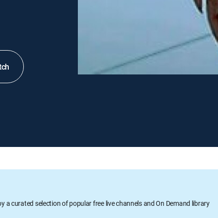
tch
oy a curated selection of popular free live channels and On Demand library