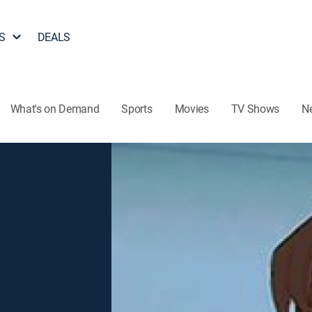
S
DEALS
What's on Demand
Sports
Movies
TV Shows
N