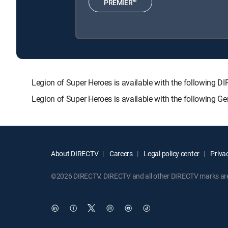
PREMIER™
Legion of Super Heroes is available with the followi
Legion of Super Heroes is available with the following G
About DIRECTV
Careers
Legal policy center
Privac
©2026 DIRECTV. DIRECTV and all other DIRECTV marks are t