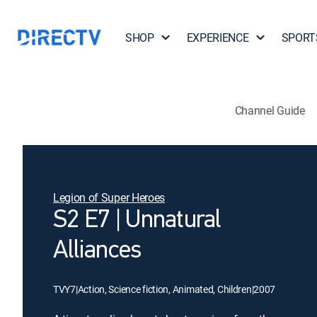
SHOP
EXPERIENCE
SPORT
Channel Guide
Legion of Super Heroes
S2 E7 | Unnatural
Alliances
TVY7
|
Action, Science fiction, Animated, Children
|
2007