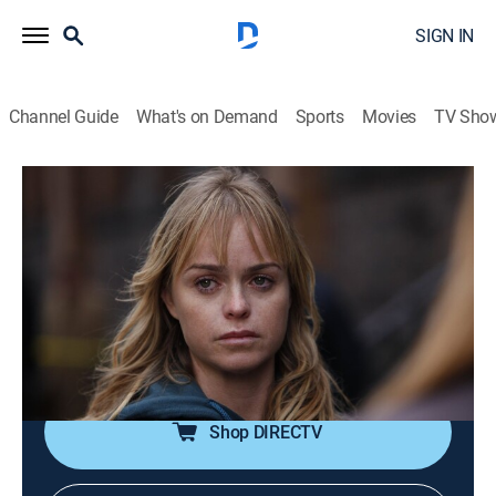
SIGN IN
Channel Guide
What's on Demand
Sports
Movies
TV Sho
Law & Order: Special Victims Unit
S12 E12 | Possessed
0h 42m
|
TV14
|
Crime drama, Drama, Action, Thriller, Mystery
|
2011
When a young woman is attacked in her apartment,
evidence points to traumatic events from her buried
past.
Shop DIRECTV