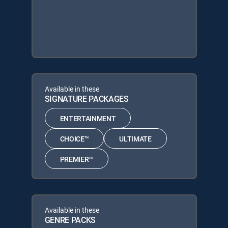
Available in these
SIGNATURE PACKAGES
ENTERTAINMENT
CHOICE™
ULTIMATE
PREMIER™
Available in these
GENRE PACKS