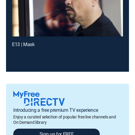
E13 | Mask
Introducing a free premium TV experience
Enjoy a curated selection of popular free live channels and
On Demand library
Sign up for FREE