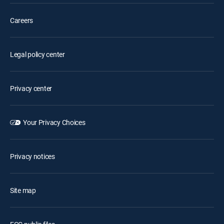
Careers
Legal policy center
Privacy center
Your Privacy Choices
Privacy notices
Site map