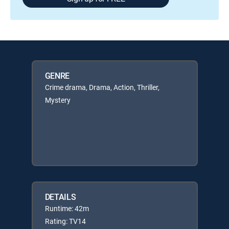
GENRE
Crime drama, Drama, Action, Thriller,
Mystery
DETAILS
Runtime: 42m
Rating: TV14