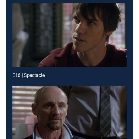
E16 | Spectacle