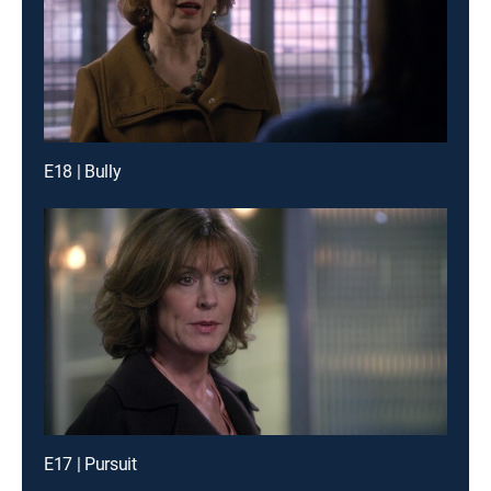
E18 | Bully
E17 | Pursuit