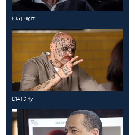
E15 | Flight
E14 | Dirty