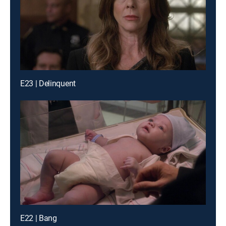
E23 | Delinquent
E22 | Bang