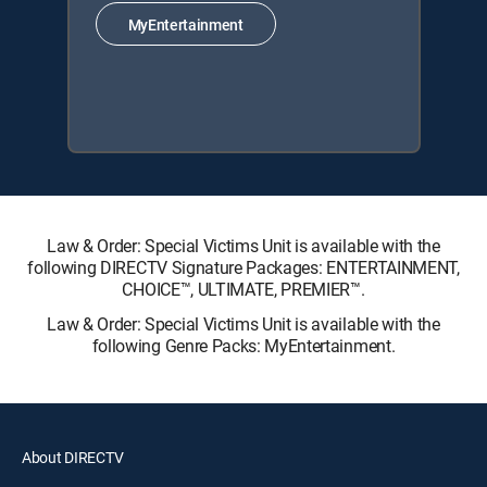
MyEntertainment
Law & Order: Special Victims Unit is available with the
following DIRECTV Signature Packages: ENTERTAINMENT,
CHOICE™, ULTIMATE, PREMIER™.
Law & Order: Special Victims Unit is available with the
following Genre Packs: MyEntertainment.
About DIRECTV