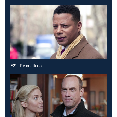
E21 | Reparations