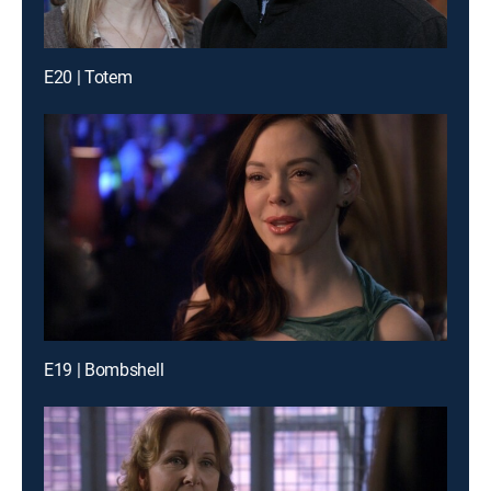
E20 | Totem
E19 | Bombshell