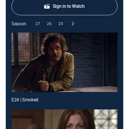
Sign in to Watch
Season
27
26
25
E24 | Smoked