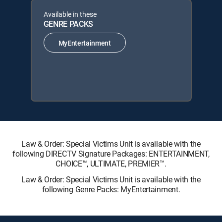
Available in these
GENRE PACKS
MyEntertainment
Law & Order: Special Victims Unit is available with the
following DIRECTV Signature Packages: ENTERTAINMENT,
CHOICE™, ULTIMATE, PREMIER™.
Law & Order: Special Victims Unit is available with the
following Genre Packs: MyEntertainment.