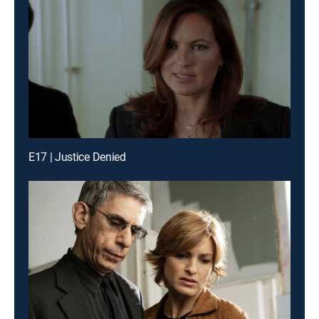
E17 | Justice Denied