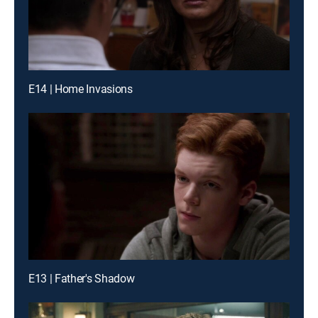
E14 | Home Invasions
E13 | Father's Shadow