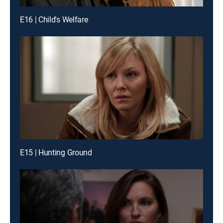
E16 | Child's Welfare
E15 | Hunting Ground