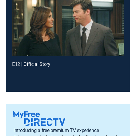
E12 | Official Story
Introducing a free premium TV experience