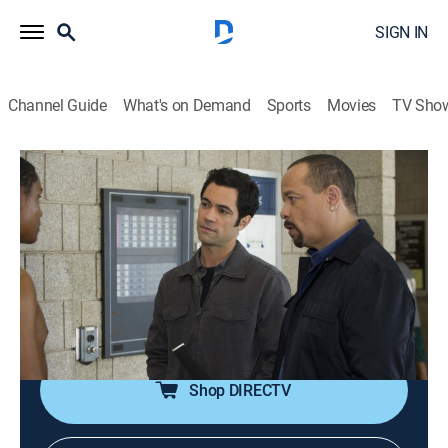
SIGN IN
Channel Guide
What's on Demand
Sports
Movies
TV Sho
Law & Order: Special Victims Unit
S13 E2 | Personal Fouls
0h 42m
|
TV14
|
Crime drama, Drama, Action, Thriller, Mystery
|
2011
Detectives Benson and Tutuola dig into the past of a
basketball star while investigating sexual abuse
charges against his former coach.
Shop DIRECTV