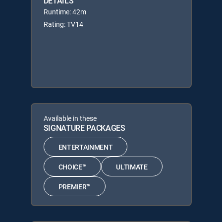
DETAILS
Runtime: 42m
Rating: TV14
Available in these
SIGNATURE PACKAGES
ENTERTAINMENT
CHOICE™
ULTIMATE
PREMIER™