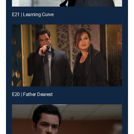
E21 | Learning Curve
E20 | Father Dearest