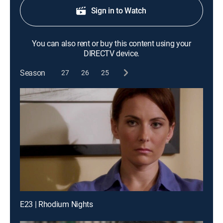
Sign in to Watch
You can also rent or buy this content using your
DIRECTV device.
Season
27
26
25
E23 | Rhodium Nights