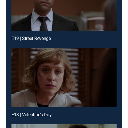
E19 | Street Revenge
E18 | Valentine's Day