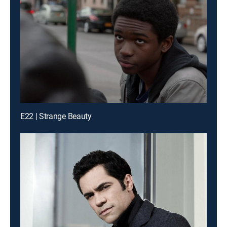
E22 | Strange Beauty