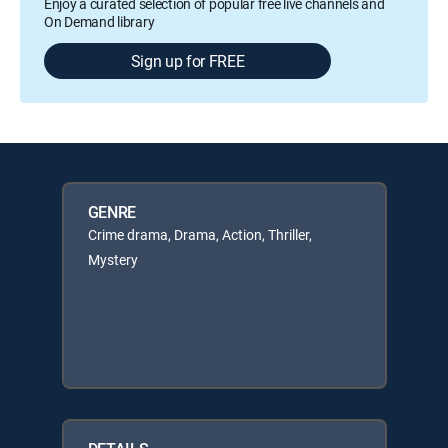
Enjoy a curated selection of popular free live channels and
On Demand library
Sign up for FREE
GENRE
Crime drama, Drama, Action, Thriller,
Mystery