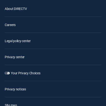
About DIRECTV
Careers
Legal policy center
Privacy center
Your Privacy Choices
Privacy notices
Site map