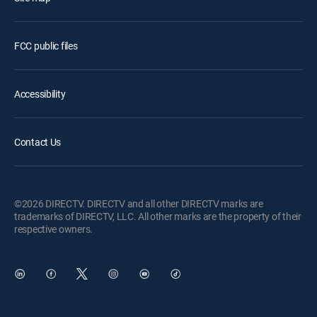
FCC public files
Accessibility
Contact Us
©2026 DIRECTV. DIRECTV and all other DIRECTV marks are
trademarks of DIRECTV, LLC. All other marks are the property of their
respective owners.