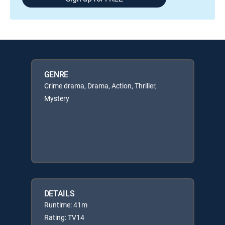
GENRE
Crime drama, Drama, Action, Thriller,
Mystery
DETAILS
Runtime: 41m
Rating: TV14