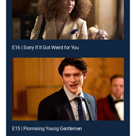
E16 | Sorry If It Got Weird for You
E15 | Promising Young Gentlemen