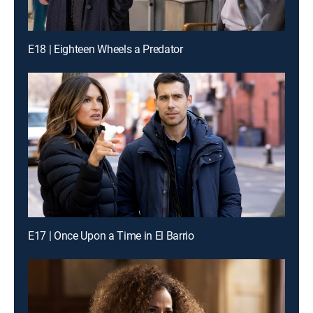
E18 | Eighteen Wheels a Predator
E17 | Once Upon a Time in El Barrio