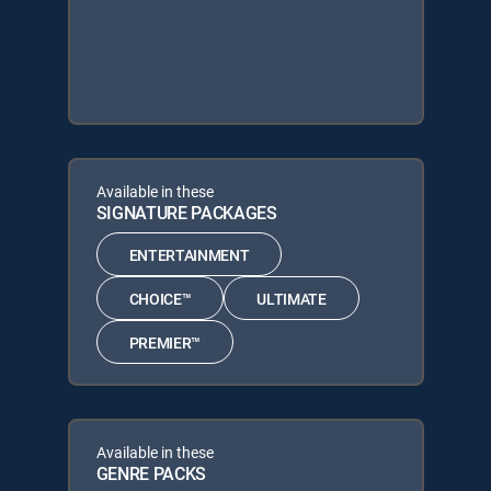
Available in these
SIGNATURE PACKAGES
ENTERTAINMENT
CHOICE™
ULTIMATE
PREMIER™
Available in these
GENRE PACKS