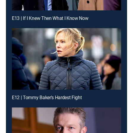
E13 | If I Knew Then What I Know Now
E12 | Tommy Baker's Hardest Fight