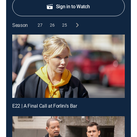
Sign in to Watch
Season
27
26
25
E22 | A Final Call at Forlini's Bar