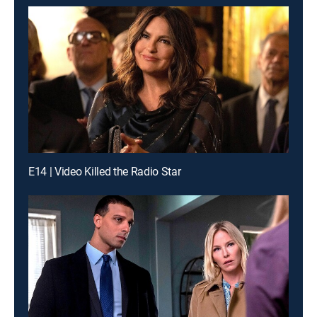
E14 | Video Killed the Radio Star