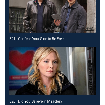
E21 | Confess Your Sins to Be Free
E20 | Did You Believe in Miracles?