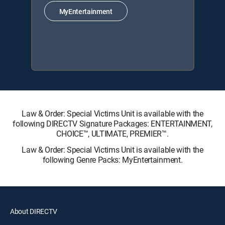
MyEntertainment
Law & Order: Special Victims Unit is available with the
following DIRECTV Signature Packages: ENTERTAINMENT,
CHOICE™, ULTIMATE, PREMIER™.
Law & Order: Special Victims Unit is available with the
following Genre Packs: MyEntertainment.
About DIRECTV