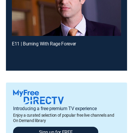
E11 | Burning With Rage Forever
Introducing a free premium TV experience
Enjoy a curated selection of popular free live channels and
On Demand library
Sign up for FREE