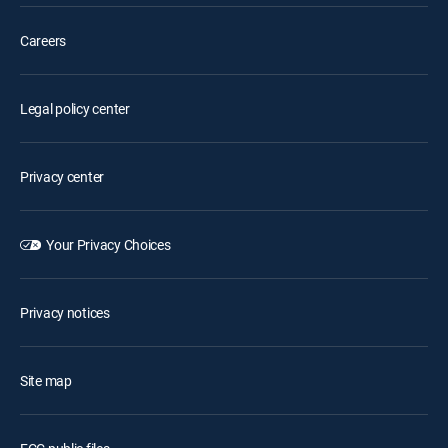
Careers
Legal policy center
Privacy center
Your Privacy Choices
Privacy notices
Site map