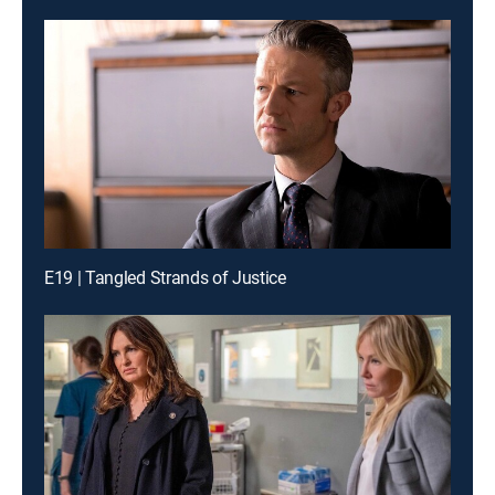
E19 | Tangled Strands of Justice