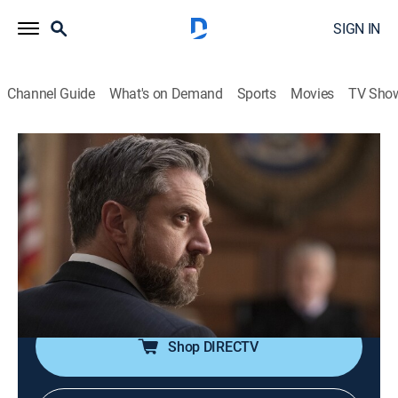
SIGN IN
Channel Guide
What's on Demand
Sports
Movies
TV Sho
Law & Order: Special Victims Unit
S23 E9 | People vs. Richard Wheatley
0h 41m
|
TV14
|
Crime drama, Drama, Action, Thriller, Mystery
|
2021
Carisi tries Richard Wheatley for the murder of Kathy
Stabler; Benson finds herself at odds with a friend
when Barba agrees to take the case.
Shop DIRECTV