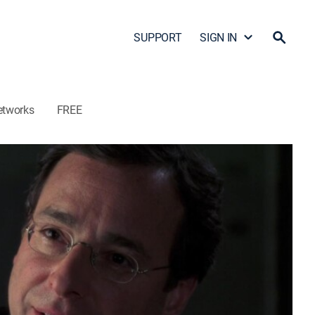
SUPPORT
SIGN IN
etworks
FREE