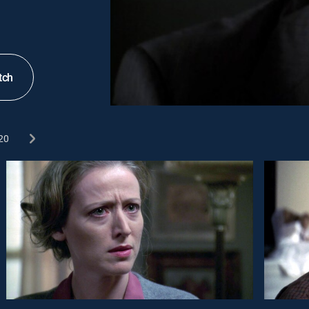
tch
20