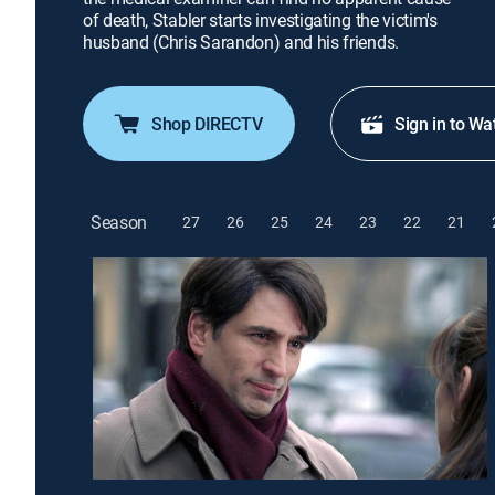
of death, Stabler starts investigating the victim's
husband (Chris Sarandon) and his friends.
Shop DIRECTV
Sign in to Wa
Season
27
26
25
24
23
22
21