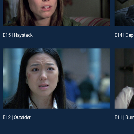
E15 | Haystack
E14 | De
E12 | Outsider
E11 | Bur