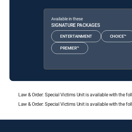
Available in these
SIGNATURE PACKAGES
ENTERTAINMENT
CHOICE™
PREMIER™
Law & Order: Special Victims Unit is available with t
Law & Order: Special Victims Unit is available with the 