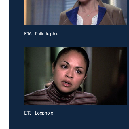
E16 | Philadelphia
E13 | Loophole