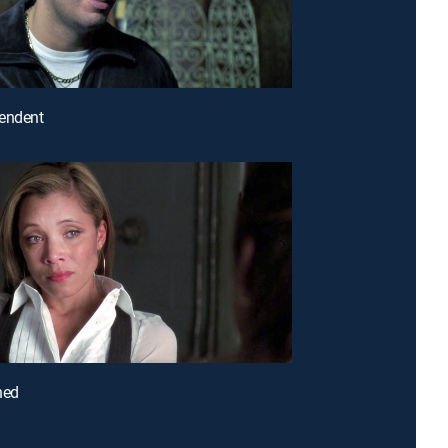
pendent
ned