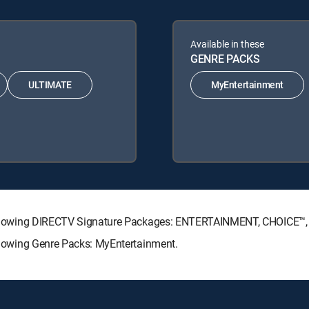
Available in these
GENRE PACKS
ULTIMATE
MyEntertainment
he following DIRECTV Signature Packages: ENTERTAINMENT, CHOICE
following Genre Packs: MyEntertainment.