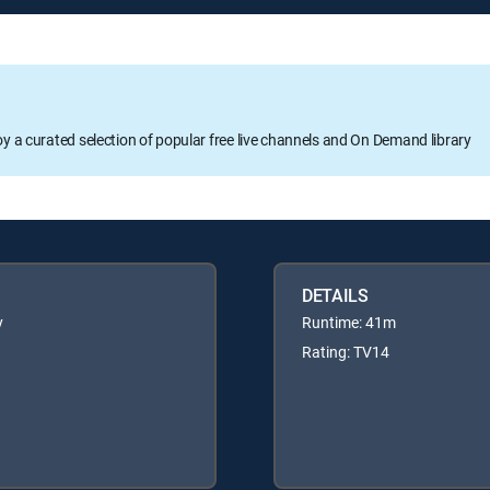
oy a curated selection of popular free live channels and On Demand library
DETAILS
y
Runtime: 41m
Rating: TV14