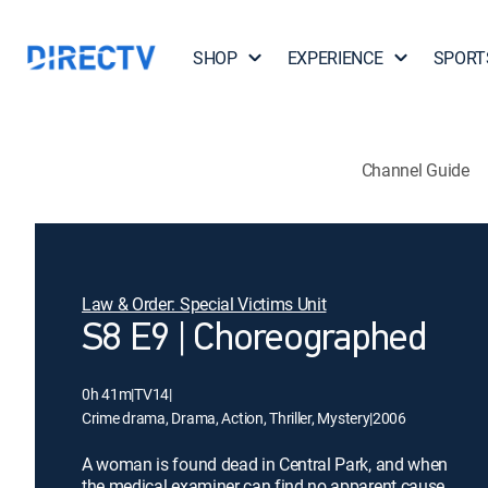
SHOP
EXPERIENCE
SPORT
Channel Guide
Law & Order: Special Victims Unit
S8 E9 | Choreographed
0h 41m
|
TV14
|
Crime drama, Drama, Action, Thriller, Mystery
|
2006
A woman is found dead in Central Park, and when
the medical examiner can find no apparent cause