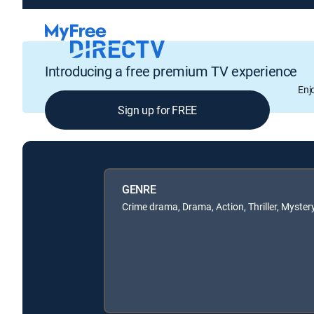
Introducing a free premium TV experience
Enj
Sign up for FREE
GENRE
Crime drama, Drama, Action, Thriller, Myster